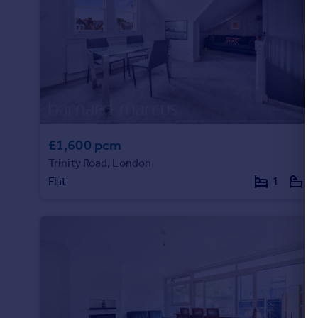
£1,600 pcm
Trinity Road, London
Flat
1
1