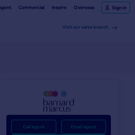
Agent
Commercial
Inspire
Overseas
Sign in
Visit our sales branch
Call agent
Email agent