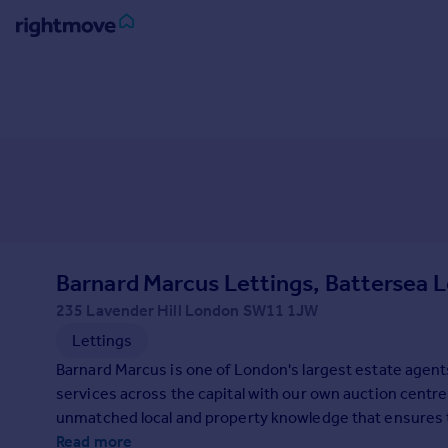
Sign
in
Buy
Property for sale
New homes for sale
Property valuation
Investors
Mortgages
Barnard Marcus Lettings, Battersea L
235 Lavender Hill London SW11 1JW
Rent
Lettings
Property to rent
Barnard Marcus is one of London's largest estate agent
Student property to rent
services across the capital with our own auction centre.
unmatched local and property knowledge that ensures the
House
on your property search, contact us today.
Read more