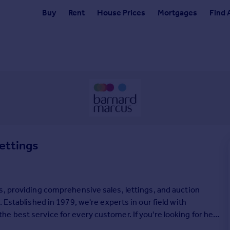
Buy
Rent
House Prices
Mortgages
Find 
ettings
s, providing comprehensive sales, lettings, and auction
 Established in 1979, we're experts in our field with
 best service for every customer. If you're looking for help