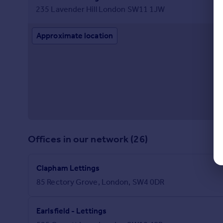
235 Lavender Hill London SW11 1JW
Approximate location
Offices in our network (26)
Clapham Lettings
85 Rectory Grove, London, SW4 0DR
Earlsfield - Lettings