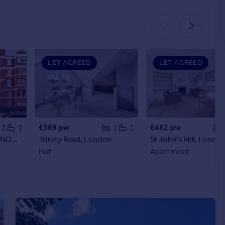
LET AGREED
LET AGREED
£369 pw
£462 pw
3
1
1
1
Cambridge Road, LONDON
Trinity Road, London
St John's Hill, Londo
Flat
Apartment