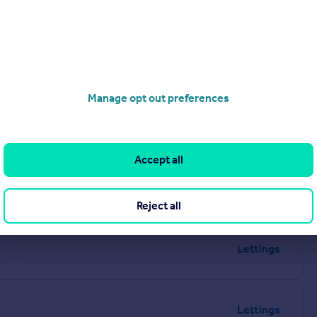
Manage opt out preferences
Accept all
Reject all
Lettings
Lettings