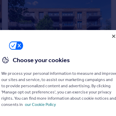
Choose your cookies
£2,300 pcm
We process your personal information to measure and improv
London
our sites and service, to assist our marketing campaigns and
Apartment
1
1
to provide personalized content and advertising. By clicking
'Manage opt out preferences', you can exercise your privacy
rights. You can find more information about cookie notices an
consents in
our Cookie Policy