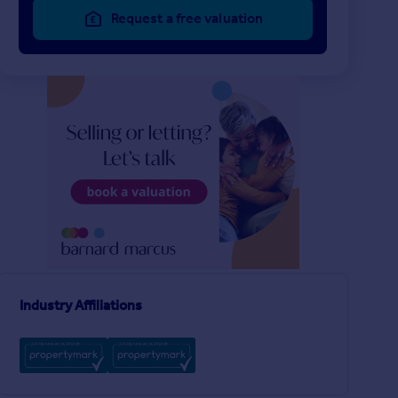
Request a free valuation
£2,850 pcm
£3,500 pcm
2
1
LET AGREED
LET AGREED
Elsley Road
Webbs Road, London
House
Flat
2
1
n
Industry Affiliations