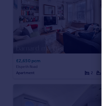
Portugal
Italy
Greece
Currency
Sell overseas property
£2,650 pcm
Elspeth Road
Apartment
2
1