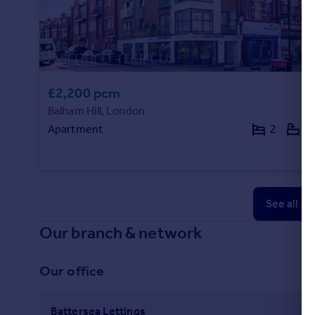
£2,200 pcm
Balham Hill, London
Apartment
2
1
See all p
Our branch & network
Our office
Battersea Lettings