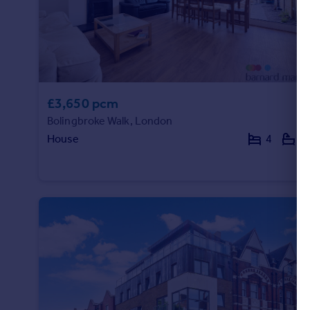
£3,650 pcm
Bolingbroke Walk, London
House
4
1