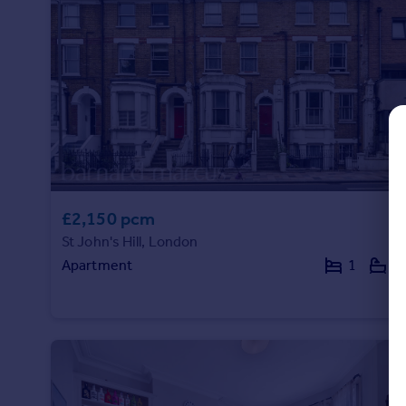
Commercial property to rent
Commercial property for sale
Advertise commercial property
Inspire
Moving stories
Property news
Energy efficiency
Property guides
£2,150 pcm
Housing trends
Mortgage guides
St John's Hill, London
Overseas blog
Apartment
1
1
Country guides
Overseas
All countries
Spain
France