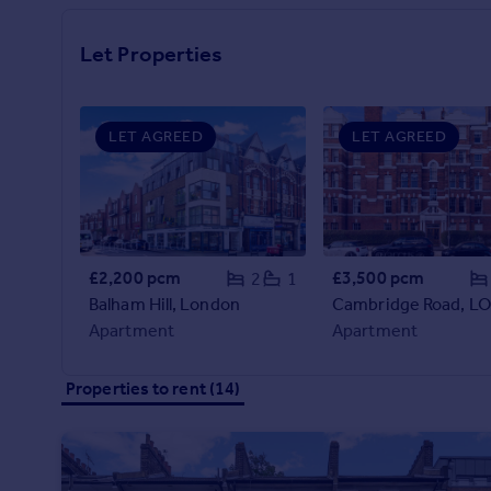
Prices
Sold house prices
Let Properties
Property valuation
Instant online valuation
LET AGREED
LET AGREED
Mortgages
Get started
Get a Mortgage in Principle
Check your affordability
Remortgage Calculator
£2,200 pcm
£3,500 pcm
2
1
Mortgage guides
Balham Hill, London
Apartment
Apartment
Find
Agent
Properties to rent (14)
Find estate agent
Commercial