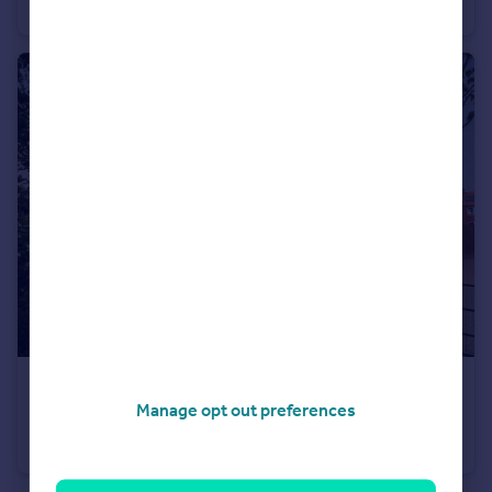
Terraced
3
£382,795
Manage opt out preferences
Stourhead Drive, Wood Burcote, Towcester, NN12 6PX
Semi-Detached
3