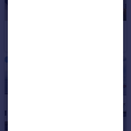
£475,995
Stourhead Drive, Wood Burcote, Towcester, NN12 6PX
Detached
4