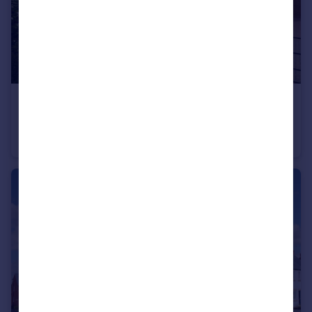
£378,495
Stourhead Drive, Wood Burcote, Towcester, NN12 6PX
Semi-Detached
3