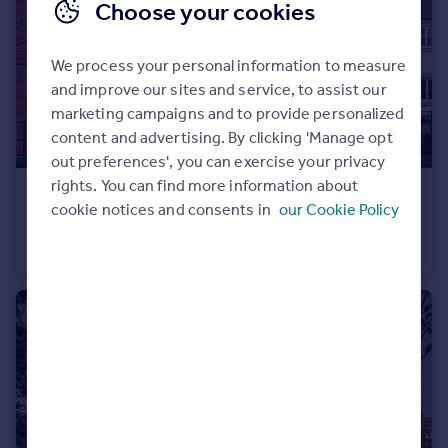
Choose your cookies
Portugal
Italy
We process your personal information to measure
Greece
and improve our sites and service, to assist our
Currency
marketing campaigns and to provide personalized
Sell overseas property
content and advertising. By clicking 'Manage opt
out preferences', you can exercise your privacy
rights. You can find more information about
£539,995
cookie notices and consents in
our Cookie Policy
Stourhead Drive, Wood Burcote, Towcester, NN12 6PX
Detached
4