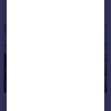
£473,995
Stourhead Drive, Wood Burcote, Towcester, NN12 6PX
Detached
4
£413,995
Stourhead Drive, Wood Burcote, Towcester, NN12 6PX