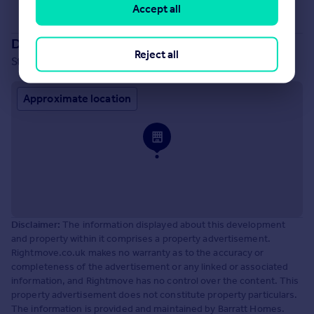
Accept all
See all properties
for sale
Development location
Reject all
Stourhead Drive, Wood Burcote, Towcester, NN12 6PX
Approximate location
Disclaimer:
The information displayed about this development
and property within it comprises a property advertisement.
Rightmove.co.uk makes no warranty as to the accuracy or
completeness of the advertisement or any linked or associated
information, and Rightmove has no control over the content. This
property advertisement does not constitute property particulars.
The information is provided and maintained by Barratt Homes.