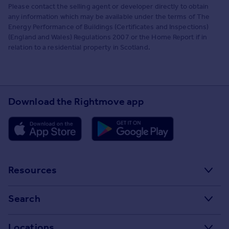
Please contact the selling agent or developer directly to obtain
any information which may be available under the terms of The
Energy Performance of Buildings (Certificates and Inspections)
(England and Wales) Regulations 2007 or the Home Report if in
relation to a residential property in Scotland.
Download the Rightmove app
Resources
Stamp Duty Calculator
Search
House Price Index
Search homes for sale
Locations