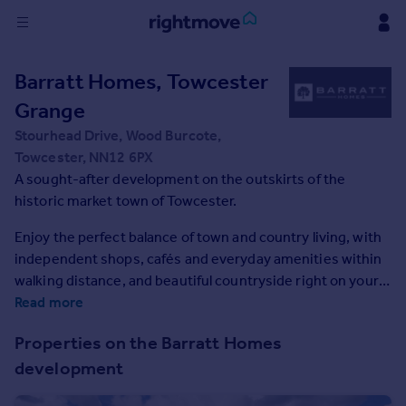
Sign
Barratt Homes, Towcester
in
Grange
Buy
Stourhead Drive, Wood Burcote,
Property for sale
Towcester, NN12 6PX
New homes for sale
A sought-after development on the outskirts of the
Property valuation
historic market town of Towcester.
Investors
Enjoy the perfect balance of town and country living, with
Mortgages
independent shops, cafés and everyday amenities within
walking distance, and beautiful countryside right on your
Rent
doorstep. With excellent schools for all ages and a range of
Read more
Property to rent
leisure facilities nearby, it's an ideal location for growing
Properties on the Barratt Homes
Student property to rent
families. Offering a relaxed pace of life and convenient
development
access to the A5, A43 and M1, you'll enjoy a peaceful
location without compromising on connectivity.
House