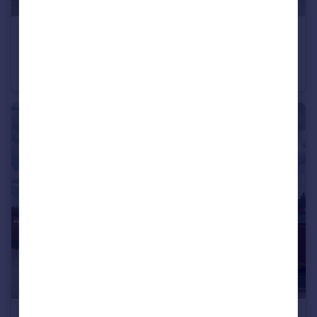
£423,995
Stourhead Drive, Wood Burcote, Towcester, NN12 6PX
End of Terrace
3