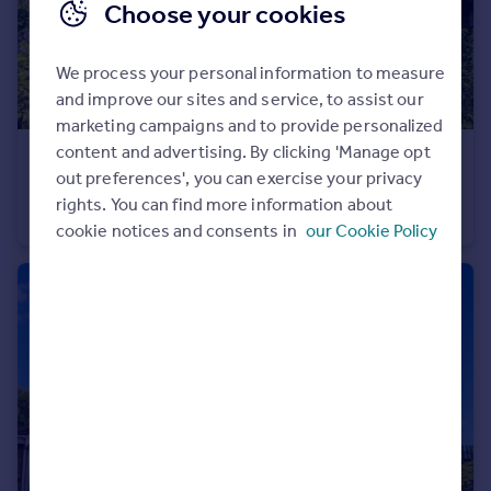
Choose your cookies
We process your personal information to measure
and improve our sites and service, to assist our
marketing campaigns and to provide personalized
content and advertising. By clicking 'Manage opt
£400,000
out preferences', you can exercise your privacy
Graysons Close, Rayleigh, Essex, SS6
rights. You can find more information about
Semi-Detached
3
1
cookie notices and consents in
our Cookie Policy