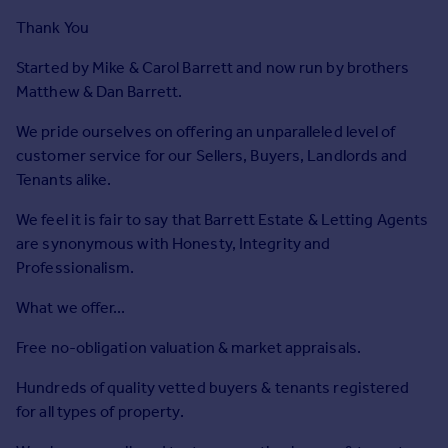
Prices
Thank You
Sold house prices
Property valuation
Started by Mike & Carol Barrett and now run by brothers
Instant online valuation
Matthew & Dan Barrett.
We pride ourselves on offering an unparalleled level of
Mortgages
customer service for our Sellers, Buyers, Landlords and
Get started
Tenants alike.
Get a Mortgage in Principle
We feel it is fair to say that Barrett Estate & Letting Agents
Check your affordability
are synonymous with Honesty, Integrity and
Remortgage Calculator
Professionalism.
Mortgage guides
What we offer...
Find
Free no-obligation valuation & market appraisals.
Agent
Find estate agent
Hundreds of quality vetted buyers & tenants registered
for all types of property.
Commercial