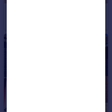
£1,170,000
Manor Road, Westcliff-on-Sea, Essex, SS0
Detached
4
3