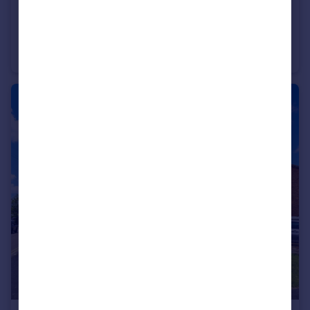
£350,000
Maine Crescent, Rayleigh, Essex, SS6
Terraced
3
1