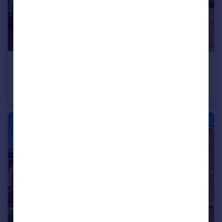
£525,000
Graysons Close, Rayleigh, Essex, SS6
Detached
4
2