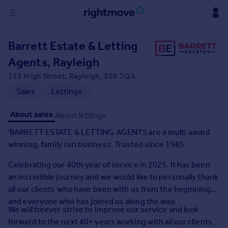
Sign
Barrett Estate & Letting
in
Agents, Rayleigh
Buy
155 High Street, Rayleigh, SS6 7QA
Property for sale
Sales
Lettings
New homes for sale
Property valuation
About sales
About lettings
Investors
'BARRETT ESTATE & LETTING AGENTS are a multi award
Mortgages
winning, family run business. Trusted since 1985
Celebrating our 40th year of service in 2025. It has been
Rent
an incredible journey and we would like to personally thank
Property to rent
all our clients who have been with us from the beginning
Student property to rent
and everyone who has joined us along the way.
We will forever strive to improve our service and look
House
forward to the next 40+ years working with all our clients.