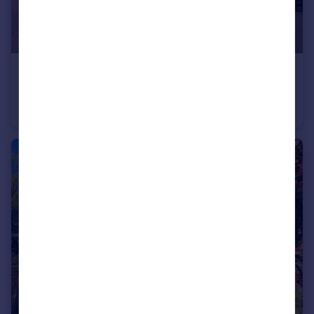
£475,000
Hunts Mead, Billericay, Essex, CM12
Bungalow
2
1