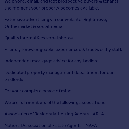
We phone, email, and text prospective buyers & tenants
Commercial property to rent
the moment your property becomes available.
Commercial property for sale
Advertise commercial property
Extensive advertising via our website, Rightmove,
Onthemarket & social media.
Inspire
Quality internal & external photos.
Moving stories
Property news
Friendly, knowledgeable, experienced & trustworthy staff.
Energy efficiency
Independent mortgage advice for any landlord.
Property guides
Housing trends
Dedicated property management department for our
Mortgage guides
landlords.
Overseas blog
Country guides
For your complete peace of mind...
We are full members of the following associations:
Overseas
Association of Residential Letting Agents - ARLA
All countries
Spain
National Association of Estate Agents - NAEA
France