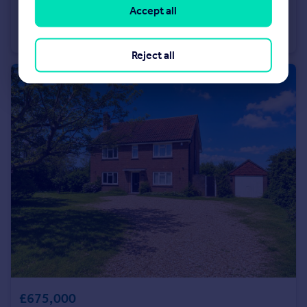
£345,000
Accept all
Market Avenue, Wickford, Essex, SS12
Terraced
3
1
Reject all
£675,000