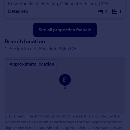
Kelvedon Road, Messing, Colchester, Essex, CO5
Detached
4
1
See all properties
for sale
Branch location
155 High Street, Rayleigh, SS6 7QA
Approximate location
Disclaimer: The information about this Agent is provided by the
Agent themselves as an advertisement for their agency services.
Rightmove is not endorsing this Agent and makes no warranty as