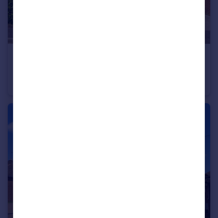
£150,000
Leecon Way, Rochford, Essex, SS4
Apartment
1
1