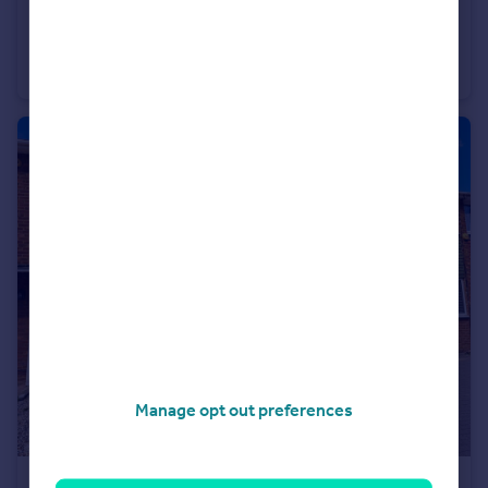
£365,000
Ringwood Drive, Leigh-on-Sea, Essex, SS9
Semi-Detached
3
1
Manage opt out preferences