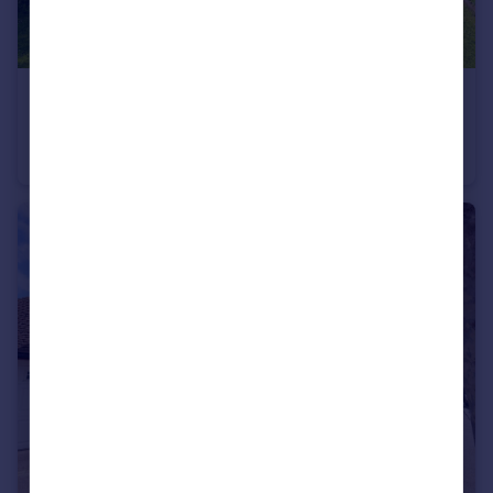
£625,000
Offers in Excess of
Nevendon Road, Wickford, Essex, SS12
Detached
5
4