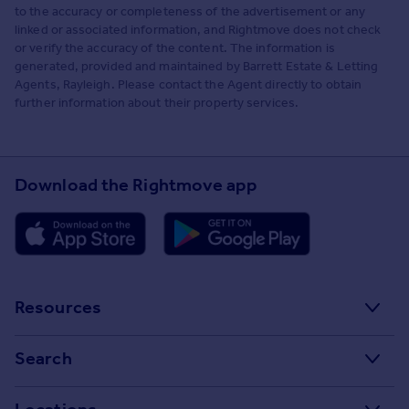
to the accuracy or completeness of the advertisement or any
linked or associated information, and Rightmove does not check
or verify the accuracy of the content. The information is
generated, provided and maintained by Barrett Estate & Letting
Agents, Rayleigh. Please contact the Agent directly to obtain
further information about their property services.
Download the Rightmove app
Resources
Stamp Duty Calculator
Search
House Price Index
Search homes for sale