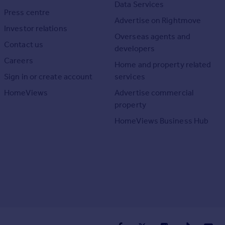
Data Services
Press centre
Advertise on Rightmove
Investor relations
Overseas agents and
Contact us
developers
Careers
Home and property related
Sign in or create account
services
HomeViews
Advertise commercial
property
HomeViews Business Hub