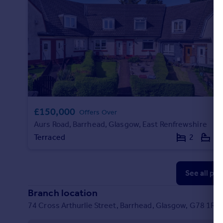
£150,000
Offers Over
Aurs Road, Barrhead, Glasgow, East Renfrewshire
Terraced
2
2
See all pr
Branch location
74 Cross Arthurlie Street, Barrhead, Glasgow, G78 1RP