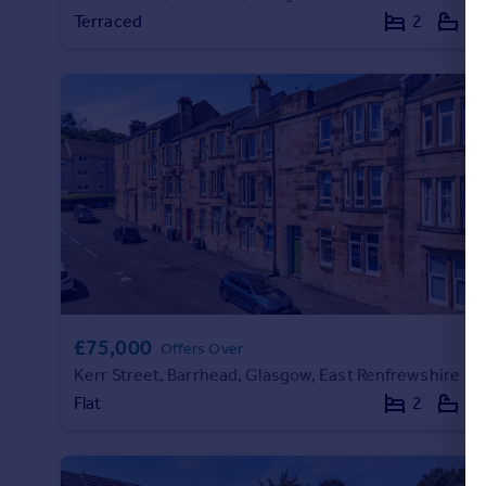
Terraced
2
1
Portugal
Italy
Greece
Currency
Sell overseas property
£75,000
Offers Over
Kerr Street, Barrhead, Glasgow, East Renfrewshire
Flat
2
1