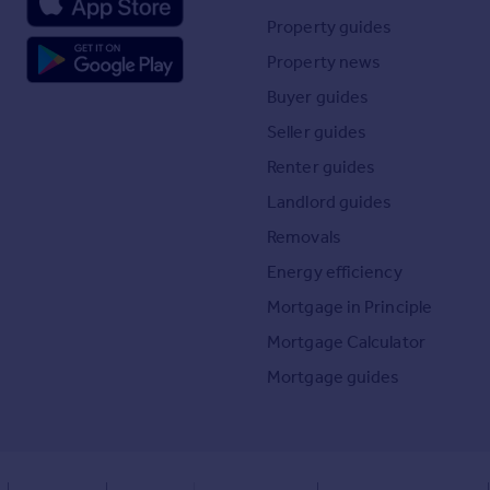
Property guides
Property news
Buyer guides
Seller guides
Renter guides
Landlord guides
Removals
Energy efficiency
Mortgage in Principle
Mortgage Calculator
Mortgage guides