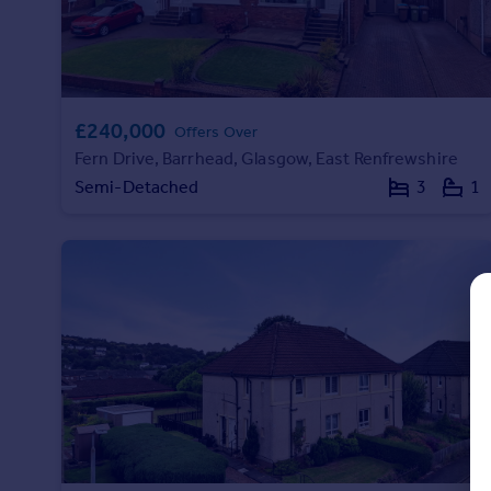
Prices
Sold house prices
Property valuation
Instant online valuation
£240,000
Offers Over
Mortgages
Fern Drive, Barrhead, Glasgow, East Renfrewshire
Semi-Detached
3
1
Get started
Get a Mortgage in Principle
Check your affordability
Remortgage Calculator
Mortgage guides
Find
Agent
Find estate agent
Commercial