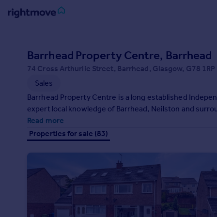
Sign
in
Barrhead Property Centre, Barrhead
74 Cross Arthurlie Street, Barrhead, Glasgow, G78 1RP
Buy
Sales
Property for sale
New homes for sale
Barrhead Property Centre is a long established Indepe
Property valuation
expert local knowledge of Barrhead, Neilston and surro
Investors
Read more
Mortgages
Properties for sale (83)
Rent
Property to rent
Student property to rent
House