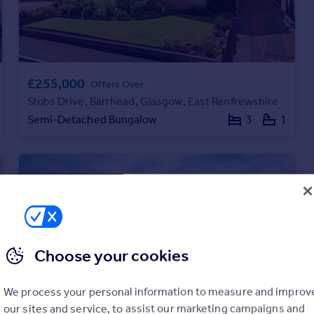
£255,000
Offers Over
Stobs Drive, Barrhead, Glasgow, East Renfrewshire
Semi-Detached Bungalow
3
1
Choose your cookies
We process your personal information to measure and improv
our sites and service, to assist our marketing campaigns and