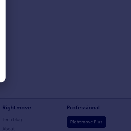
Rightmove
Professional
Tech blog
Rightmove Plus
About