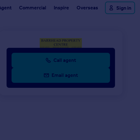
Agent
Commercial
Inspire
Overseas
Sign in
Call agent
Email agent