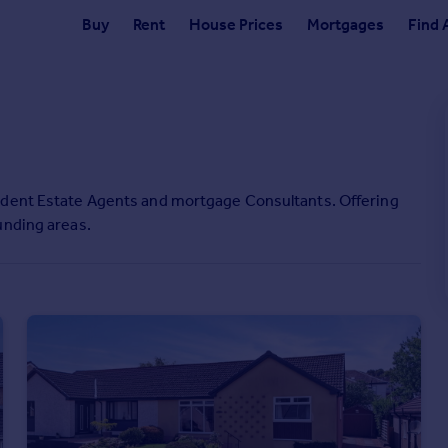
Buy
Rent
House Prices
Mortgages
Find 
ndent Estate Agents and mortgage Consultants. Offering
unding areas.