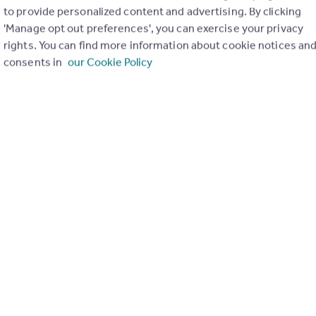
to provide personalized content and advertising. By clicking
£108,000
Offers Over
'Manage opt out preferences', you can exercise your privacy
Arthurlie Street, Barrhead, G78 2EP
rights. You can find more information about cookie notices an
Flat
2
1
consents in
our Cookie Policy
£90,000
Offers Over
George Street, Barrhead, Glasgow, East Renfrewshire
Flat
2
1