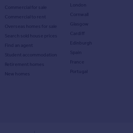
London
Commercial for sale
Cornwall
Commercial to rent
Glasgow
Overseas homes for sale
Cardiff
Search sold house prices
Edinburgh
Find an agent
Spain
Student accommodation
France
Retirement homes
Portugal
New homes