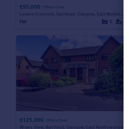
Commercial property to rent
£95,000
Offers Over
Commercial property for sale
Levern Crescent, Barrhead, Glasgow, East Renfrewshire
Advertise commercial property
Flat
1
1
Inspire
Moving stories
Property news
Energy efficiency
Property guides
Housing trends
Mortgage guides
Overseas blog
Country guides
Overseas
All countries
£125,000
Offers Over
Spain
Wraes View, Barrhead, Glasgow, East Renfrewshire
France