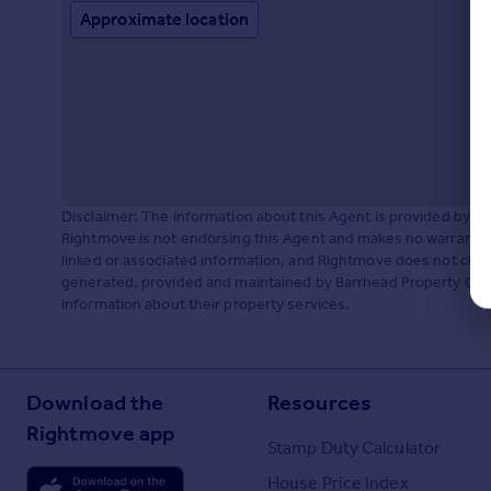
Approximate location
Disclaimer: The information about this Agent is provided by t
Rightmove is not endorsing this Agent and makes no warranty 
linked or associated information, and Rightmove does not check
generated, provided and maintained by Barrhead Property Centr
information about their property services.
Download the
Resources
Rightmove app
Stamp Duty Calculator
House Price Index