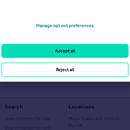
Manage opt out preferences
Accept all
he Agent themselves as an advertisement for their agency services.
as to the accuracy or completeness of the advertisement or any
 or verify the accuracy of the content. The information is
Reject all
e, Barrhead. Please contact the Agent directly to obtain further
Search
Locations
Search homes for sale
Major towns and cities in
the UK
Search homes for rent