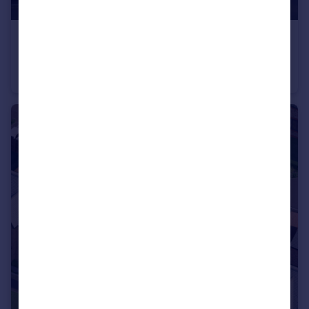
£689,995
Longframlington, NE65 8DR
Detached
5