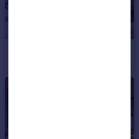
£474,995
Longframlington, NE65 8DR
Detached
4