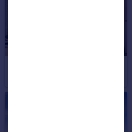
£424,995
Longframlington, NE65 8DR
Detached
4