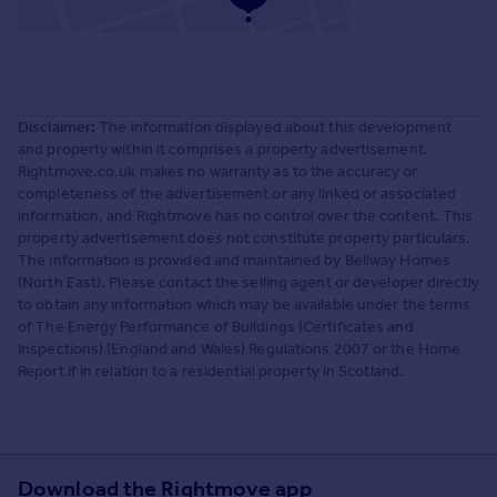
Disclaimer:
The information displayed about this development
and property within it comprises a property advertisement.
Rightmove.co.uk makes no warranty as to the accuracy or
completeness of the advertisement or any linked or associated
information, and Rightmove has no control over the content. This
property advertisement does not constitute property particulars.
The information is provided and maintained by Bellway Homes
(North East). Please contact the selling agent or developer directly
to obtain any information which may be available under the terms
of The Energy Performance of Buildings (Certificates and
Inspections) (England and Wales) Regulations 2007 or the Home
Report if in relation to a residential property in Scotland.
Download the Rightmove app