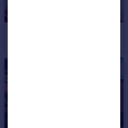
£514,995
Longframlington, NE65 8DR
Detached
4