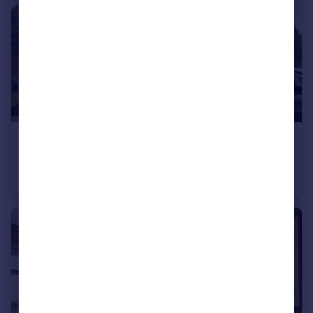
£699,995
Longframlington, NE65 8DR
Detached
5