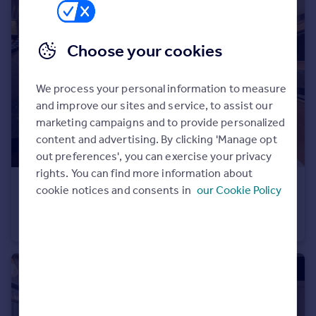
Portugal
Italy
Choose your cookies
Greece
Currency
Sell overseas property
We process your personal information to measure
and improve our sites and service, to assist our
marketing campaigns and to provide personalized
content and advertising. By clicking 'Manage opt
out preferences', you can exercise your privacy
rights. You can find more information about
£529,995
cookie notices and consents in
our Cookie Policy
Longframlington, NE65 8DR
Detached
4