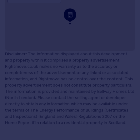
Disclaimer:
The information displayed about this development
and property within it comprises a property advertisement.
Rightmove.co.uk makes no warranty as to the accuracy or
completeness of the advertisement or any linked or associated
information, and Rightmove has no control over the content. This
property advertisement does not constitute property particulars.
The information is provided and maintained by Bellway Homes Ltd
(North London). Please contact the selling agent or developer
directly to obtain any information which may be available under
the terms of The Energy Performance of Buildings (Certificates
and Inspections) (England and Wales) Regulations 2007 or the
Home Report if in relation to a residential property in Scotland.