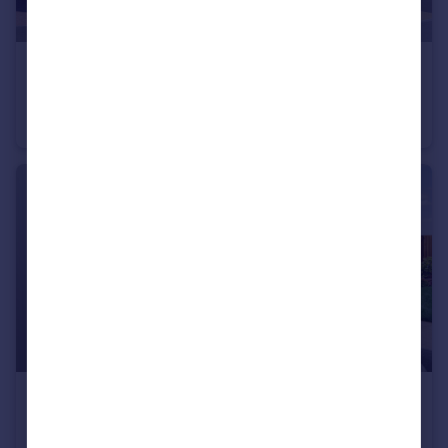
£880,000
Trumps Green Road, Virginia Water, Surrey, GU25 4JA
Semi-Detached
4
£635,000
Trumps Green Road, Virginia Water, Surrey, GU25 4JA