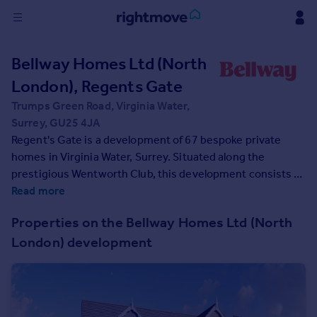
Sign
Bellway Homes Ltd (North
in
London), Regents Gate
Buy
Trumps Green Road, Virginia Water,
Property for sale
Surrey, GU25 4JA
New homes for sale
Regent's Gate is a development of 67 bespoke private
Property valuation
homes in Virginia Water, Surrey. Situated along the
Investors
prestigious Wentworth Club, this development consists of
Mortgages
1, 2, and 3-bedroom apartments, plus 2, 3, 4 and 5-
Read more
bedroom homes in the desirable location of Virginia Water.
Properties on the Bellway Homes Ltd (North
This should appeal to first-time buyers, families,
Rent
London) development
commuters, and investors.
Property to rent
Student property to rent
House