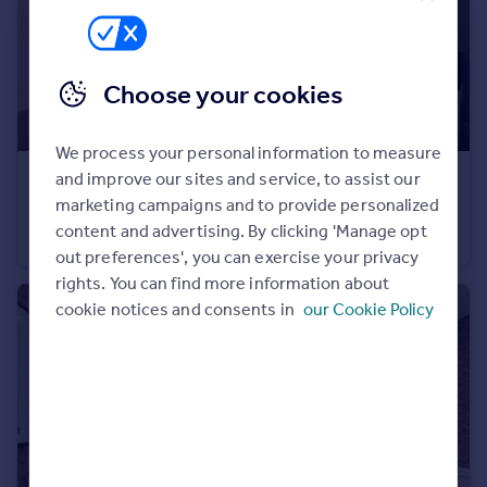
Portugal
Italy
Greece
Choose your cookies
Currency
Sell overseas property
We process your personal information to measure
and improve our sites and service, to assist our
£315,000
marketing campaigns and to provide personalized
Trumps Green Road, Virginia Water, Surrey, GU25 4JA
content and advertising. By clicking 'Manage opt
Apartment
1
out preferences', you can exercise your privacy
rights. You can find more information about
cookie notices and consents in
our Cookie Policy