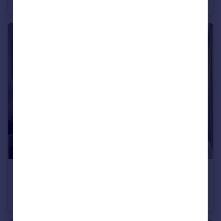
End of Terrace
3
£500,000
Trumps Green Road, Virginia Water, Surrey, GU25 4JA
Apartment
2