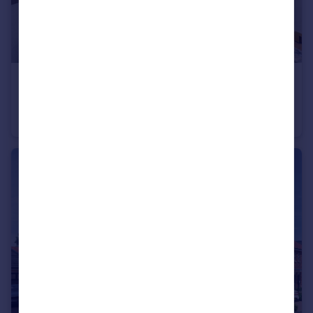
£420,000
Trumps Green Road, Virginia Water, Surrey, GU25 4JA
Apartment
2