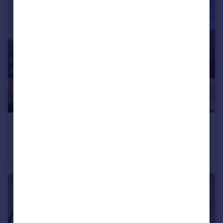
£430,000
Trumps Green Road, Virginia Water, Surrey, GU25 4JA
Apartment
2