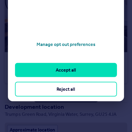
Manage opt out preferences
£535,000
Trumps Green Road, Virginia Water, Surrey, GU25 4JA
Accept all
Terraced
2
Reject all
See all properties
for sale
Development location
Trumps Green Road, Virginia Water, Surrey, GU25 4JA
Approximate location