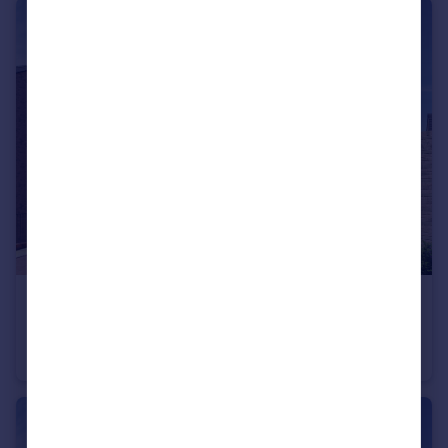
£630,000
Trumps Green Road, Virginia Water, Surrey, GU25 4JA
End of Terrace
3