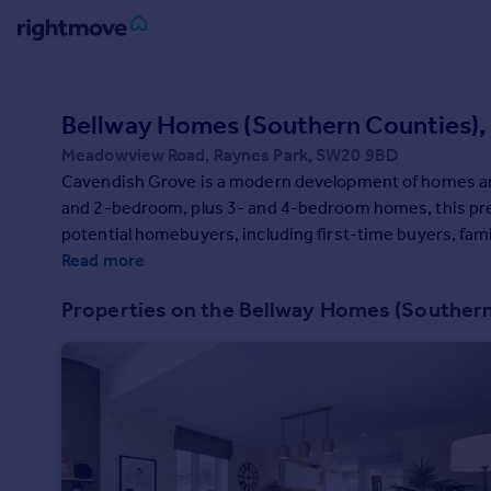
Sign
in
Bellway Homes (Southern Counties),
Meadowview Road, Raynes Park, SW20 9BD
Buy
Cavendish Grove is a modern development of homes and
Property for sale
and 2-bedroom, plus 3- and 4-bedroom homes, this prec
New homes for sale
potential homebuyers, including first-time buyers, fa
Property valuation
Read more
Investors
Mortgages
Properties on the Bellway Homes (Souther
Rent
Property to rent
Student property to rent
House