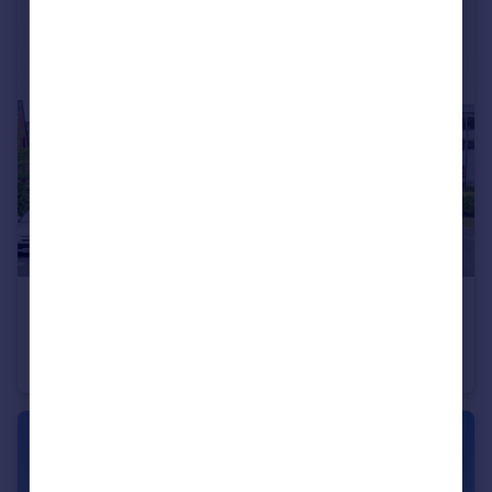
£125,000
Old Market Street, Blackley, M9
Flat
2
1