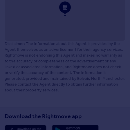
Disclaimer: The information about this Agent is provided by the
Agent themselves as an advertisement for their agency services.
Rightmove is not endorsing this Agent and makes no warranty as
to the accuracy or completeness of the advertisement or any
linked or associated information, and Rightmove does not check
or verify the accuracy of the content. The information is
generated, provided and maintained by Belvoir, North Manchester.
Please contact the Agent directly to obtain further information
about their property services.
Download the Rightmove app