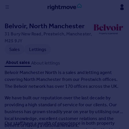
Sign
Belvoir, North Manchester
in
31 Bury New Road, Prestwich, Manchester,
M25 9JY
Buy
Sales
Lettings
Property for sale
New homes for sale
About sales
About lettings
Property valuation
Investors
Belvoir Manchester North is a sales and letting agent
Mortgages
covering North Manchester from our Prestwich offices.
The Belvoir network has over 170 offices across the UK.
Rent
We have built our reputation over the last decade by
Property to rent
providing a high standard of service for our clients. Our
Student property to rent
business has grown steadily year on year by utilising our
local knowledge, excellent customer relations and the
Our staff have a wealth of experience in both property
House
benefit of having a national network.