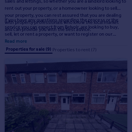
sales and lettings, so whether you are a landlord looking to
Prices
rent out your property, or a homeowner looking to sell
Sold house prices
your property, you can rest assured that you are dealing
Property valuation
If you have any questions regarding the process or the
with property professionals who know the local market
Instant online valuation
service you can expect from Belvoir, are looking to buy,
and can provide you with the best advice.
sell, let or rent a property, or want to register on our
mailing list, please do not hesitate to give us a call.
Read more
Mortgages
Properties for sale (9)
Properties to rent (7)
Get started
Get a Mortgage in Principle
Check your affordability
Remortgage Calculator
Mortgage guides
Find
Agent
Find estate agent
Commercial