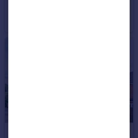
£145,000
Keane Court, Cheetham Hill, M8
Flat
2
1
£162,000