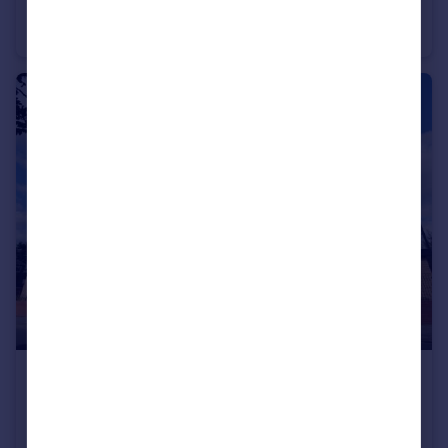
Larch Gardens, Manchester, Cheetham Hill, M8
Flat
2
1
£175,000
266 Lower Broughton Place, Salford, M7
Flat
2
1