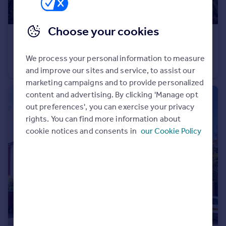
Portugal
Italy
Choose your cookies
Greece
£175,000
Currency
511 Bury Old Road, Prestwich, M25
We process your personal information to measure
Sell overseas property
Duplex
2
1
and improve our sites and service, to assist our
marketing campaigns and to provide personalized
content and advertising. By clicking 'Manage opt
out preferences', you can exercise your privacy
rights. You can find more information about
cookie notices and consents in
our Cookie Policy