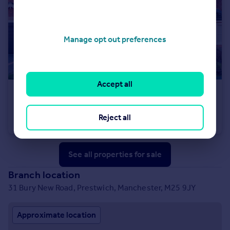
Manage opt out preferences
Accept all
£395,000
Parkside Mews, Whitefield, M45
Reject all
Detached
4
3
See all properties
for sale
Branch location
31 Bury New Road, Prestwich, Manchester, M25 9JY
Approximate location