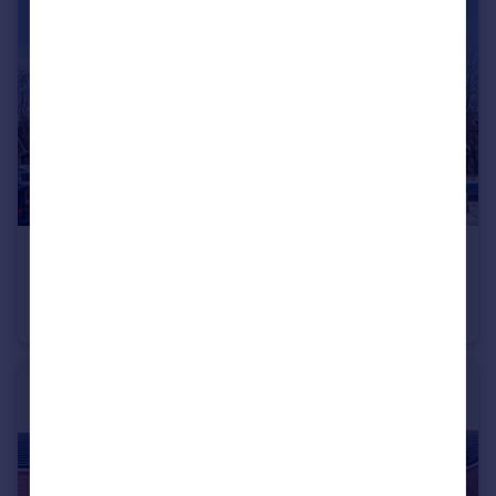
£137,000
Roch Bank, Manchester, Blackley, M9
Apartment
2
2