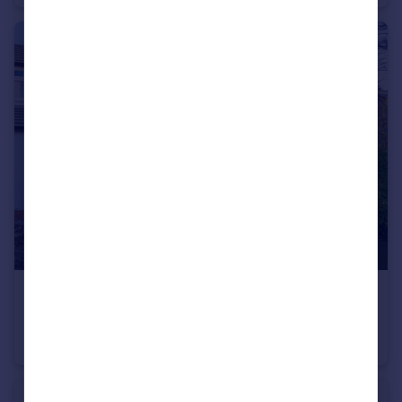
£375,000
Offers in Excess of
Fairway, Prestwich, M25
Semi-Detached
4
3