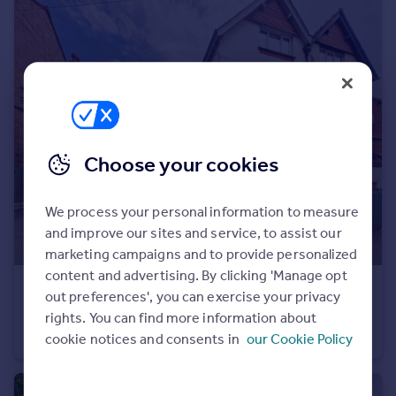
Portugal
Italy
Greece
Currency
Sell overseas property
Choose your cookies
We process your personal information to measure
and improve our sites and service, to assist our
marketing campaigns and to provide personalized
content and advertising. By clicking 'Manage opt
£550,000
out preferences', you can exercise your privacy
Mount Road, Hinckley, LE10
rights. You can find more information about
Semi-Detached
4
1
cookie notices and consents in
our Cookie Policy