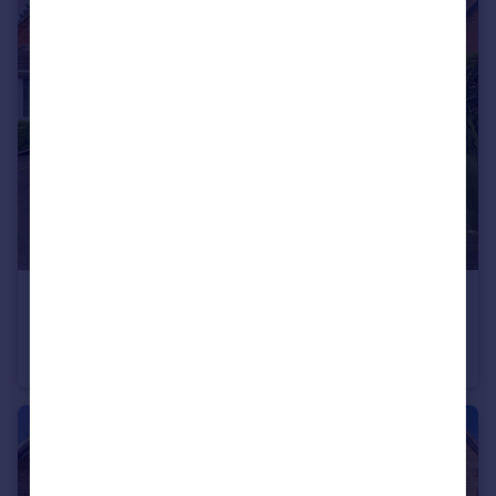
£300,000
Offers Over
St George's Avenue, Hinckley, LE10
Detached Bungalow
2
1