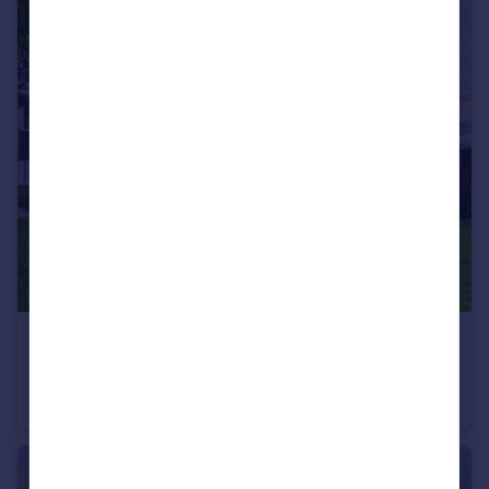
£140,000
Nutts Lane, Hinckley, LE10
Ground Flat
2
1