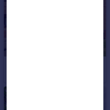
£197,500
Ashleigh Drive, Nuneaton, CV11
Terraced
2
1