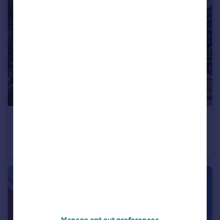
£920,000
Desford Lane, Peckleton, LE9
Detached
5
3
Manage opt out preferences