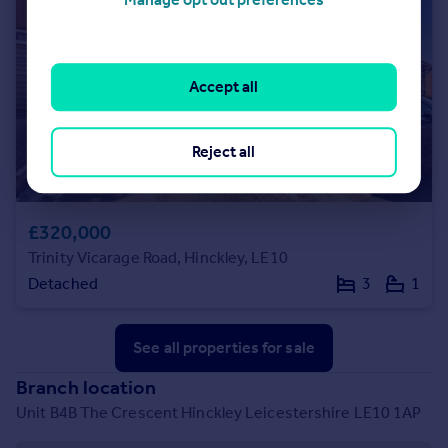
Accept all
Reject all
£320,000
Trinity Vicarage Road, Hinckley, LE10
Detached
3
1
See all properties
for sale
Branch location
Unit B4B The Crescent Hinckley Leicestershire LE10 1AP