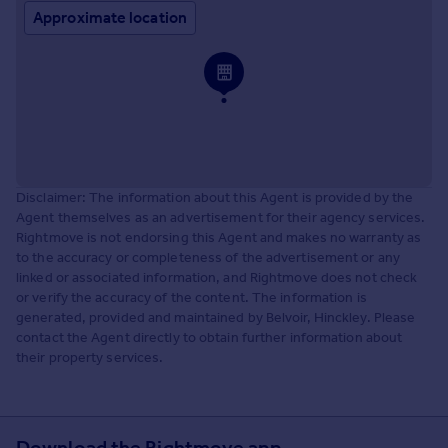
Approximate location
Disclaimer: The information about this Agent is provided by the
Agent themselves as an advertisement for their agency services.
Rightmove is not endorsing this Agent and makes no warranty as
to the accuracy or completeness of the advertisement or any
linked or associated information, and Rightmove does not check
or verify the accuracy of the content. The information is
generated, provided and maintained by Belvoir, Hinckley. Please
contact the Agent directly to obtain further information about
their property services.
Download the Rightmove app