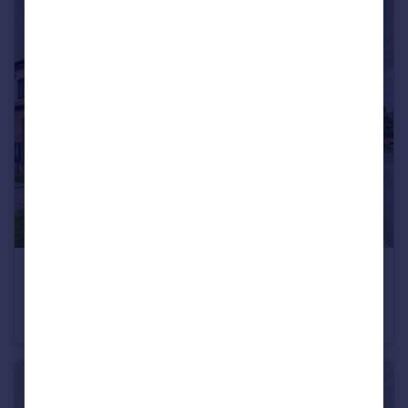
£249,995
Willowbank Close, Hinckley, LE10
End of Terrace
2
1