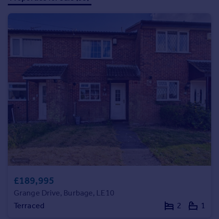
Prices
Sold house prices
Property valuation
Instant online valuation
Mortgages
Get started
Get a Mortgage in Principle
Check your affordability
Remortgage Calculator
Mortgage guides
Find
Agent
£189,995
Find estate agent
Grange Drive, Burbage, LE10
Terraced
2
1
Commercial