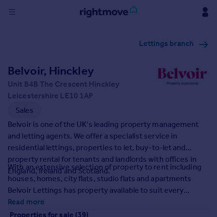
Sign
Lettings branch
in
Belvoir, Hinckley
Buy
Property for sale
Unit B4B The Crescent Hinckley
New homes for sale
Leicestershire LE10 1AP
Property valuation
Sales
Investors
Belvoir is one of the UK's leading property management
Mortgages
and letting agents. We offer a specialist service in
residential lettings, properties to let, buy-to-let and
Rent
property rental for tenants and landlords with offices in
With an extensive selection of property to rent including
England, Ireland and Scotland.
Property to rent
houses, homes, city flats, studio flats and apartments
Student property to rent
Belvoir Lettings has property available to suit every
requirement.
Read more
House
Properties for sale (39)