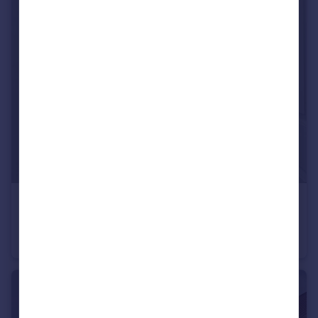
£260,000
Offers Over
Shirley Street, Leicester, LE4
Town House
3
1