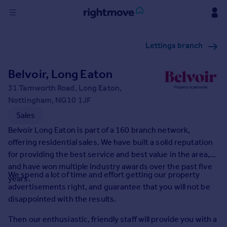
Sign
Lettings branch
in
Belvoir, Long Eaton
Buy
Property for sale
31 Tamworth Road, Long Eaton,
New homes for sale
Nottingham, NG10 1JF
Property valuation
Sales
Investors
Belvoir Long Eaton is part of a 160 branch network,
Mortgages
offering residential sales. We have built a solid reputation
for providing the best service and best value in the area,
Rent
and have won multiple industry awards over the past five
We spend a lot of time and effort getting our property
years.
Property to rent
advertisements right, and guarantee that you will not be
Student property to rent
disappointed with the results.
Then our enthusiastic, friendly staff will provide you with a
House