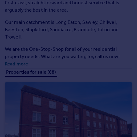
first class, straightforward and honest service that is
Prices
arguably the best in the area.
Sold house prices
Property valuation
Our main catchment is Long Eaton, Sawley, Chilwell,
Instant online valuation
Beeston, Stapleford, Sandiacre, Bramcote, Toton and
Trowell.
Mortgages
We are the One-Stop-Shop for all of your residential
Get started
property needs. What are you waiting for, call us now!
Get a Mortgage in Principle
Read more
Check your affordability
Properties for sale (68)
Remortgage Calculator
Mortgage guides
Find
Agent
Find estate agent
Commercial