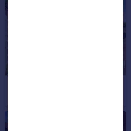
£160,000
Guide Price
Meadow Lane, Long Eaton, NG10
Semi-Detached
3
1