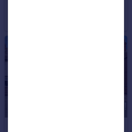
£220,000
Guide Price
Long Row, Shardlow, DE72
Terraced
2
1
£450,000
Offers in Excess of