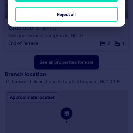
Reject all
£105,000
Guide Price
Oakland Terrace, Long Eaton, NG10
End of Terrace
2
1
See all properties
for sale
Branch location
31 Tamworth Road, Long Eaton, Nottingham, NG10 1JF
Approximate location