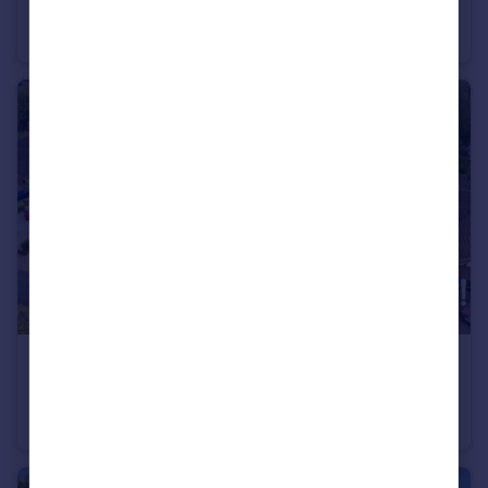
Grange Road, Long Eaton, NG10
Detached
4
2
£545,000
Guide Price
Birchwood Avenue, Breaston, Breaston, DE72
Detached Bungalow
4
1