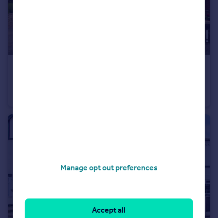
£290,000
Offers in Excess of
Benington Drive, Wollaton, Nottingham, NG8
Bungalow
2
1
Manage opt out preferences
Accept all