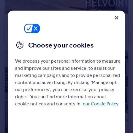
Portugal
Italy
Greece
£275,000
Guide Price
Currency
Salisbury Street, Beeston, Beeston, NG9
Sell overseas property
Semi-Detached
3
1
Choose your cookies
We process your personal information to measure
and improve our sites and service, to assist our
marketing campaigns and to provide personalized
content and advertising. By clicking 'Manage opt
out preferences', you can exercise your privacy
rights. You can find more information about
cookie notices and consents in
our Cookie Policy