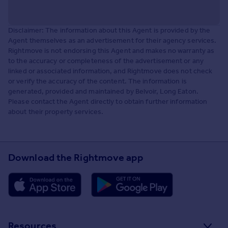
Disclaimer: The information about this Agent is provided by the
Agent themselves as an advertisement for their agency services.
Rightmove is not endorsing this Agent and makes no warranty as
to the accuracy or completeness of the advertisement or any
linked or associated information, and Rightmove does not check
or verify the accuracy of the content. The information is
generated, provided and maintained by Belvoir, Long Eaton.
Please contact the Agent directly to obtain further information
about their property services.
Download the Rightmove app
Resources