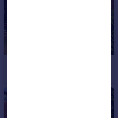
£330,000
Offers in Excess of
Holden Avenue, Aston-On-Trent, DE72
Semi-Detached
4
2