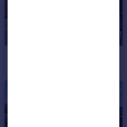
£220,000
Offers in Excess of
Winston Close, Stapleford, Stapleford, NG9
Town House
2
1