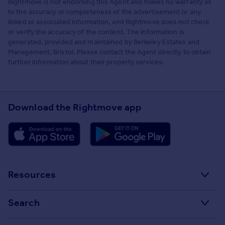
Rightmove is not endorsing this Agent and makes no warranty as
to the accuracy or completeness of the advertisement or any
linked or associated information, and Rightmove does not check
or verify the accuracy of the content. The information is
generated, provided and maintained by Berkeley Estates and
Management, Bristol. Please contact the Agent directly to obtain
further information about their property services.
Download the Rightmove app
Resources
Stamp Duty Calculator
Search
House Price Index
Search homes for sale