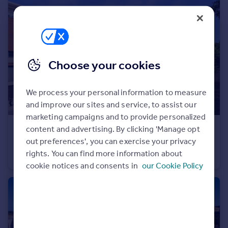
Portugal
Italy
Greece
Currency
Sell overseas property
Choose your cookies
We process your personal information to measure
and improve our sites and service, to assist our
marketing campaigns and to provide personalized
content and advertising. By clicking 'Manage opt
£279,950
out preferences', you can exercise your privacy
Horizon, Broad Weir, Bristol
rights. You can find more information about
Apartment
2
1
cookie notices and consents in
our Cookie Policy