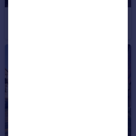
£1,000,000
Offers Over
Winstones Road, Barrow Gurney, Bristol
Detached
5
3