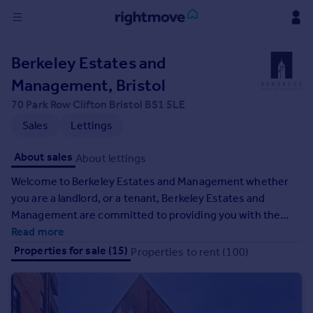
Sign
Berkeley Estates and
in
Management, Bristol
Buy
70 Park Row Clifton Bristol BS1 5LE
Property for sale
Sales
Lettings
New homes for sale
Property valuation
About sales
About lettings
Investors
Welcome to Berkeley Estates and Management whether
Mortgages
you are a landlord, or a tenant, Berkeley Estates and
Management are committed to providing you with the
Rent
best possible service. We understand that as a landlord or
Read more
Property to rent
tenant you want a hassle-free life and quick solutions to all
Properties for sale (15)
Properties to rent (100)
Student property to rent
your property problems.
House