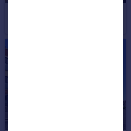
£165,000
Offers in Region of
The Three Kings Court, Colston Street, Bristol
Apartment
1