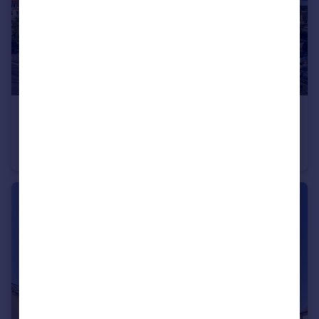
£275,000
Hill Street, Bristol
Semi-Detached
1
1