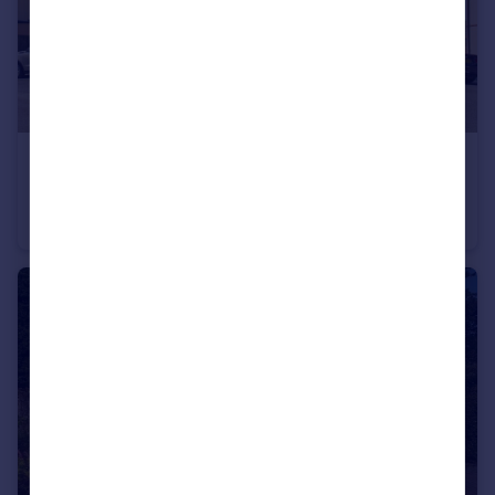
£299,950
Shannon Walk, Portishead
Mews
2
1