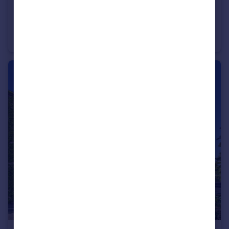
£280,000
Ashley Heights, Ashley Down Road
Apartment
2
2