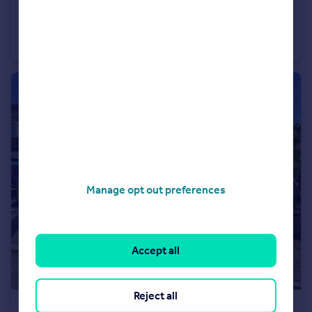
£174,950
Irving House, Park Row, Bristol
Studio
1
Manage opt out preferences
Accept all
Reject all
£275,000
Offers in Region of