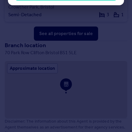
Crowther Park, Bristol
Semi-Detached
3
1
See all properties
for sale
Branch location
70 Park Row Clifton Bristol BS1 5LE
Approximate location
Disclaimer: The information about this Agent is provided by the
Agent themselves as an advertisement for their agency services.