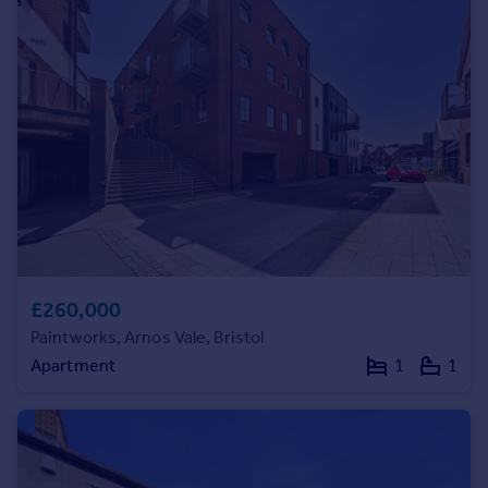
Prices
Sold house prices
Property valuation
Instant online valuation
Mortgages
Get started
Get a Mortgage in Principle
Check your affordability
Remortgage Calculator
Mortgage guides
£260,000
Paintworks, Arnos Vale, Bristol
Find
Apartment
1
1
Agent
Find estate agent
Commercial