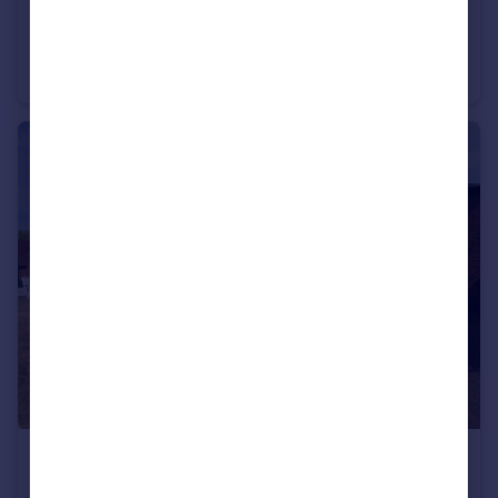
£3,750 pcm
The Drive, Amersham, Buckinghamshire, HP7
Semi-Detached
4
2
£2,360 pcm
Little Missenden, Amersham, Buckinghamshire, HP7