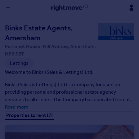
Sign
Binks Estate Agents,
in
Amersham
Buy
Perronet House, Hill Avenue, Amersham,
Property for sale
HP6 5BT
New homes for sale
Lettings
Property valuation
Welcome to Binks (Sales & Lettings) Ltd.
Investors
Mortgages
Binks (Sales & Lettings) Ltd is a company focused on
providing personal and professional estate agency
services to all clients. The Company has operated from its
Rent
high-profile offices on the A404 at Wyatts House,
Read more
Property to rent
Rickmansworth Road, Chorleywood since June 1994 and
Properties to rent (7)
Student property to rent
in August 2009 opened an additional office at Perronet
House, Hill Avenue, Amersham.
House