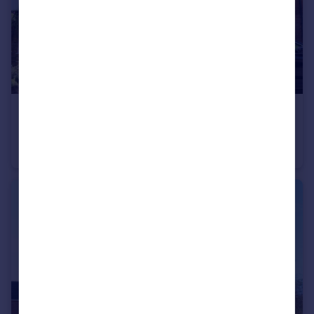
Portugal
Italy
Greece
Currency
Sell overseas property
£1,950 pcm
Chesham Road, Amersham, Buckinghamshire, HP6
Terraced
2
1