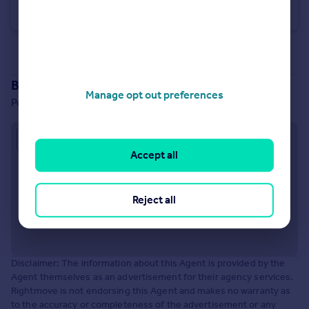
Terraced
3
1
See all properties
to rent
Branch location
Manage opt out preferences
Perronet House, Hill Avenue, Amersham, HP6 5BT
Approximate location
Accept all
Reject all
Disclaimer: The information about this Agent is provided by the
Agent themselves as an advertisement for their agency services.
Rightmove is not endorsing this Agent and makes no warranty as
to the accuracy or completeness of the advertisement or any