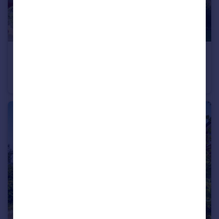
£1,750 pcm
Governors Close, Amersham, Buckinghamshire, HP6
Terraced
2
1