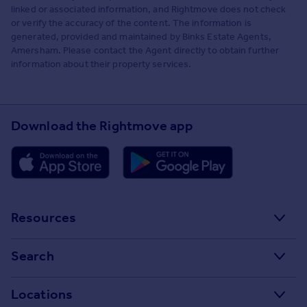
linked or associated information, and Rightmove does not check
or verify the accuracy of the content. The information is
generated, provided and maintained by Binks Estate Agents,
Amersham. Please contact the Agent directly to obtain further
information about their property services.
Download the Rightmove app
Resources
Stamp Duty Calculator
Search
House Price Index
Search homes for sale
Locations
Property guides