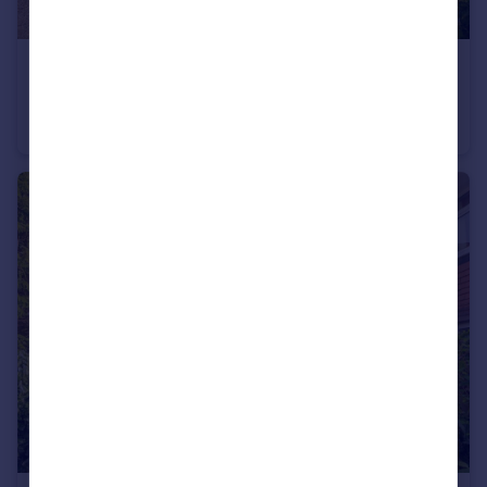
£3,500 pcm
Lye Green Road, Chesham, Buckinghamshire, HP5
Semi-Detached
4
3