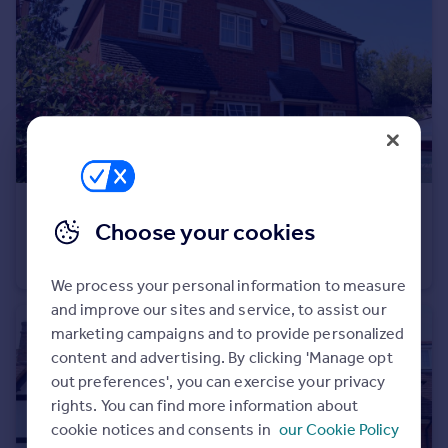
Commercial property to rent
Commercial property for sale
Advertise commercial property
Inspire
Moving stories
Property news
Energy efficiency
£2,500 pcm
Property guides
Choose your cookies
Black Acre Close, Amersham, Buckinghamshire, HP7
Housing trends
Semi-Detached
3
2
Mortgage guides
We process your personal information to measure
Overseas blog
and improve our sites and service, to assist our
Country guides
marketing campaigns and to provide personalized
content and advertising. By clicking 'Manage opt
Overseas
out preferences', you can exercise your privacy
All countries
rights. You can find more information about
Spain
cookie notices and consents in
our Cookie Policy
France