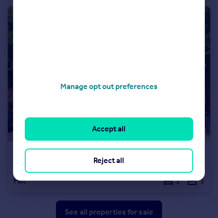
Manage opt out preferences
Accept all
£415,000
Leasehold
Reject all
Sudbury Court, Allen Edwards Drive, London
Flat
2
1
See all properties
for sale