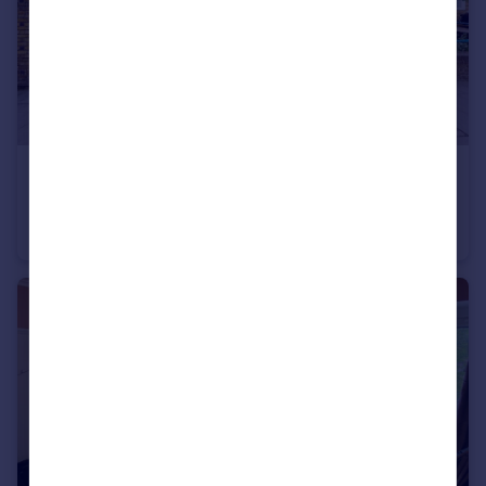
£425,000
Greene House, Burbage Close
Apartment
3
1