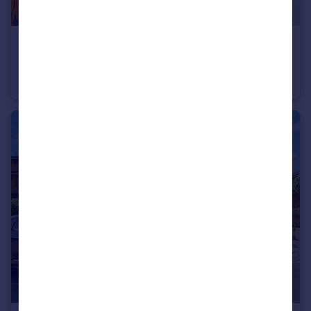
£573,000
Kipling Street, London, SE1
Flat
4
1