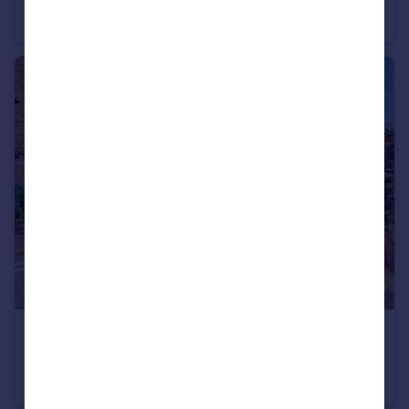
Apartment
1
1
£410,000
Selbourne House, Great Dover Street, Southwark, London
Flat
2
1