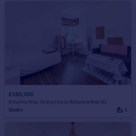
Prices
Sold house prices
Property valuation
Instant online valuation
Mortgages
Get started
Get a Mortgage in Principle
Check your affordability
Remortgage Calculator
Mortgage guides
£280,000
Find
Britannia Row, Strang House Britannia Row, N1
Agent
Studio
1
Find estate agent
Commercial