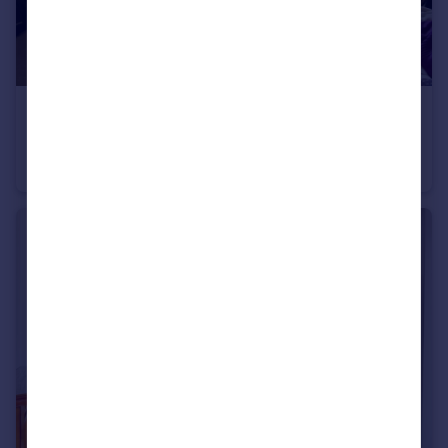
£440,000
Dresden House, Lambeth Walk, Lambeth, London
Flat
3
1