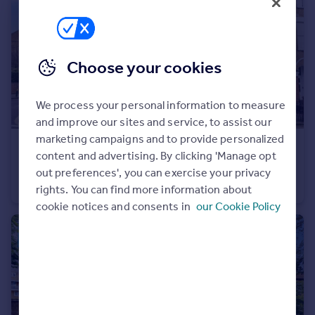
Portugal
Italy
Greece
Choose your cookies
Currency
Sell overseas property
We process your personal information to measure
and improve our sites and service, to assist our
marketing campaigns and to provide personalized
£425,000
content and advertising. By clicking 'Manage opt
Streatley Road, London, NW6
out preferences', you can exercise your privacy
Flat
2
1
rights. You can find more information about
cookie notices and consents in
our Cookie Policy