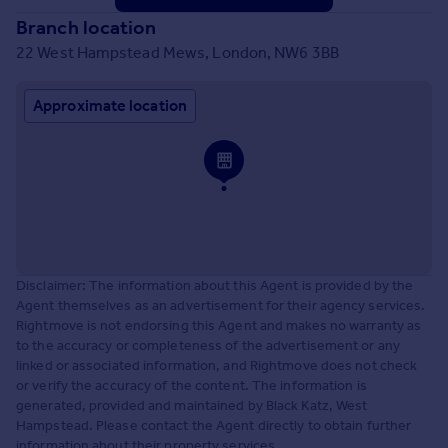
Branch location
22 West Hampstead Mews, London, NW6 3BB
Approximate location
Disclaimer: The information about this Agent is provided by the
Agent themselves as an advertisement for their agency services.
Rightmove is not endorsing this Agent and makes no warranty as
to the accuracy or completeness of the advertisement or any
linked or associated information, and Rightmove does not check
or verify the accuracy of the content. The information is
generated, provided and maintained by Black Katz, West
Hampstead. Please contact the Agent directly to obtain further
information about their property services.