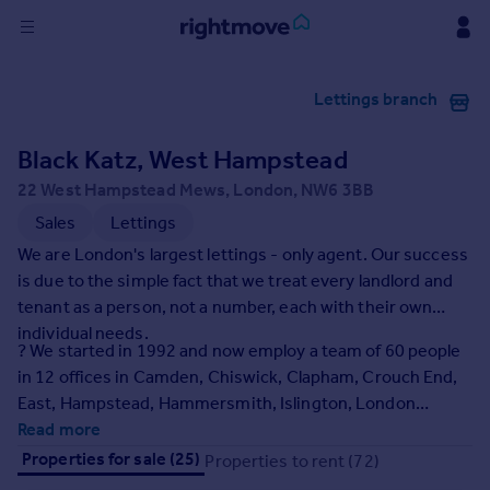
Sign
Lettings branch
in
Black Katz, West Hampstead
Buy
Property for sale
22 West Hampstead Mews, London, NW6 3BB
New homes for sale
Sales
Lettings
Property valuation
We are London's largest lettings - only agent. Our success
Investors
is due to the simple fact that we treat every landlord and
Mortgages
tenant as a person, not a number, each with their own
individual needs.
? We started in 1992 and now employ a team of 60 people
Rent
in 12 offices in Camden, Chiswick, Clapham, Crouch End,
Property to rent
East, Hampstead, Hammersmith, Islington, London
Student property to rent
Bridge, Muswell Hill, West Central and West Hampstead.
Read more
Properties for sale (25)
Properties to rent (72)
House