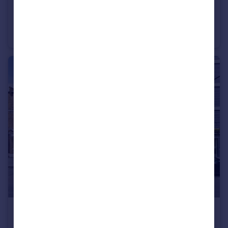
£800,000
Hampton Street, Southwark, London
Terraced
4
1
£440,000
Union Street, Southwark, London