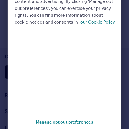
content and advertising. By clicking 'Manage opt
Prices
Check Sold House Prices
out preferences', you can exercise your privacy
Sold house prices
Read our property guides
rights. You can find more information about
Property valuation
Learn about energy saving tips
cookie notices and consents in
our Cookie Policy
Instant online valuation
Search commercial property
Mortgages
Get started
Download the Rightmove app
Get a Mortgage in Principle
Check your affordability
Remortgage Calculator
Mortgage guides
Find
Resources
Agent
Stamp Duty Calculator
Find estate agent
Search
House Price Index
Manage opt out preferences
Search homes for sale
Commercial
Locations