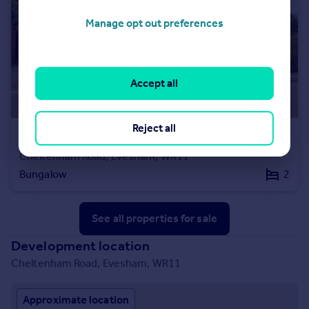
Manage opt out preferences
Accept all
Reject all
£307,000
Cheltenham Road, Evesham, WR11
Bungalow
2
See all properties
for sale
Development location
Cheltenham Road, Evesham, WR11
Approximate location