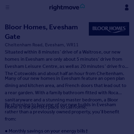
Sign
Bloor Homes, Evesham
in
Gate
Buy
Cheltenham Road, Evesham, WR11
Property for sale
Situated within 8 minutes’ drive of a Waitrose, our new
New homes for sale
homes in Evesham are only about 5 minutes’ drive from
Property valuation
Evesham Leisure Centre, as well as 20 minutes’ drive from
Investors
The Cotswolds and about half an hour from Cheltenham.
Many of our new homes in Evesham feature an open plan
Mortgages
dining and kitchen area, and French doors that lead out to
a rear garden. With a family bathroom fitted with Roca
Rent
sanitaryware and a stunning master bedroom, a Bloor
By choosing to buy one of our new builds in Evesham
Property to rent
Home is the perfect place to call home.
rather than a previously owned property, you’ll benefit
Student property to rent
from:
House
● Monthly savings on your energy bills†