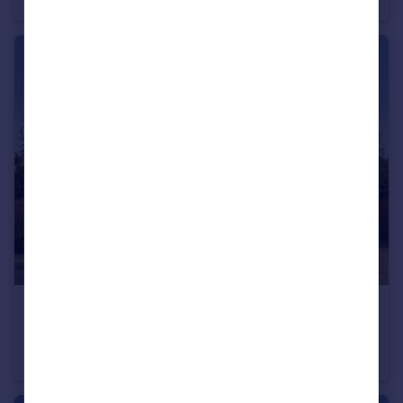
£410,000
Cheltenham Road, Evesham, WR11
Detached
4