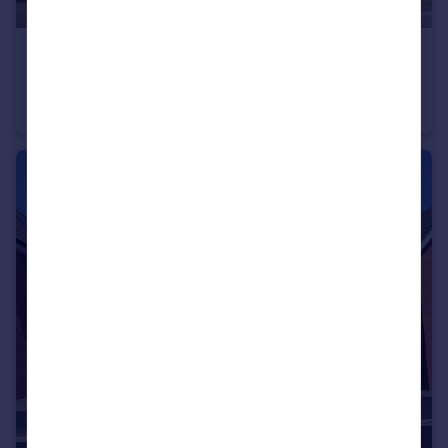
£440,000
Cheltenham Road, Evesham, WR11
Detached
4