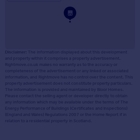
Disclaimer:
The information displayed about this development
and property within it comprises a property advertisement.
Rightmove.co.uk makes no warranty as to the accuracy or
completeness of the advertisement or any linked or associated
information, and Rightmove has no control over the content. This
property advertisement does not constitute property particulars.
The information is provided and maintained by Bloor Homes.
Please contact the selling agent or developer directly to obtain
any information which may be available under the terms of The
Energy Performance of Buildings (Certificates and Inspections)
(England and Wales) Regulations 2007 or the Home Report if in
relation to a residential property in Scotland.