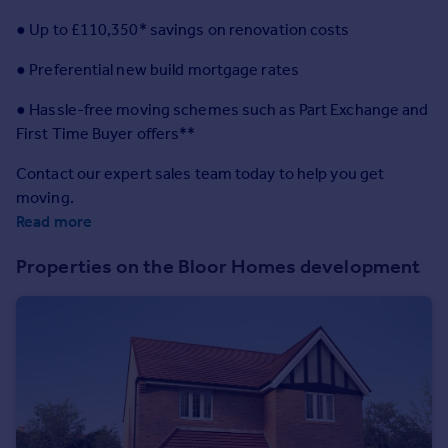
Prices
● Up to £110,350* savings on renovation costs
Sold house prices
Property valuation
● Preferential new build mortgage rates
Instant online valuation
● Hassle-free moving schemes such as Part Exchange and
First Time Buyer offers**
Mortgages
Get started
Contact our expert sales team today to help you get
Get a Mortgage in Principle
moving.
Check your affordability
Read more
Remortgage Calculator
Properties on the Bloor Homes development
Mortgage guides
Find
Agent
Find estate agent
Commercial