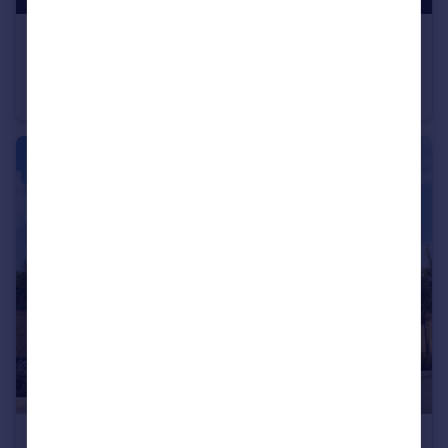
£430,000
Cheltenham Road, Evesham, WR11
Detached
3
£355,000