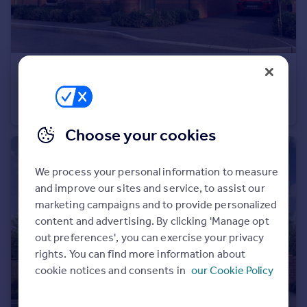
Portugal
Italy
Greece
Currency
£445,000
Sell overseas property
Cheltenham Road, Evesham, WR11
Detached
4
Choose your cookies
We process your personal information to measure
and improve our sites and service, to assist our
marketing campaigns and to provide personalized
content and advertising. By clicking 'Manage opt
out preferences', you can exercise your privacy
rights. You can find more information about
cookie notices and consents in
our Cookie Policy