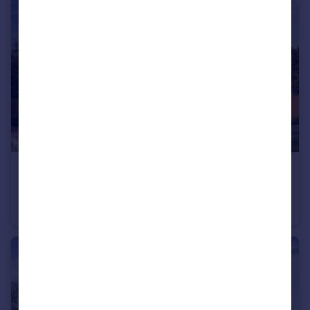
£365,000
Cheltenham Road, Evesham, WR11
Detached
3