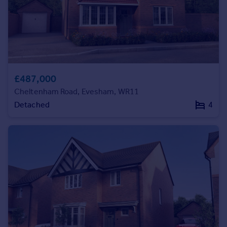
Commercial property to rent
Commercial property for sale
Advertise commercial property
Inspire
Moving stories
£487,000
Property news
Cheltenham Road, Evesham, WR11
Energy efficiency
Detached
4
Property guides
Housing trends
Mortgage guides
Overseas blog
Country guides
Overseas
All countries
Spain
France