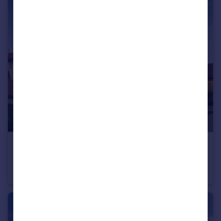
£425,000
Cheltenham Road, Evesham, WR11
Detached
4