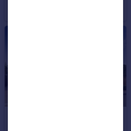
Cheltenham Road, Evesham, WR11
Detached
3
£325,000
Cheltenham Road, Evesham, WR11
Semi-Detached
3