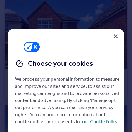
Portugal
Italy
Greece
Currency
Sell overseas property
Choose your cookies
£345,000
We process your personal information to measure
Bromyard Road, Ledbury, Herefordshire, HR8 1NS
and improve our sites and service, to assist our
Detached
3
marketing campaigns and to provide personalized
content and advertising. By clicking 'Manage opt
out preferences', you can exercise your privacy
rights. You can find more information about
cookie notices and consents in
our Cookie Policy