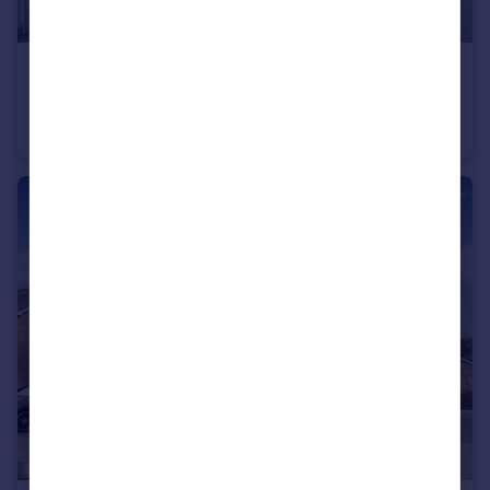
£202,400
Bromyard Road, Ledbury, Herefordshire, HR8 1NS
Terraced
2