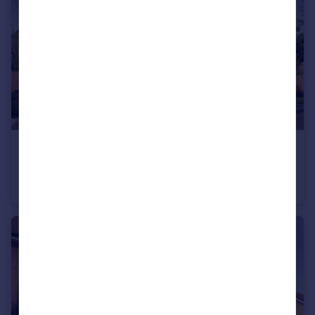
£320,000
Bromyard Road, Ledbury, Herefordshire, HR8 1NS
Semi-Detached
3