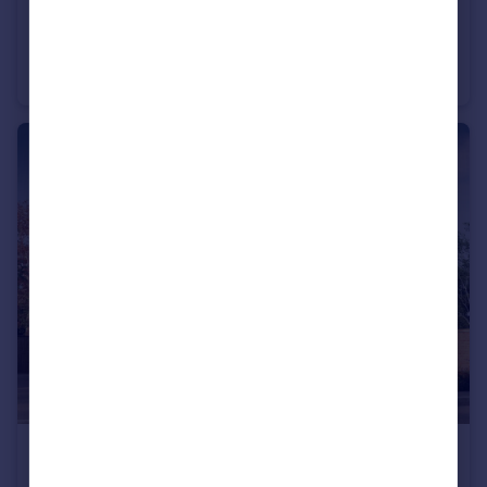
£208,000
Bromyard Road, Ledbury, Herefordshire, HR8 1NS
Semi-Detached
2
£257,000
Bromyard Road, Ledbury, Herefordshire, HR8 1NS