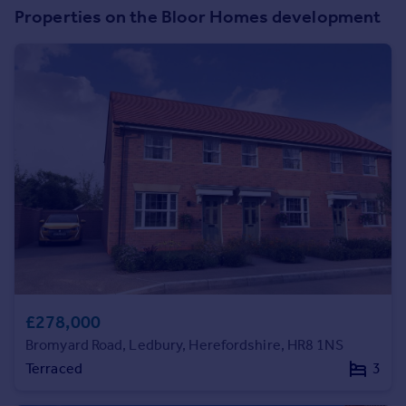
Commercial property to rent
Properties on the Bloor Homes development
Commercial property for sale
Advertise commercial property
Inspire
Moving stories
Property news
Energy efficiency
Property guides
Housing trends
Mortgage guides
Overseas blog
Country guides
£278,000
Overseas
Bromyard Road, Ledbury, Herefordshire, HR8 1NS
All countries
Terraced
3
Spain
France