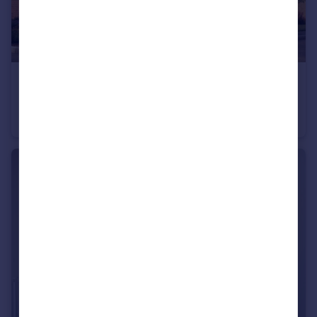
£246,000
Bromyard Road, Ledbury, Herefordshire, HR8 1NS
Semi-Detached
3