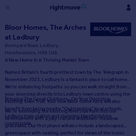
Sign
Bloor Homes, The Arches
in
at Ledbury
Buy
Bromyard Road, Ledbury,
Property for sale
Herefordshire, HR8 1NS
New homes for sale
A New Home In A Thriving Market Town
Property valuation
Named Britain's fourth prettiest town by The Telegraph in
Investors
November 2023, Ledbury is a fantastic place to call home.
Mortgages
We're enhancing footpaths so you can walk straight from
your doorstep directly into Ledbury town centre using the
Rent
Bringing The Great Outdoors...On Your Doorstep
existing Town Trail. Your new Bloor home here will also
Property to rent
benefit from being nearby "Outstanding" local schools,
We’re extending the existing Riverside Park into our
Student property to rent
Ledbury train station and stunning Herefordshire
development with a play trail and wildflower meadow
countryside.
grassland. Our first phase will also include a landscaped
House
greenspace with seating, perfect for views of the iconic