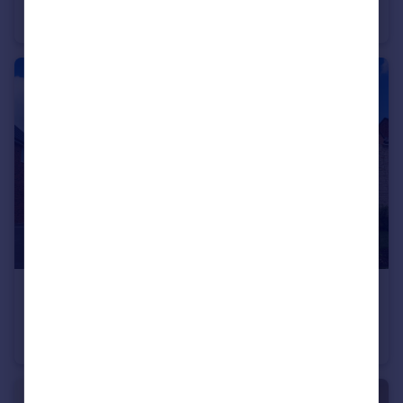
Semi-Detached
2
£595,000
Bromyard Road, Ledbury, Herefordshire, HR8 1NS
Detached
5