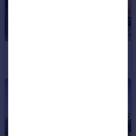
£430,000
Bromyard Road, Ledbury, Herefordshire, HR8 1NS
Detached
4