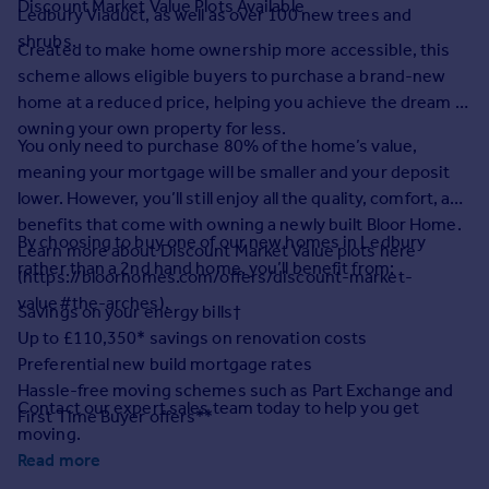
Discount Market Value Plots Available
Prices
Ledbury Viaduct, as well as over 100 new trees and
shrubs.
Sold house prices
Created to make home ownership more accessible, this
Property valuation
scheme allows eligible buyers to purchase a brand-new
Instant online valuation
home at a reduced price, helping you achieve the dream of
owning your own property for less.
You only need to purchase 80% of the home’s value,
Mortgages
meaning your mortgage will be smaller and your deposit
Get started
lower. However, you’ll still enjoy all the quality, comfort, and
Get a Mortgage in Principle
benefits that come with owning a newly built Bloor Home.
Check your affordability
By choosing to buy one of our new homes in Ledbury
Learn more about Discount Market Value plots here
Remortgage Calculator
rather than a 2nd hand home, you’ll benefit from:
(https://bloorhomes.com/offers/discount-market-
Mortgage guides
value#the-arches).
Savings on your energy bills†
Up to £110,350* savings on renovation costs
Find
Preferential new build mortgage rates
Agent
Hassle-free moving schemes such as Part Exchange and
Contact our expert sales team today to help you get
Find estate agent
First Time Buyer offers**
moving.
Read more
Commercial