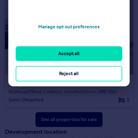
Manage opt out preferences
Accept all
Reject all
£256,000
Bromyard Road, Ledbury, Herefordshire, HR8 1NS
Semi-Detached
3
See all properties
for sale
Development location