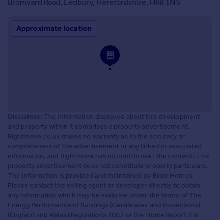
Bromyard Road, Ledbury, Herefordshire, HR8 1NS
Approximate location
Disclaimer:
The information displayed about this development
and property within it comprises a property advertisement.
Rightmove.co.uk makes no warranty as to the accuracy or
completeness of the advertisement or any linked or associated
information, and Rightmove has no control over the content. This
property advertisement does not constitute property particulars.
The information is provided and maintained by Bloor Homes.
Please contact the selling agent or developer directly to obtain
any information which may be available under the terms of The
Energy Performance of Buildings (Certificates and Inspections)
(England and Wales) Regulations 2007 or the Home Report if in