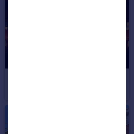
£252,000
Guide Price
Breathe, Chapel Way, Kiveton, South Yorkshire, S26
Terraced
3
2