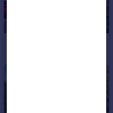
£275,000
Malton Drive, Aston, Sheffield, South Yorkshire, S26
Semi-Detached
3
2