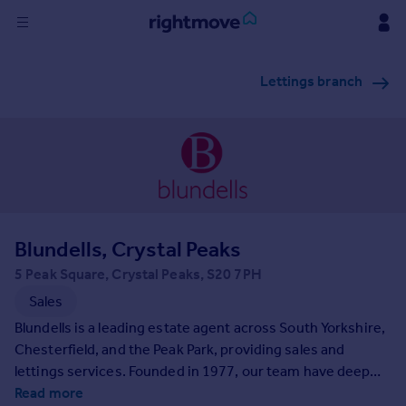
Sign
Lettings branch
in
Buy
Property for sale
New homes for sale
Property valuation
Investors
Mortgages
Blundells, Crystal Peaks
5 Peak Square, Crystal Peaks, S20 7PH
Rent
Sales
Property to rent
Blundells is a leading estate agent across South Yorkshire,
Student property to rent
Chesterfield, and the Peak Park, providing sales and
lettings services. Founded in 1977, our team have deep
community ties and extensive market knowledge. We are
Read more
House