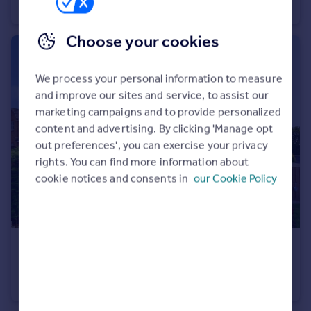
End of Terrace
2
1
Choose your cookies
We process your personal information to measure
and improve our sites and service, to assist our
marketing campaigns and to provide personalized
content and advertising. By clicking 'Manage opt
out preferences', you can exercise your privacy
rights. You can find more information about
cookie notices and consents in
our Cookie Policy
£220,000
Offers in Excess of
Birchlands Drive, Sheffield, South Yorkshire, S21
Detached
3
1