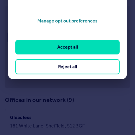
Crystal Peaks
Manage opt out preferences
5 Peak Square, Crystal Peaks, S20 7PH
Approximate location
Accept all
Reject all
Offices in our network (9)
Gleadless
181 White Lane, Sheffield, S12 3GF