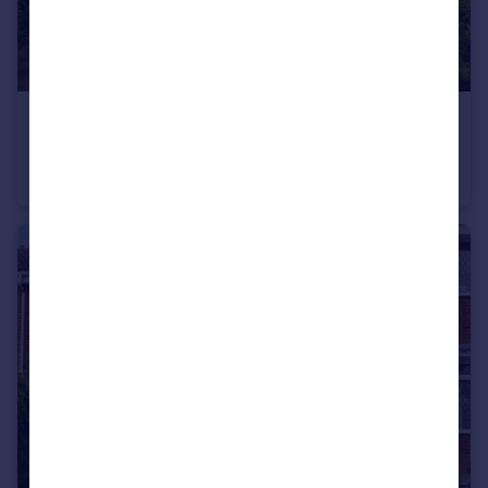
£190,000
Guide Price
Westfield Crescent, Mosborough, Sheffield, S20
End of Terrace
3
1