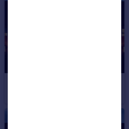
£249,995
Guide Price
Breathe, Chapel Way, Kiveton, South Yorkshire, S26
Terraced
3
2