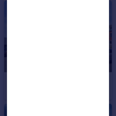
£290,000
Whitebeam Rise, Kiveton Park, Sheffield, South Yorkshire, S26
Semi-Detached
4