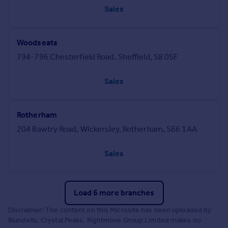
Sales
Woodseats
794-796 Chesterfield Road, Sheffield, S8 0SF
Sales
Rotherham
204 Bawtry Road, Wickersley, Rotherham, S66 1AA
Sales
Load 6 more branches
Disclaimer: The content on this Microsite has been uploaded by
Blundells, Crystal Peaks. Rightmove Group Limited makes no