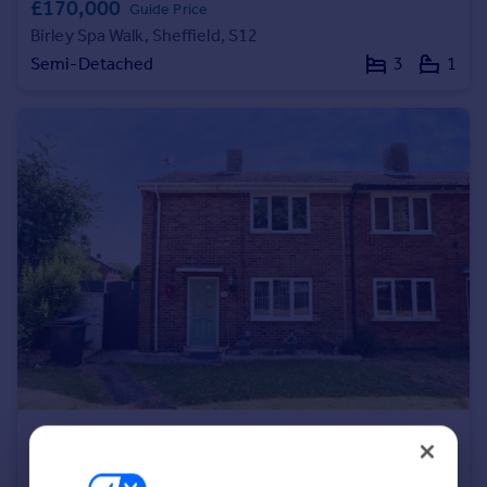
£170,000
Guide Price
Portugal
Birley Spa Walk, Sheffield, S12
Italy
Semi-Detached
3
1
Greece
Currency
Sell overseas property
£160,000
Guide Price
Lilac Road, Beighton, Sheffield, S20