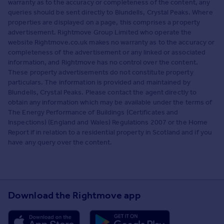
warranty as to the accuracy or completeness of the content, any
queries should be sent directly to Blundells, Crystal Peaks. Where
properties are displayed on a page, this comprises a property
advertisement. Rightmove Group Limited who operate the
website Rightmove.co.uk makes no warranty as to the accuracy or
completeness of the advertisement or any linked or associated
information, and Rightmove has no control over the content.
These property advertisements do not constitute property
particulars. The information is provided and maintained by
Blundells, Crystal Peaks. Please contact the agent directly to
obtain any information which may be available under the terms of
The Energy Performance of Buildings (Certificates and
Inspections) (England and Wales) Regulations 2007 or the Home
Report if in relation to a residential property in Scotland and if you
have any query over the content.
Download the Rightmove app