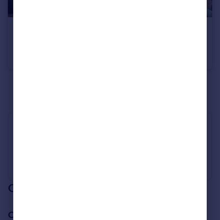
£150,000
Highwood Place, Eckington, Sheffield, Derbyshire, S21
Town House
2
1
See all properties
for sale
Industry Affiliations
Our branch & network
Our office