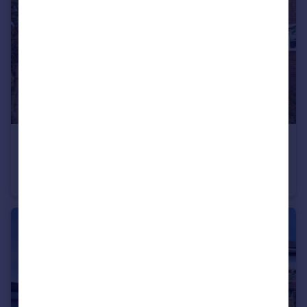
£80,000
Guide Price
Martin Court, Eckington, Sheffield, Derbyshire, S21
Flat
1
1