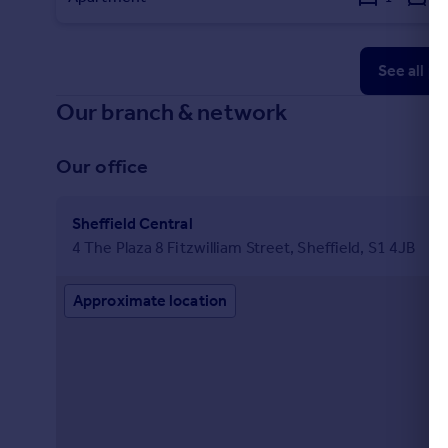
See all p
Our branch & network
Our office
Sheffield Central
4 The Plaza 8 Fitzwilliam Street, Sheffield, S1 4JB
Approximate location