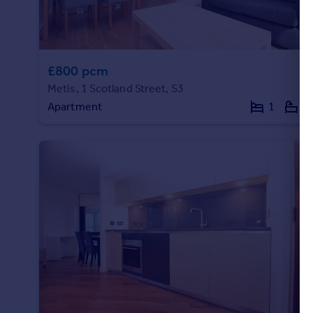
Portugal
Italy
Greece
Currency
£800 pcm
Sell overseas property
Metis, 1 Scotland Street, S3
Apartment
1
1