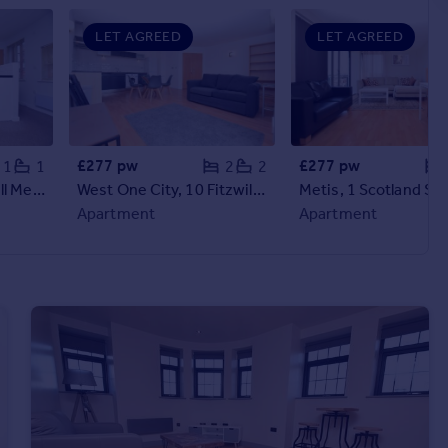
LET AGREED
LET AGREED
£277 pw
£277 pw
1
1
2
2
Joel's Courtyard, Well Meadow Street, S3 7GS
West One City, 10 Fitzwilliam Street, Sheffield, S1 4JF
Apartment
Apartment