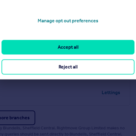
Manage opt out preferences
Lettings
Accept all
Lettings
Reject all
Lettings
more branches
by Blundells, Sheffield Central. Rightmove Group Limited makes no
 queries should be sent directly to Blundells, Sheffield Central.