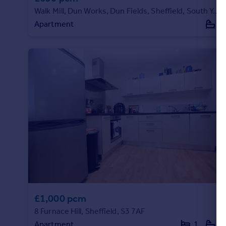
Walk Mill, Dun Works, Dun Fields, Sheffield, South Yorkshire, S3 8EW
Apartment
1
£1,000 pcm
8 Furnace Hill, Sheffield, S3 7AF
Apartment
1
2