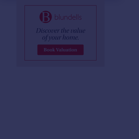
£254 pw
£850 pcm
2
2
LET AGREED
LET AGREED
West One City, Fitzwilliam Street, S1 4JF
Apartment
Apartment
2
2
Metis, 1 Scotland St, S3 7AT