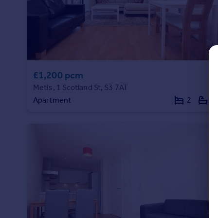
Commercial property to rent
Commercial property for sale
Advertise commercial property
Inspire
Moving stories
£1,200 pcm
Property news
Metis, 1 Scotland St, S3 7AT
Energy efficiency
Apartment
2
2
Property guides
Housing trends
Mortgage guides
Overseas blog
Country guides
Overseas
All countries
Spain
France