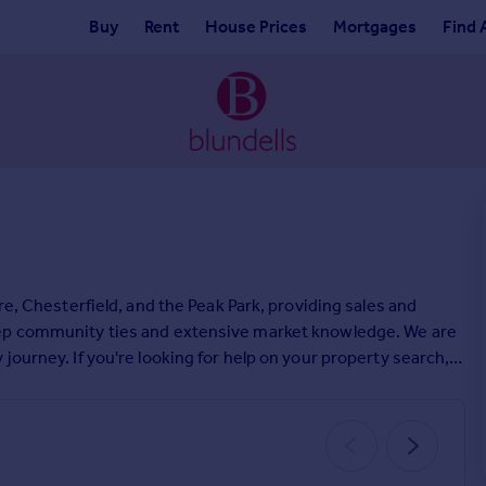
Buy
Rent
House Prices
Mortgages
Find 
re, Chesterfield, and the Peak Park, providing sales and
eep community ties and extensive market knowledge. We are
journey. If you're looking for help on your property search,