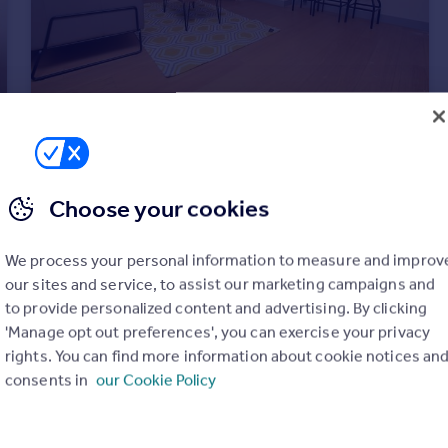
£850 pcm
Old Bakery, 32a Castle Street, S3 8FL
Choose your cookies
Apartment
1
1
We process your personal information to measure and improv
our sites and service, to assist our marketing campaigns and
to provide personalized content and advertising. By clicking
'Manage opt out preferences', you can exercise your privacy
rights. You can find more information about cookie notices an
consents in
our Cookie Policy