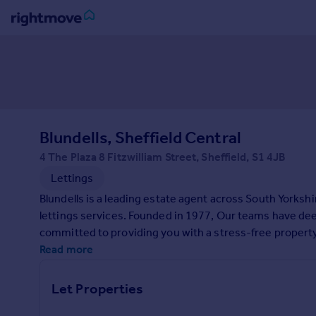
Sign
in
Buy
Property for sale
Blundells, Sheffield Central
New homes for sale
Property valuation
4 The Plaza 8 Fitzwilliam Street, Sheffield, S1 4JB
Investors
Lettings
Mortgages
Blundells is a leading estate agent across South Yorkshi
lettings services. Founded in 1977, Our teams have d
Rent
committed to providing you with a stress-free property 
Property to rent
contact us today.
Read more
Student property to rent
Let Properties
House