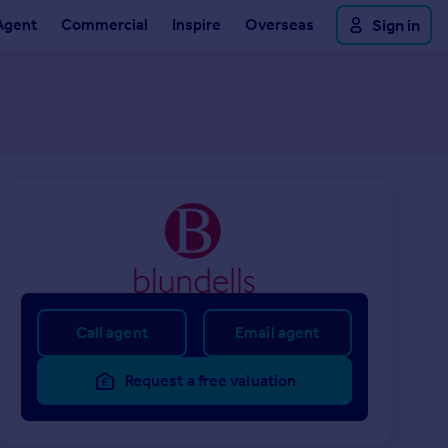
Agent
Commercial
Inspire
Overseas
Sign in
Call agent
Email agent
Request a free valuation