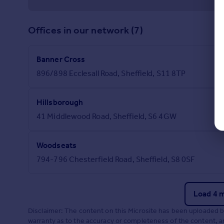
Offices in our network (7)
Banner Cross
896/898 Ecclesall Road, Sheffield, S11 8TP
Hillsborough
41 Middlewood Road, Sheffield, S6 4GW
Woodseats
794-796 Chesterfield Road, Sheffield, S8 0SF
Load 4 
Disclaimer: The content on this Microsite has been uploaded 
warranty as to the accuracy or completeness of the content, any