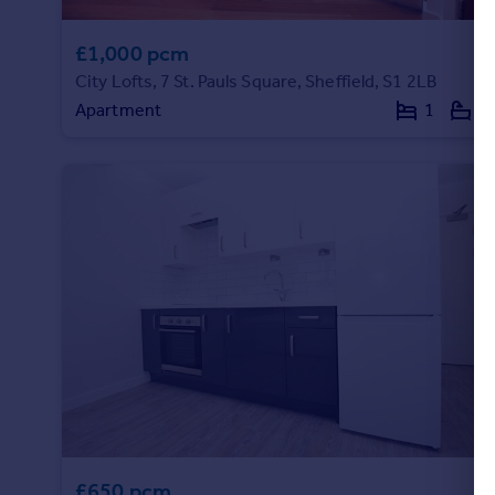
£1,000 pcm
City Lofts, 7 St. Pauls Square, Sheffield, S1 2LB
Apartment
1
1
£650 pcm