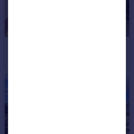
£600,000
Offers Over
Temple Street, Sidmouth, Devon
Detached
3
3