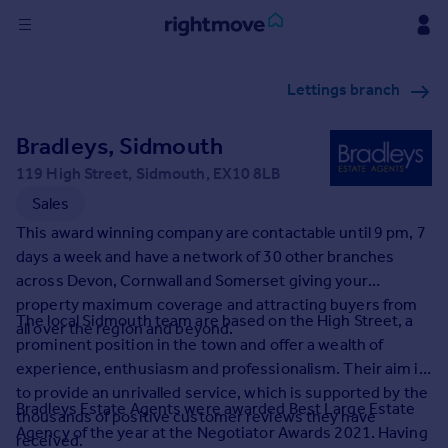
Sign
Lettings branch
in
Bradleys, Sidmouth
Buy
Property for sale
119 High Street, Sidmouth, EX10 8LB
New homes for sale
Sales
Property valuation
This award winning company are contactable until 9 pm, 7
Investors
days a week and have a network of 30 other branches
Mortgages
across Devon, Cornwall and Somerset giving your
property maximum coverage and attracting buyers from
The local Sidmouth team are based on the High Street, a
Rent
all over the region and beyond.
prominent position in the town and offer a wealth of
Property to rent
experience, enthusiasm and professionalism. Their aim is
Student property to rent
to provide an unrivalled service, which is supported by the
Bradleys Estate Agents were awarded Best Large Estate
thousands of positive customer reviews they have
Agency of the year at the Negotiator Awards 2021. Having
House
received.