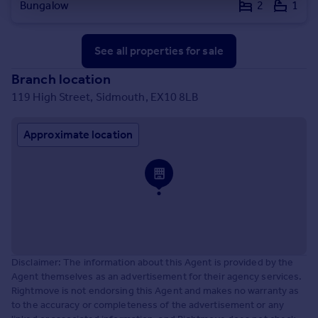
Bungalow
2
1
See all properties
for sale
Branch location
119 High Street, Sidmouth, EX10 8LB
Approximate location
Disclaimer: The information about this Agent is provided by the
Agent themselves as an advertisement for their agency services.
Rightmove is not endorsing this Agent and makes no warranty as
to the accuracy or completeness of the advertisement or any