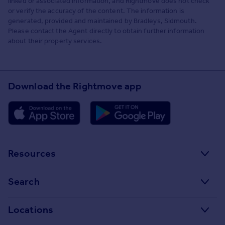
linked or associated information, and Rightmove does not check
or verify the accuracy of the content. The information is
generated, provided and maintained by Bradleys, Sidmouth.
Please contact the Agent directly to obtain further information
about their property services.
Download the Rightmove app
Resources
Stamp Duty Calculator
Search
House Price Index
Search homes for sale
Locations
Property guides
Search homes for rent