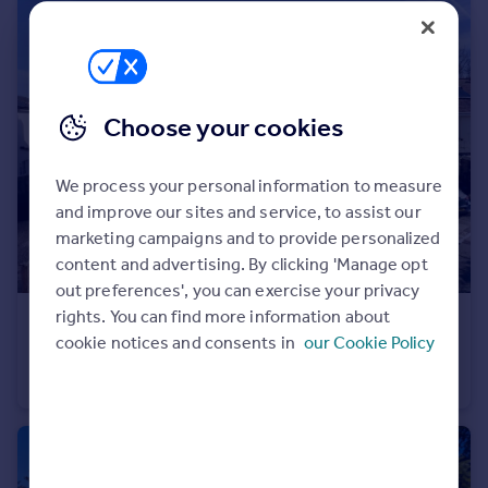
Portugal
Italy
Greece
Currency
Choose your cookies
Sell overseas property
We process your personal information to measure
and improve our sites and service, to assist our
marketing campaigns and to provide personalized
content and advertising. By clicking 'Manage opt
out preferences', you can exercise your privacy
rights. You can find more information about
£650,000
Guide Price
cookie notices and consents in
our Cookie Policy
Lennox Avenue, Sidmouth, Devon
Detached
3
2