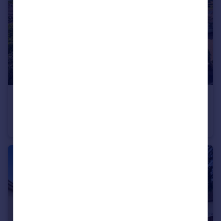
£560,000
Guide Price
Higher Woolbrook Park, Sidmouth, Devon
Bungalow
2
2