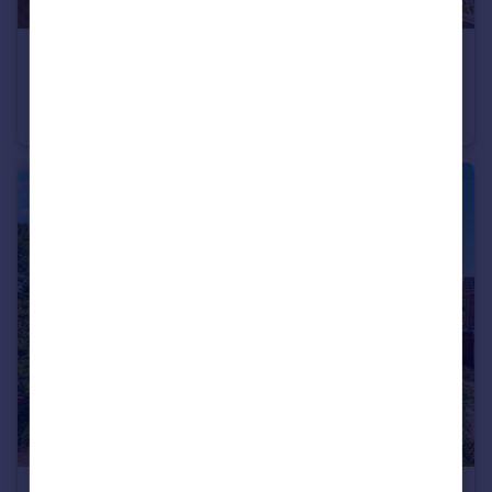
£315,000
Offers Over
Howarth Close, Sidmouth, Devon
Terraced
4
2