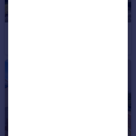
£400,000
Offers Over
Little Down Orchard, Newton Poppleford, Sidmouth, Devon
Bungalow
2
2