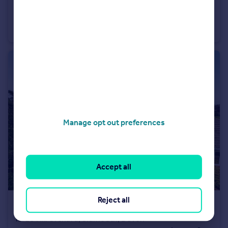
£525,000
Offers Over
Butts Road, Ottery St. Mary, Devon
Detached
4
2
Manage opt out preferences
Accept all
Reject all
£425,000
Guide Price
Yarde Hill Orchard, Sidmouth, Devon