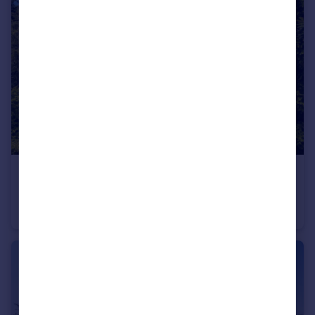
£1,450,000
Guide Price
West Hill Road, West Hill, Ottery St. Mary, Devon
Detached
6
5