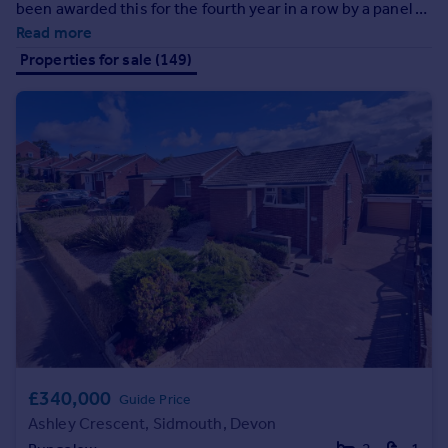
been awarded this for the fourth year in a row by a panel of
Prices
leading industry expert judges, you can rest assured that
Read more
Sold house prices
your home really couldn't be in better hands!
Properties for sale (149)
Property valuation
Instant online valuation
Mortgages
Get started
Get a Mortgage in Principle
Check your affordability
Remortgage Calculator
Mortgage guides
Find
Agent
Find estate agent
£340,000
Guide Price
Ashley Crescent, Sidmouth, Devon
Commercial