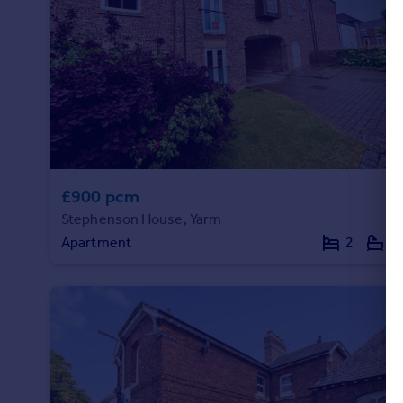
£900 pcm
Stephenson House, Yarm
Apartment
2
1