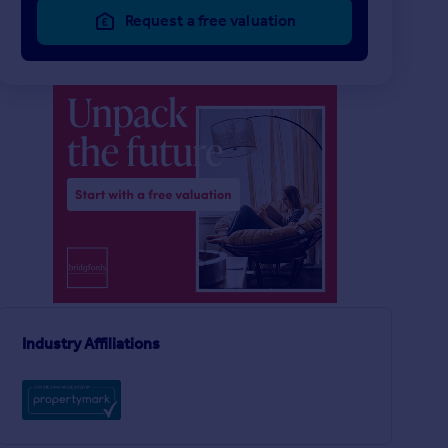
Request a free valuation
£144 pw
£127 pw
1
1
LET AGREED
LET AGREED
Longbeck Way, Thornaby
Flat
Ground Flat
3
1
Ingram Road, Middlesbrough
Industry Affiliations