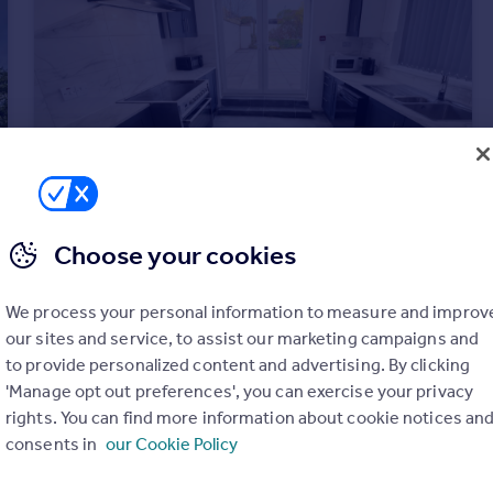
Choose your cookies
£2,700 pcm
Lancaster Road, Hartlepool
We process your personal information to measure and improv
House
6
6
our sites and service, to assist our marketing campaigns and
to provide personalized content and advertising. By clicking
'Manage opt out preferences', you can exercise your privacy
rights. You can find more information about cookie notices an
consents in
our Cookie Policy