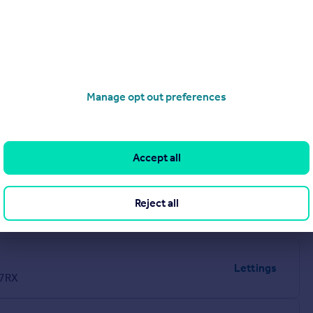
Manage opt out preferences
Accept all
Reject all
Lettings
 7RX