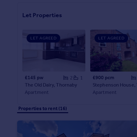
Prices
Sold house prices
Let Properties
Property valuation
Instant online valuation
LET AGREED
LET AGREED
Mortgages
Get started
Get a Mortgage in Principle
Check your affordability
Remortgage Calculator
£145 pw
£900 pcm
2
1
Mortgage guides
The Old Dairy, Thornaby
Stephenson House,
Apartment
Apartment
Find
Agent
Properties to rent (16)
Find estate agent
Commercial