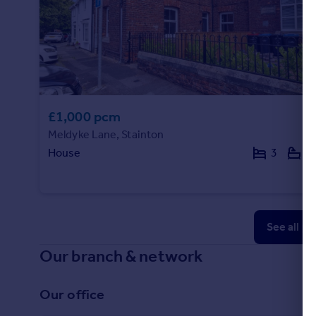
£1,000 pcm
Meldyke Lane, Stainton
House
3
1
See all p
Our branch & network
Our office