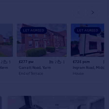
LET AGREED
LET AGREED
£277 pw
£725 pcm
2
1
2
1
 Yarm
Garratt Road, Yarm
End of Terrace
House