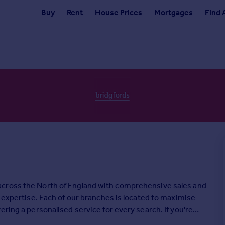
Buy
Rent
House Prices
Mortgages
Find 
across the North of England with comprehensive sales and
l expertise. Each of our branches is located to maximise
ring a personalised service for every search. If you're
oday.