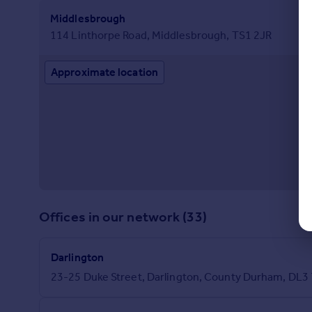
Middlesbrough
114 Linthorpe Road, Middlesbrough, TS1 2JR
Approximate location
Offices in our network (33)
Darlington
23-25 Duke Street, Darlington, County Durham, DL3