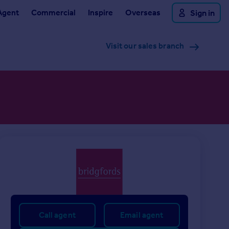
Agent
Commercial
Inspire
Overseas
Sign in
Visit our sales branch
Call agent
Email agent