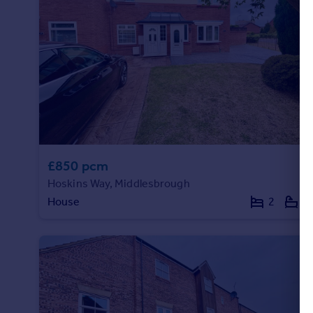
£850 pcm
Hoskins Way, Middlesbrough
House
2
1