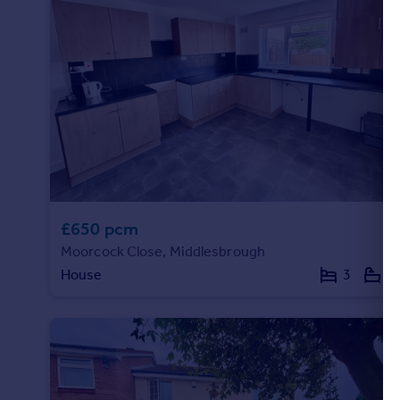
Portugal
Italy
Greece
Currency
Sell overseas property
£650 pcm
Moorcock Close, Middlesbrough
House
3
1