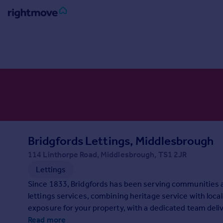
Sign
in
Buy
Property for sale
New homes for sale
Property valuation
Investors
Mortgages
Bridgfords Lettings, Middlesbrough
114 Linthorpe Road, Middlesbrough, TS1 2JR
Rent
Lettings
Property to rent
Since 1833, Bridgfords has been serving communities 
Student property to rent
lettings services, combining heritage service with loca
exposure for your property, with a dedicated team delive
House
looking for help with your property needs, contact us t
Read more