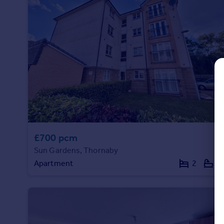
Commercial property to rent
Commercial property for sale
Advertise commercial property
Inspire
Moving stories
Property news
Energy efficiency
Property guides
Housing trends
Mortgage guides
£700 pcm
Overseas blog
Sun Gardens, Thornaby
Country guides
Apartment
2
2
Overseas
All countries
Spain
France