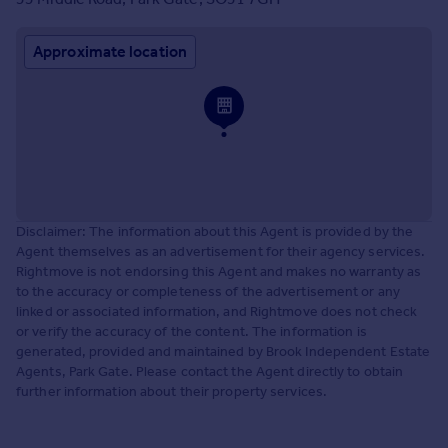
Approximate location
Disclaimer: The information about this Agent is provided by the
Agent themselves as an advertisement for their agency services.
Rightmove is not endorsing this Agent and makes no warranty as
to the accuracy or completeness of the advertisement or any
linked or associated information, and Rightmove does not check
or verify the accuracy of the content. The information is
generated, provided and maintained by Brook Independent Estate
Agents, Park Gate. Please contact the Agent directly to obtain
further information about their property services.