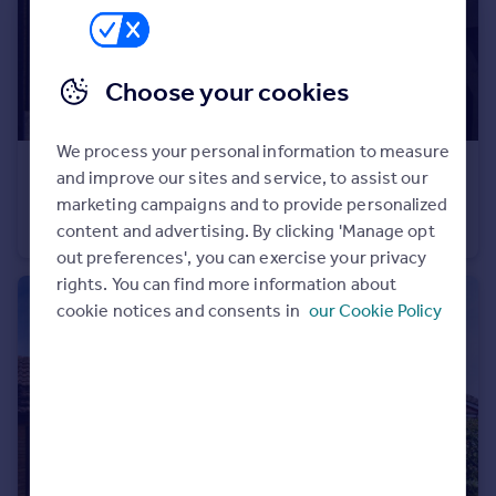
Portugal
Italy
Greece
Choose your cookies
Currency
Sell overseas property
We process your personal information to measure
£165,000
and improve our sites and service, to assist our
Lodge Road, Locks Heath, Southampton, Hampshire
marketing campaigns and to provide personalized
content and advertising. By clicking 'Manage opt
Maisonette
1
1
out preferences', you can exercise your privacy
rights. You can find more information about
cookie notices and consents in
our Cookie Policy