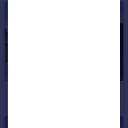
£820,000
Locks Road, Locks Heath, Hampshire
Detached
5
2