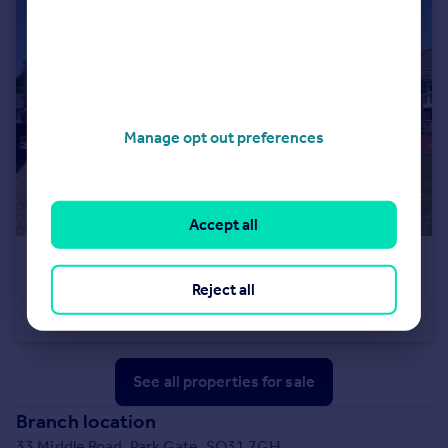
Manage opt out preferences
Accept all
£425,000
Reject all
St Davids Road, Locks Heath, Southampton, Hampshire
Semi-Detached Bungalow
3
1
See all properties
for sale
Branch location
33 Middle Road, Park Gate, SO31 7GH