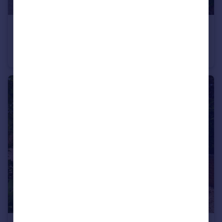
£369,950
Osborne Road, Warsash, Hampshire
Semi-Detached
2
1