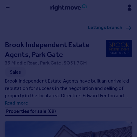
Sign
Lettings branch
in
Brook Independent Estate
Buy
Property for sale
Agents, Park Gate
New homes for sale
33 Middle Road, Park Gate, SO31 7GH
Property valuation
Sales
Investors
Brook Independent Estate Agents have built an unrivalled
Mortgages
reputation for success in the negotiation and selling of
property in the local area. Directors Edward Fenton and
Rent
Jerry Scott have a wealth of established property
Read more
Property to rent
knowledge and offer truly independent advice for each
Properties for sale (69)
Student property to rent
individual which makes Brook Estate Agents a secure
choice when deciding upon an agent to manage your
move and property requirements. They have many years
House