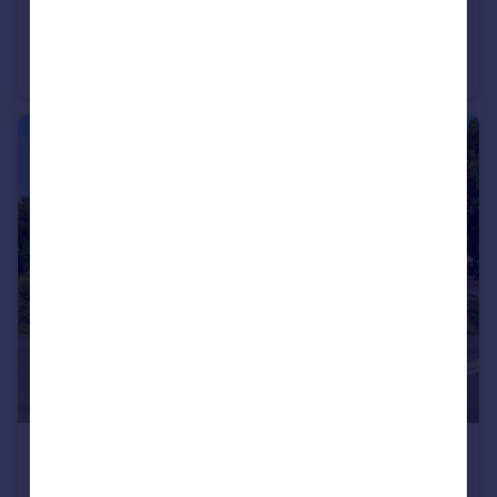
£750,000
Guide Price
Common Lane, Titchfield, Fareham, Hampshire
Detached
4
2
£650,000
Guide Price
Field Close, Locks Heath, Southampton, Hampshire