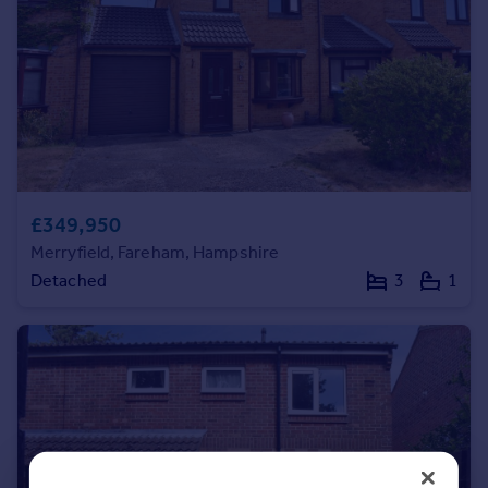
Commercial property to rent
Commercial property for sale
Advertise commercial property
Inspire
Moving stories
Property news
Energy efficiency
£349,950
Property guides
Merryfield, Fareham, Hampshire
Housing trends
Detached
3
1
Mortgage guides
Overseas blog
Country guides
Overseas
All countries
Spain
France