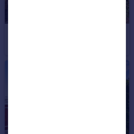
£400,000
Old Shamblehurst Lane, Hedge End, Hampshire
Detached Bungalow
2
1