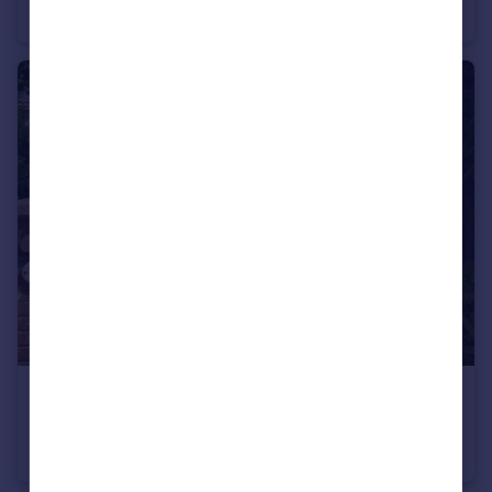
Detached
4
3
£450,000
Guide Price
Pond Road, Sarisbury Green, Southampton, Hampshire
Chalet
4
2