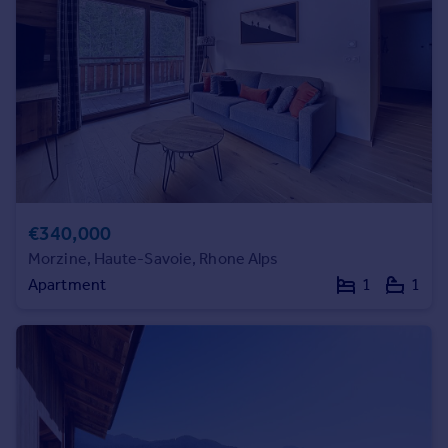
Prices
Sold house prices
Property valuation
Instant online valuation
Mortgages
Get started
Get a Mortgage in Principle
Check your affordability
€340,000
Remortgage Calculator
Morzine, Haute-Savoie, Rhone Alps
Mortgage guides
Apartment
1
1
Find
Agent
Find estate agent
Commercial