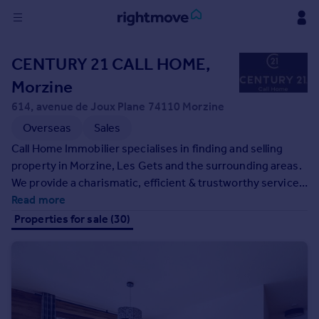
Sign
CENTURY 21 CALL HOME,
in
Morzine
Buy
614, avenue de Joux Plane 74110 Morzine
Property for sale
Overseas
Sales
New homes for sale
Call Home Immobilier specialises in finding and selling
Property valuation
property in Morzine, Les Gets and the surrounding areas.
Investors
We provide a charismatic, efficient & trustworthy service
Mortgages
with the intention of exceeding your expectations whilst
Read more
searching for your Alpine home. Our team work closely to
Properties for sale (30)
Rent
provide a strong portfolio of properties that meet your
requirements.
Property to rent
Student property to rent
House