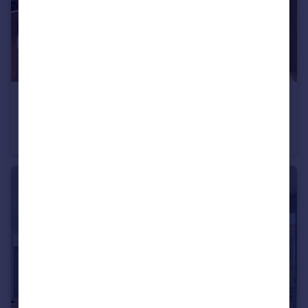
€860,000
Les Gets, Haute-Savoie, Rhone Alps
Apartment
2
3