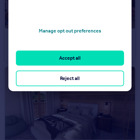
Manage opt out preferences
€475,000
Morzine, Haute-Savoie, Rhone Alps
Apartment
2
2
Accept all
Reject all