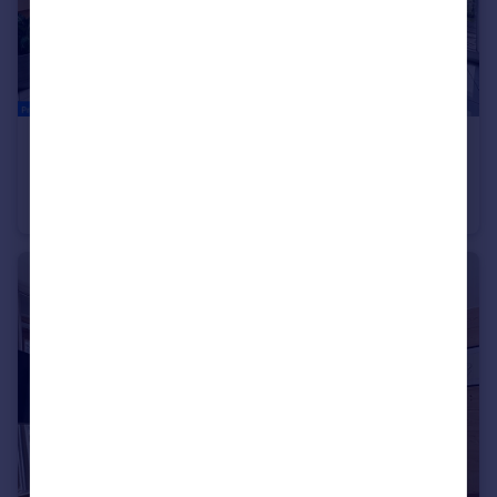
€365,000
Montriond, Haute-Savoie, Rhone Alps
Apartment
3
1