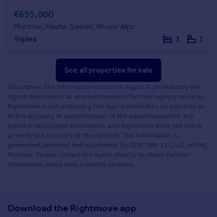
€695,000
Morzine, Haute-Savoie, Rhone Alps
Triplex
3
1
See all properties
for sale
Disclaimer: The information about this Agent is provided by the
Agent themselves as an advertisement for their agency services.
Rightmove is not endorsing this Agent and makes no warranty as
to the accuracy or completeness of the advertisement or any
linked or associated information, and Rightmove does not check
or verify the accuracy of the content. The information is
generated, provided and maintained by CENTURY 21 CALL HOME,
Morzine. Please contact the Agent directly to obtain further
information about their property services.
Download the Rightmove app