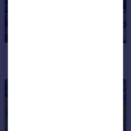
€1,300,000
Morzine, Haute-Savoie, Rhone Alps
Chalet
5
3