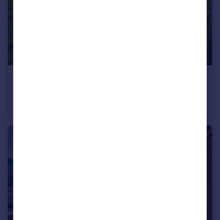
€1,390,000
Morzine, Haute-Savoie, Rhone Alps
Apartment
4
4