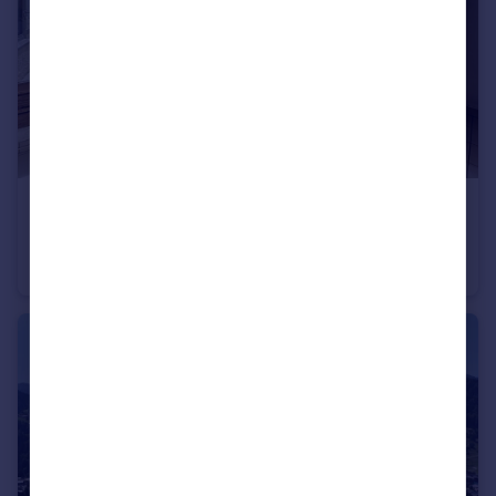
€130,000
Montriond, Haute-Savoie, Rhone Alps
Apartment
1
1