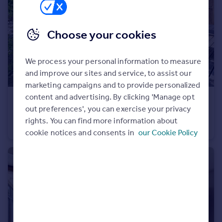
Portugal
Italy
Choose your cookies
Greece
Currency
Sell overseas property
We process your personal information to measure
and improve our sites and service, to assist our
marketing campaigns and to provide personalized
content and advertising. By clicking 'Manage opt
€1,390,000
out preferences', you can exercise your privacy
Mieussy, Haute-Savoie, Rhone Alps
rights. You can find more information about
Farm House
6
5
cookie notices and consents in
our Cookie Policy