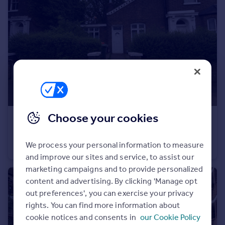
Portugal
Italy
Greece
Currency
Sell overseas property
Choose your cookies
£400,000
Guide Price
Winsor Terrace, London
We process your personal information to measure
Bungalow
3
1
and improve our sites and service, to assist our
marketing campaigns and to provide personalized
content and advertising. By clicking 'Manage opt
out preferences', you can exercise your privacy
rights. You can find more information about
cookie notices and consents in
our Cookie Policy