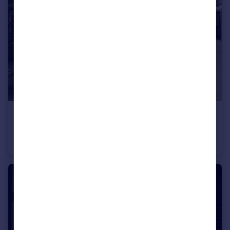
£475,000
Guide Price
Teale Street, London
Flat
2
1