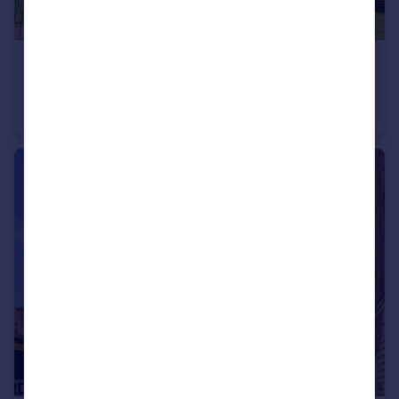
£400,000
Guide Price
Stepney Way, London
Flat
3