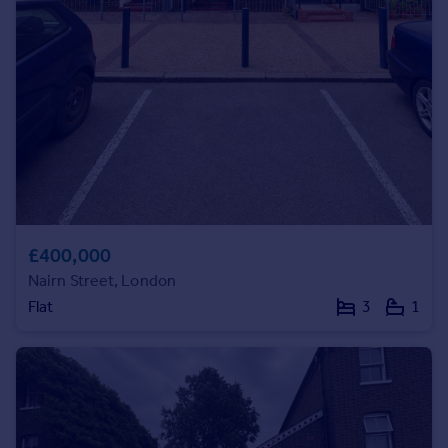
Commercial property to rent
Commercial property for sale
Advertise commercial property
Inspire
Moving stories
Property news
Energy efficiency
Property guides
Housing trends
£400,000
Mortgage guides
Nairn Street, London
Overseas blog
Flat
3
1
Country guides
Overseas
All countries
Spain
France