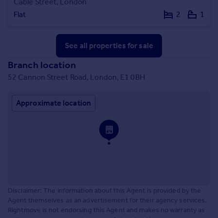
Cable Street, London
Flat
2
1
See all properties
for sale
Branch location
52 Cannon Street Road, London, E1 0BH
Approximate location
Disclaimer: The information about this Agent is provided by the
Agent themselves as an advertisement for their agency services.
Rightmove is not endorsing this Agent and makes no warranty as