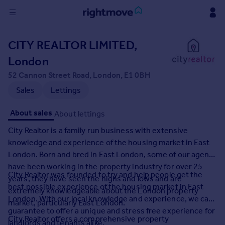
Sign
CITY REALTOR LIMITED,
in
London
Buy
52 Cannon Street Road, London, E1 0BH
Property for sale
Sales
Lettings
New homes for sale
Property valuation
About sales
About lettings
Investors
City Realtor is a family run business with extensive
Mortgages
knowledge and experience of the housing market in East
London. Born and bred in East London, some of our agents
Rent
have been working in the property industry for over 25
City Realtor was founded to try and help people get the
Property to rent
years, they have seen the highs and lows and are
best possible experience of the housing market in East
Student property to rent
extremely knowledgeable about the London property
London. With our local knowledge and experience, we can
market, particularly East London.
guarantee to offer a unique and stress free experience for
House
City Realtor offers a comprehensive property
landlords and tenants alike.