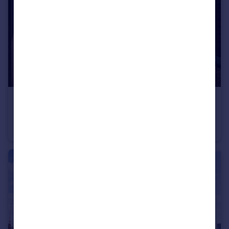
£300,000
Guide Price
Navigation Road, London
Flat
1
1