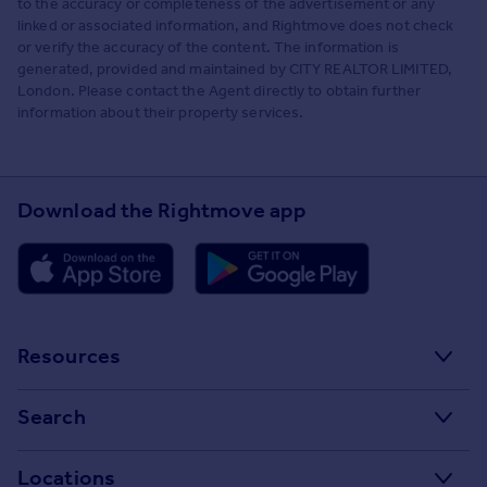
to the accuracy or completeness of the advertisement or any
linked or associated information, and Rightmove does not check
or verify the accuracy of the content. The information is
generated, provided and maintained by CITY REALTOR LIMITED,
London. Please contact the Agent directly to obtain further
information about their property services.
Download the Rightmove app
Resources
Stamp Duty Calculator
Search
House Price Index
Search homes for sale
Locations