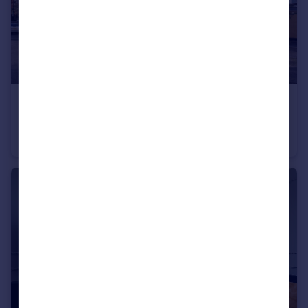
£375,000
Fern Street, London
Flat
3
1