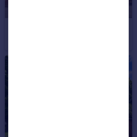
£650,000
Guide Price
St. Antonys Road, London
Semi-Detached
4
2