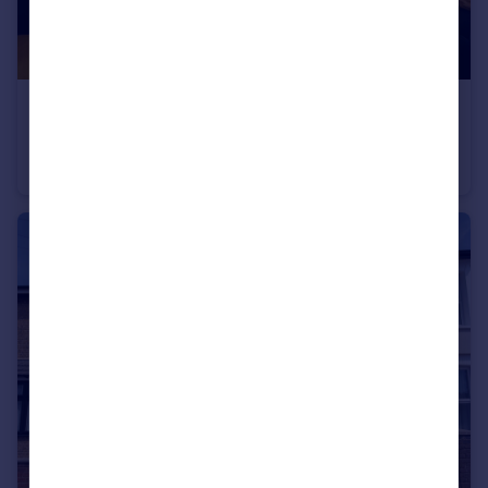
£350,000
Offers Over
White Horse Road, London
Flat
2
1