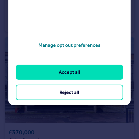
£475,000
Offers Over
85 Royal Mint Street
Studio
1
Manage opt out preferences
Accept all
Reject all
£370,000