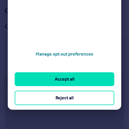
Our branch & network
Our office
Redfield
163 Church Road, Bristol BS5 9LA
Manage opt out preferences
Visit our lettings branch
Accept all
Approximate location
Reject all