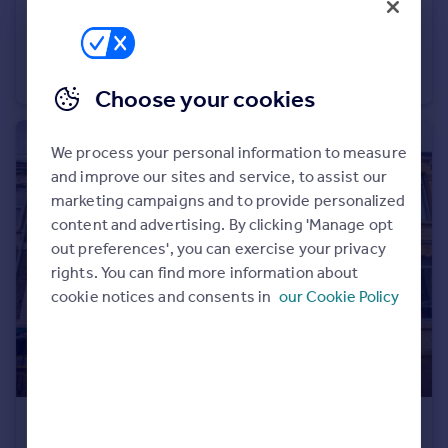
£350,000
Guide Price
Gilbert Road, Redfield, Bristol, BS5
End of Terrace
3
1
Choose your cookies
We process your personal information to measure
and improve our sites and service, to assist our
marketing campaigns and to provide personalized
content and advertising. By clicking 'Manage opt
out preferences', you can exercise your privacy
rights. You can find more information about
cookie notices and consents in
our Cookie Policy
£500,000