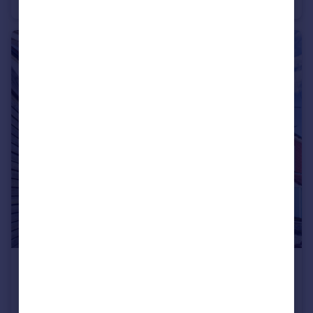
Terraced
2
2
£210,000
Hudds Hill Road, St George, Bristol, BS5
Maisonette
2
1