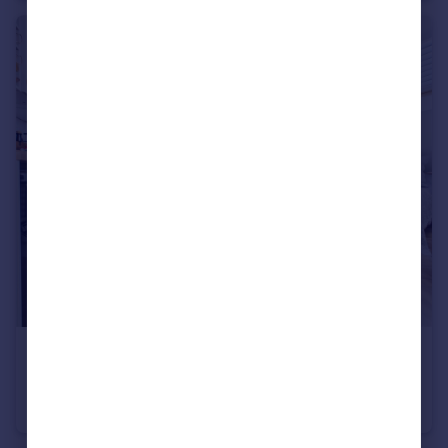
£165,000
Jacob Street, Bristol, BS2
Studio
1