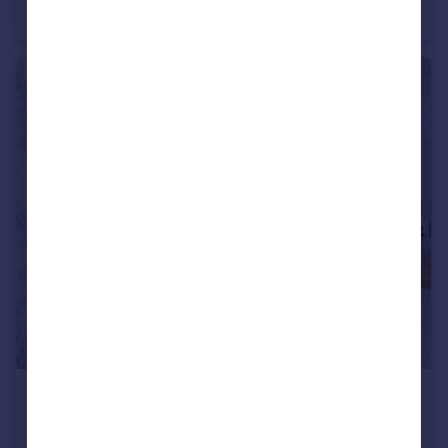
Semi-Detached
2
1
£340,000
Harcourt Avenue, St George, Bristol, BS5