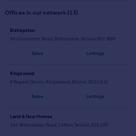
Offices in our network (13)
Bishopston
94 Gloucester Road, Bishopston, Bristol, BS7 8BN
Sales
Lettings
Kingswood
8 Regent Street, Kingswood, Bristol, BS15 8JS
Sales
Lettings
Land & New Homes
161 Whiteladies Road, Clifton, Bristol, BS8 2RF