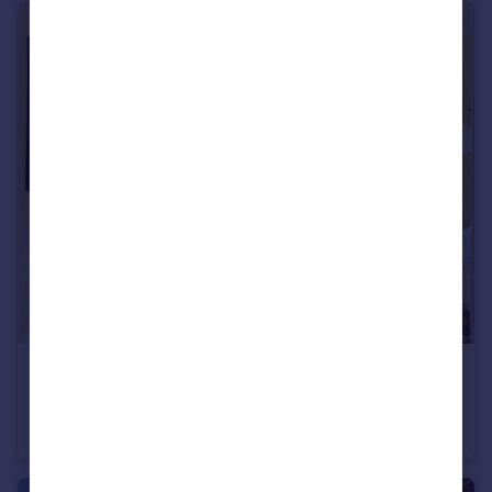
£350,000
Worsley Street, Redfield, Bristol, BS5
Terraced
3
1