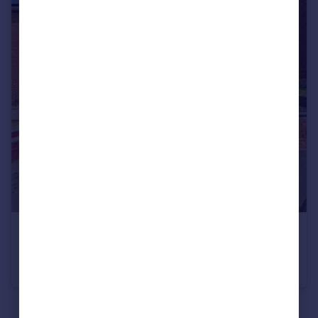
£325,000
Crown Hill, St George, Bristol, BS5
Semi-Detached
3
1
See all properties
for sale