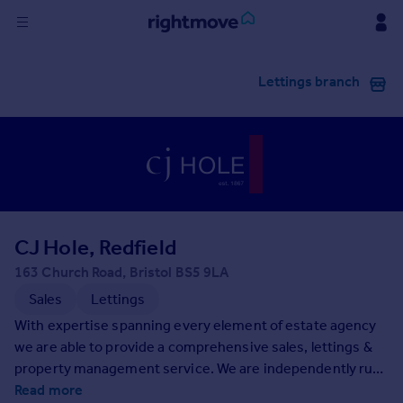
Sign
Lettings branch
in
Buy
Property for sale
New homes for sale
Property valuation
Investors
Mortgages
CJ Hole, Redfield
163 Church Road, Bristol BS5 9LA
Rent
Sales
Lettings
Property to rent
With expertise spanning every element of estate agency
Student property to rent
we are able to provide a comprehensive sales, lettings &
property management service. We are independently run
with local people providing in-depth knowledge of this
Read more
House