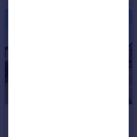
£550,000
Stonebridge Park, Eastville, Bristol, BS5
Semi-Detached
5
3