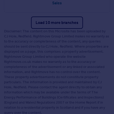
Sales
Load 10 more branches
Disclaimer: The content on this Microsite has been uploaded by
CJ Hole, Redfield. Rightmove Group Limited makes no warranty as
to the accuracy or completeness of the content, any queries
should be sent directly to CJ Hole, Redfield. Where properties are
displayed on a page, this comprises a property advertisement.
Rightmove Group Limited who operate the website
Rightmove.co.uk makes no warranty as to the accuracy or
completeness of the advertisement or any linked or associated
information, and Rightmove has no control over the content.
These property advertisements do not constitute property
particulars. The information is provided and maintained by CJ
Hole, Redfield. Please contact the agent directly to obtain any
information which may be available under the terms of The
Energy Performance of Buildings (Certificates and Inspections)
(England and Wales) Regulations 2007 or the Home Report if in
relation to a residential property in Scotland and if you have any
query over the content.