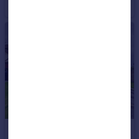
Belle Vue Road, Easton, Bristol, BS5
Terraced
3
2
£270,000
Offers in Excess of
Wesley Close, Whitehall, Bristol, BS5