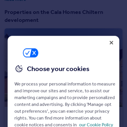
Prices
Ready for you homes at Cross Trees Park, book to view
Sold house prices
Properties on the Cala Homes Chiltern
today.
Property valuation
development
Instant online valuation
Mortgages
Get started
Get a Mortgage in Principle
Check your affordability
Choose your cookies
Remortgage Calculator
Mortgage guides
We process your personal information to measure
and improve our sites and service, to assist our
Find
marketing campaigns and to provide personalized
Agent
content and advertising. By clicking 'Manage opt
Find estate agent
out preferences', you can exercise your privacy
£585,000
rights. You can find more information about
Bingham Turner Way, Shrivenham, Swindon, Oxfordshire, SN6 8GL
Commercial
cookie notices and consents in
our Cookie Policy