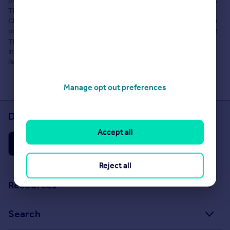
property advertisement does not constitute property particulars.
The information is provided and maintained by Cala Homes
Chiltern. Please contact the selling agent or developer directly to
obtain any information which may be available under the terms of
The Energy Performance of Buildings (Certificates and
Inspections) (England and Wales) Regulations 2007 or the Home
Report if in relation to a residential property in Scotland.
Manage opt out preferences
Download the Rightmove app
Accept all
Reject all
Resources
Stamp Duty Calculator
Search
House Price Index