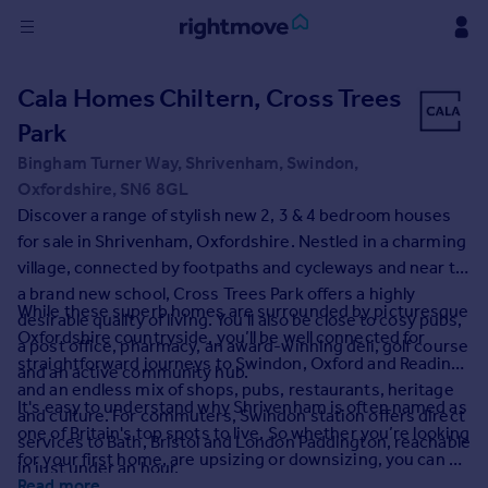
Sign
Cala Homes Chiltern, Cross Trees
in
Park
Buy
Bingham Turner Way, Shrivenham, Swindon,
Property for sale
Oxfordshire, SN6 8GL
New homes for sale
Discover a range of stylish new 2, 3 & 4 bedroom houses
Property valuation
for sale in Shrivenham, Oxfordshire. Nestled in a charming
Investors
village, connected by footpaths and cycleways and near to
Mortgages
a brand new school, Cross Trees Park offers a highly
While these superb homes are surrounded by picturesque
desirable quality of living. You’ll also be close to cosy pubs,
Oxfordshire countryside, you’ll be well connected for
a post office, pharmacy, an award-winning deli, golf course
Rent
straightforward journeys to Swindon, Oxford and Reading,
and an active community hub.
Property to rent
and an endless mix of shops, pubs, restaurants, heritage
It's easy to understand why Shrivenham is often named as
Student property to rent
and culture. For commuters, Swindon station offers direct
one of Britain's top spots to live. So whether you’re looking
services to Bath, Bristol and London Paddington, reachable
for your first home, are upsizing or downsizing, you can be
in just under an hour.
House
sure these homes in Shrivenham will tick your every box.
Read more