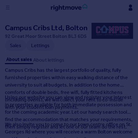
Sign
Campus Cribs Ltd, Bolton
in
92 Great Moor Street Bolton BL3 6DS
Buy
Sales
Lettings
Property for sale
About sales
About lettings
New homes for sale
Property valuation
Campus Cribs has the largest portfolio of quality, fully
Investors
furnished properties within easy walking distance of the
Mortgages
university to suit all budgets. In addition to the home
comforts of double beds, free wifi, fully fitted kitchens
Using our website you can view and register your interest
(including ovens), we will collect your rent to co-inside
Rent
in properties available for both immediate possession and
with your student loan payments.
Property to rent
for the coming academic year. Let our handy search tool
Student property to rent
find the accommodation that matches your requirements,
We also invite you to come to our town centre office on St.
then simply register and let one of our team do the rest.
Georges Rd where you will receive a warm Bolton welcome
House