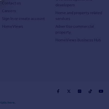
Contact us
developers
Careers
Home and property related
Sign in or create account
services
HomeViews
Advertise commercial
property
HomeViews Business Hub
tails here
.