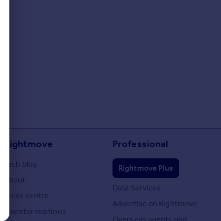
Rightmove
Professional
Tech blog
Rightmove Plus
About
Data Services
Press centre
Advertise on Rightmove
Investor relations
Overseas agents and