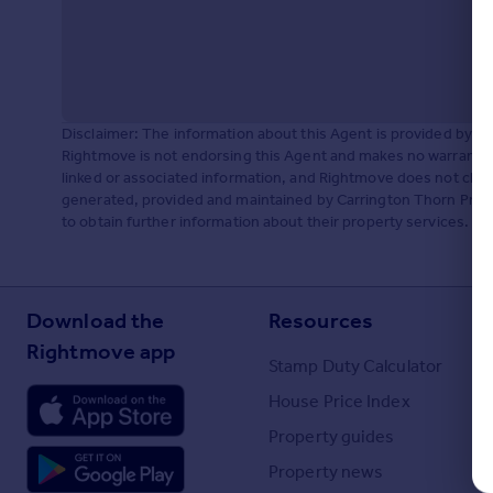
Portugal
Italy
Greece
Currency
Sell overseas property
Disclaimer: The information about this Agent is provided by t
Rightmove is not endorsing this Agent and makes no warranty 
linked or associated information, and Rightmove does not check
generated, provided and maintained by Carrington Thorn Prop
to obtain further information about their property services.
Download the
Resources
Rightmove app
Stamp Duty Calculator
House Price Index
Property guides
Property news