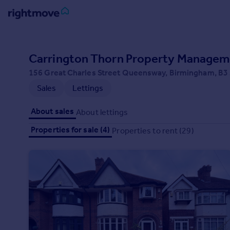
Sign
in
Carrington Thorn Property Managem
156 Great Charles Street Queensway, Birmingham, B
Buy
Sales
Lettings
Property for sale
New homes for sale
About sales
About lettings
Property valuation
Investors
Properties for sale (4)
Properties to rent (29)
Mortgages
Rent
Property to rent
Student property to rent
House