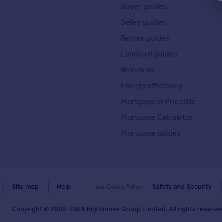
Buyer guides
Seller guides
Renter guides
Landlord guides
Removals
Energy efficiency
Mortgage in Principle
Mortgage Calculator
Mortgage guides
Site map
Help
Safety and Security
our Cookie Policy
Copyright © 2000-
2026
Rightmove Group Limited. All rights reserved