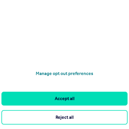
he Agent themselves as an advertisement for their agency services.
as to the accuracy or completeness of the advertisement or any
 or verify the accuracy of the content. The information is
erty Management, Birmingham. Please contact the Agent directly
Manage opt out preferences
Search
Locations
Search homes for sale
Major towns and cities in
Accept all
the UK
Search homes for rent
London
Commercial for sale
Reject all
Cornwall
Commercial to rent