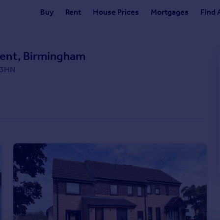
Buy
Rent
House Prices
Mortgages
Find 
ent, Birmingham
3 3HN