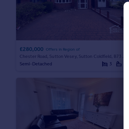
Prices
Sold house prices
Property valuation
Instant online valuation
Mortgages
£280,000
Get started
Offers in Region of
Chester Road, Sutton Vesey, Sutton Coldfield, B73 5BB
Get a Mortgage in Principle
Check your affordability
Semi-Detached
3
1
Remortgage Calculator
Mortgage guides
Find
Agent
Find estate agent
Commercial