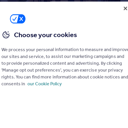
Choose your cookies
£335,000
Offers in Region of
We process your personal information to measure and improv
Harlequin Way, Banbury, Oxfordshire, OX16 1FS
our sites and service, to assist our marketing campaigns and
to provide personalized content and advertising. By clicking
Semi-Detached
4
2
'Manage opt out preferences', you can exercise your privacy
rights. You can find more information about cookie notices an
consents in
our Cookie Policy