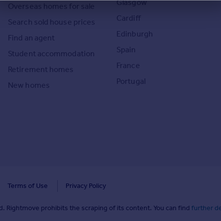
Glasgow
Overseas homes for sale
Cardiff
Search sold house prices
Edinburgh
Find an agent
Spain
Student accommodation
France
Retirement homes
Portugal
New homes
Terms of Use
Privacy Policy
. Rightmove prohibits the scraping of its content. You can find
further de