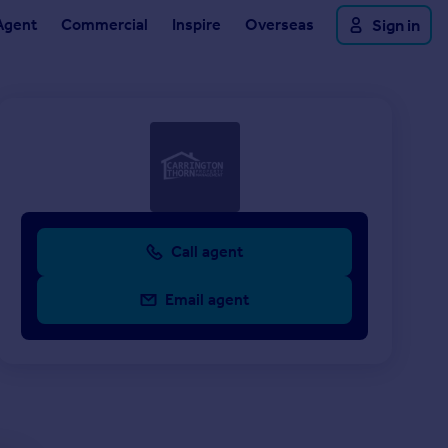
Agent
Commercial
Inspire
Overseas
Sign in
Call agent
Email agent