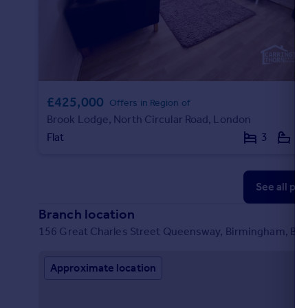
Commercial property to rent
Commercial property for sale
Advertise commercial property
Inspire
£425,000
Moving stories
Offers in Region of
Property news
Brook Lodge, North Circular Road, London
Energy efficiency
Flat
3
1
Property guides
Housing trends
Mortgage guides
See all pr
Overseas blog
Branch location
Country guides
156 Great Charles Street Queensway, Birmingham, B3
Overseas
Approximate location
All countries
Spain
France