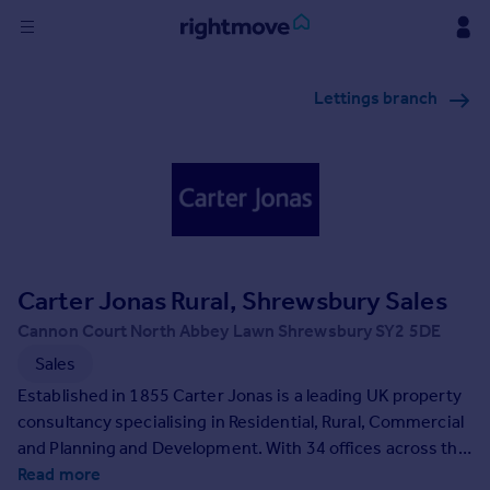
Sign
Lettings branch
in
Buy
Property for sale
New homes for sale
Property valuation
Investors
Mortgages
Carter Jonas Rural, Shrewsbury Sales
Cannon Court North Abbey Lawn Shrewsbury SY2 5DE
Rent
Sales
Property to rent
Established in 1855 Carter Jonas is a leading UK property
Student property to rent
consultancy specialising in Residential, Rural, Commercial
and Planning and Development. With 34 offices across the
country, including nine in central London and an exclusive
Read more
House