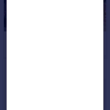
£575,000
Bull Ring, Ludlow, Shropshire, SY8
Shop
See all properties
for sale
Industry Affiliations