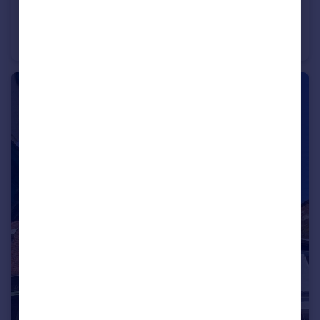
£575,000
Bull Ring, Ludlow, Shropshire, SY8
Not Specified