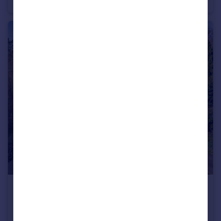
Country House
6
4
£1,350,000
Offers Over
Abbey Road, Llangollen, Denbighshire, LL20
Not Specified