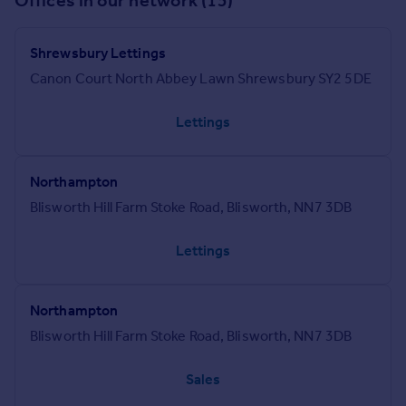
Offices in our network (15)
Shrewsbury Lettings
Canon Court North Abbey Lawn Shrewsbury SY2 5DE
Lettings
Northampton
Blisworth Hill Farm Stoke Road, Blisworth, NN7 3DB
Lettings
Northampton
Blisworth Hill Farm Stoke Road, Blisworth, NN7 3DB
Sales