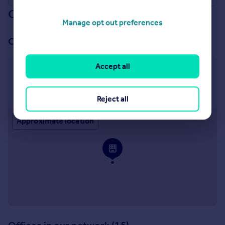
Our branch & network
Manage opt out preferences
Our office
Accept all
Shrewsbury Sales
Cannon Court North Abbey Lawn Shrewsbury SY2
5DE
Reject all
Approximate location