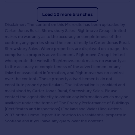
Load 10 more branches
Disclaimer: The content on this Microsite has been uploaded by
Carter Jonas Rural, Shrewsbury Sales. Rightmove Group Limited
makes no warranty as to the accuracy or completeness of the
content, any queries should be sent directly to Carter Jonas Rural,
Shrewsbury Sales. Where properties are displayed on a page, this
comprises a property advertisement. Rightmove Group Limited
who operate the website Rightmove.co.uk makes no warranty as
to the accuracy or completeness of the advertisement or any
linked or associated information, and Rightmove has no control
over the content. These property advertisements do not
constitute property particulars. The information is provided and
maintained by Carter Jonas Rural, Shrewsbury Sales. Please
contact the agent directly to obtain any information which may be
available under the terms of The Energy Performance of Buildings
(Certificates and Inspections) (England and Wales) Regulations
2007 or the Home Report if in relation to a residential property in
Scotland and if you have any query over the content.