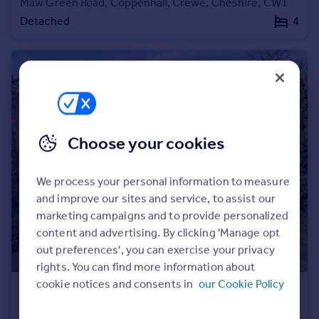
Maw Green Road, Coppenhall, Crewe, Cheshire, CW1
Detached
4
Choose your cookies
We process your personal information to measure
and improve our sites and service, to assist our
marketing campaigns and to provide personalized
content and advertising. By clicking 'Manage opt
out preferences', you can exercise your privacy
rights. You can find more information about
cookie notices and consents in
our Cookie Policy
£1,350,000
Abbey Road, Llangollen, Denbighshire, LL20