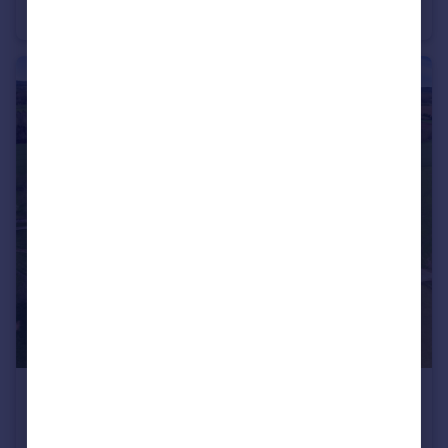
Detached
£9,000,000
Weirbrook, West Felton, Oswestry, Shropshire, SY11