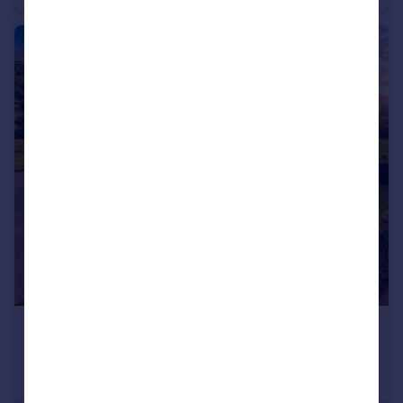
£950,000
Guide Price
Trewern, Welshpool, Powys, SY21
Detached
4