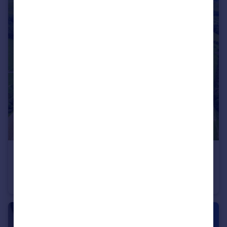
£1,600,000
Tregeiriog, Llangollen, Wrexham, LL20
Detached