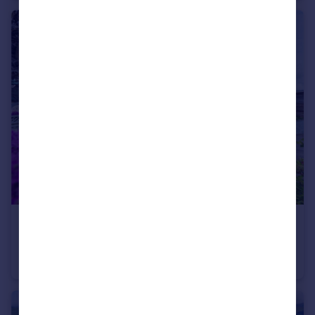
£750,000
Churchstoke, Montgomery, Powys, SY15
Detached