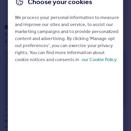
Choose your cookies
Prices
Sorry, we don't currently have any properties
for sale
.
Sold house prices
We process your personal information to measure
Property valuation
and improve our sites and service, to assist our
Instant online valuation
Branch location
marketing campaigns and to provide personalized
63-65 Station Lane, Hornchurch, Greater London, RM12
content and advertising. By clicking 'Manage opt
6JU
Mortgages
out preferences', you can exercise your privacy
Get started
rights. You can find more information about
Approximate location
Get a Mortgage in Principle
cookie notices and consents in
our Cookie Policy
Check your affordability
Remortgage Calculator
Mortgage guides
Find
Agent
Disclaimer: The information about this Agent is provided by the
Find estate agent
Agent themselves as an advertisement for their agency services.
Rightmove is not endorsing this Agent and makes no warranty as
Commercial
to the accuracy or completeness of the advertisement or any