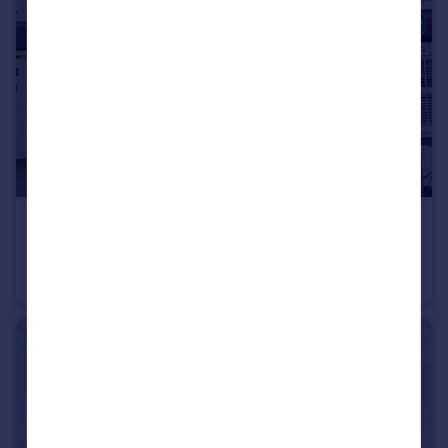
£275,000
Guide Price
Burnhill Road, Beckenham, BR3
Flat
1
1