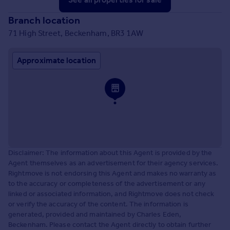
Branch location
71 High Street, Beckenham, BR3 1AW
Approximate location
Disclaimer: The information about this Agent is provided by the
Agent themselves as an advertisement for their agency services.
Rightmove is not endorsing this Agent and makes no warranty as
to the accuracy or completeness of the advertisement or any
linked or associated information, and Rightmove does not check
or verify the accuracy of the content. The information is
generated, provided and maintained by Charles Eden,
Beckenham. Please contact the Agent directly to obtain further