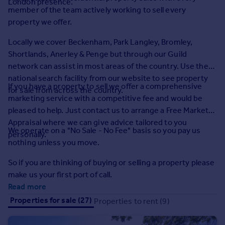
London presence.
Prices
member of the team actively working to sell every
Sold house prices
property we offer.
Property valuation
Locally we cover Beckenham, Park Langley, Bromley,
Instant online valuation
Shortlands, Anerley & Penge but through our Guild
network can assist in most areas of the country. Use the
Mortgages
national search facility from our website to see property
If you have a property to sell we offer a comprehensive
Get started
for sale from across the country.
marketing service with a competitive fee and would be
Get a Mortgage in Principle
pleased to help. Just contact us to arrange a Free Market
Check your affordability
Appraisal where we can give advice tailored to you
Remortgage Calculator
We operate on a "No Sale - No Fee" basis so you pay us
personally.
Mortgage guides
nothing unless you move.
So if you are thinking of buying or selling a property please
Find
make us your first port of call.
Agent
Read more
Find estate agent
Properties for sale (27)
Properties to rent (9)
Commercial