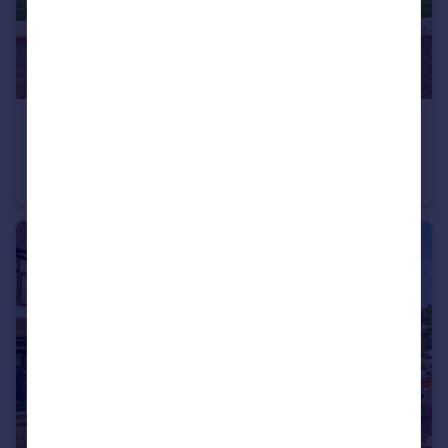
£400,000
Guide Price
Brackley Road, Chestnut Court, BR3
Flat
3
1