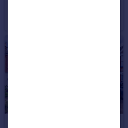
£625,000
Guide Price
Lennard Road, Beckenham, BR3
Terraced
3
1
£875,000
Guide Price