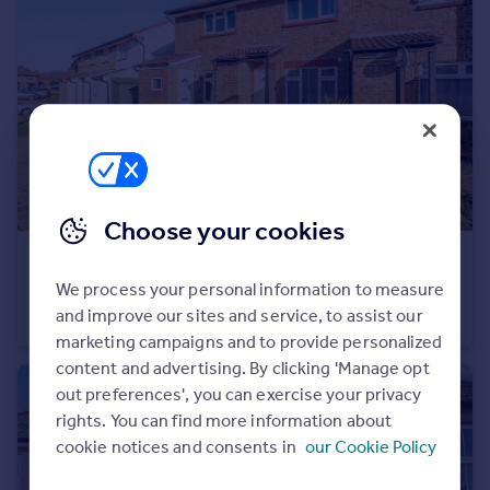
Portugal
Italy
Greece
Currency
Sell overseas property
Choose your cookies
£375,000
Guide Price
We process your personal information to measure
Shirley Crescent, Beckenham, BR3
and improve our sites and service, to assist our
Terraced
2
1
marketing campaigns and to provide personalized
content and advertising. By clicking 'Manage opt
out preferences', you can exercise your privacy
rights. You can find more information about
cookie notices and consents in
our Cookie Policy