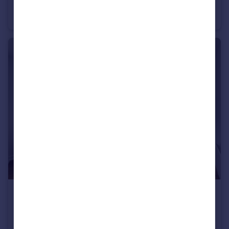
Mackenzie Road, Beckenham, BR3
Terraced
4
2
£260,000
Guide Price
Langley Road, Beckenham, BR3
Flat
1
1