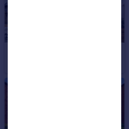
£235,000
Offers Over
Rectory Road, Queens Court, BR3
Flat
1
1