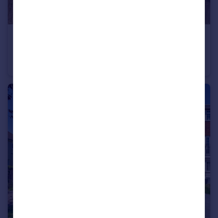
£675,000
Guide Price
Cherry Tree Walk, Beckenham, BR3
Terraced
3
1