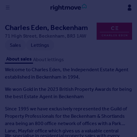
Sign
Charles Eden, Beckenham
in
71 High Street, Beckenham, BR3 1AW
Buy
Sales
Lettings
Property for sale
About sales
About lettings
New homes for sale
Property valuation
Welcome to Charles Eden, the Independent Estate Agent
Investors
established in Beckenham in 1994.
Mortgages
We won Gold in the 2023 British Property Awards for being
the best Estate Agent in Beckenham
Rent
Property to rent
Since 1995 we have exclusively represented the Guild of
Student property to rent
Property Professionals for the Beckenham & Shortlands
area being an 800 office network of offices with a Park
Lane, Mayfair office which gives us a valuable central
House
We specialise in residential property sales with every