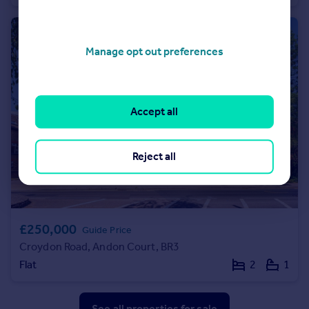
Manage opt out preferences
Accept all
Reject all
£250,000
Guide Price
Croydon Road, Andon Court, BR3
Flat
2
1
See all properties
for sale