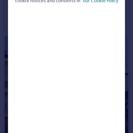
cookie notices and consents in
our Cookie Policy
£1,200 pcm
Palmer Close, Sandbach
Mews
3
2