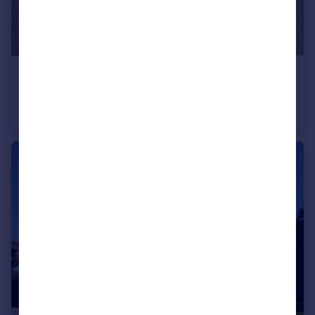
£775 pcm
London Road, Oakhill
Flat
1
1