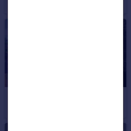
End of Terrace
3
1
£1,700 pcm
Hadrian Way, Middlewich
Detached
4
2