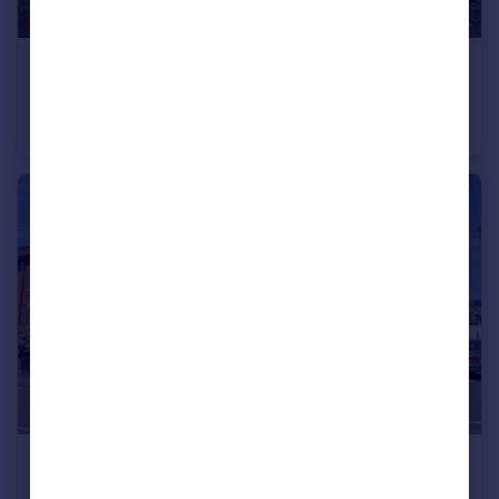
£995 pcm
Church street, Sandbach
Cottage
2
1
£800 pcm
Watlands View, Porthill