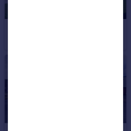
£750 pcm
Abbeyfields, Sandbach
Apartment
1
1