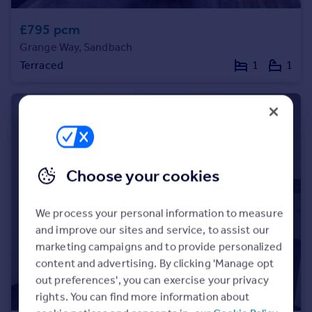
Portugal
£795 pcm
Italy
Grange Way, Sandbach
Greece
Terraced
1
1
Currency
Sell overseas property
Choose your cookies
We process your personal information to measure
and improve our sites and service, to assist our
marketing campaigns and to provide personalized
content and advertising. By clicking 'Manage opt
out preferences', you can exercise your privacy
rights. You can find more information about