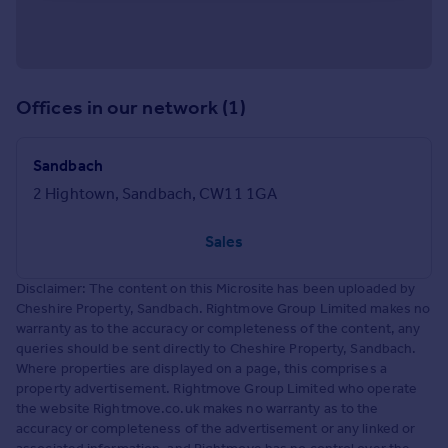
Offices in our network (1)
Sandbach
2 Hightown, Sandbach, CW11 1GA
Sales
Disclaimer: The content on this Microsite has been uploaded by
Cheshire Property, Sandbach. Rightmove Group Limited makes no
warranty as to the accuracy or completeness of the content, any
queries should be sent directly to Cheshire Property, Sandbach.
Where properties are displayed on a page, this comprises a
property advertisement. Rightmove Group Limited who operate
the website Rightmove.co.uk makes no warranty as to the
accuracy or completeness of the advertisement or any linked or