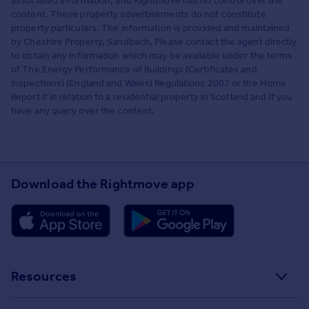
associated information, and Rightmove has no control over the
content. These property advertisements do not constitute
property particulars. The information is provided and maintained
by Cheshire Property, Sandbach. Please contact the agent directly
to obtain any information which may be available under the terms
of The Energy Performance of Buildings (Certificates and
Inspections) (England and Wales) Regulations 2007 or the Home
Report if in relation to a residential property in Scotland and if you
have any query over the content.
Download the Rightmove app
Resources
Stamp Duty Calculator