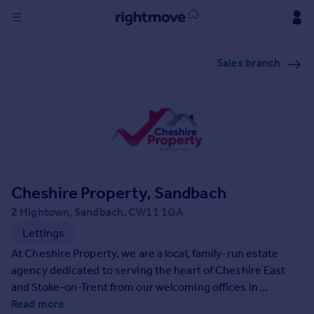
Sign
Sales branch
in
Buy
Property for sale
New homes for sale
Property valuation
Investors
Mortgages
Cheshire Property, Sandbach
2 Hightown, Sandbach, CW11 1GA
Rent
Lettings
Property to rent
At Cheshire Property, we are a local, family-run estate
Student property to rent
agency dedicated to serving the heart of Cheshire East
and Stoke-on-Trent from our welcoming offices in
Sandbach and Congleton. With a passion for exceptional
Read more
House