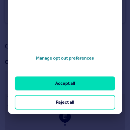
£1,250 pcm
Pit Lane, Talke Pits, Stoke-On-Trent
Commercial Property
See all properties
to rent
Our branch & network
Manage opt out preferences
Our office
Sandbach
Accept all
2 Hightown, Sandbach, CW11 1GA
Approximate location
Reject all