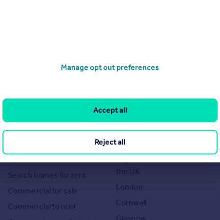
he Agent themselves as an advertisement for their agency services.
as to the accuracy or completeness of the advertisement or any
Manage opt out preferences
 or verify the accuracy of the content. The information is
ndon. Please contact the Agent directly to obtain further
Accept all
Search
Locations
Reject all
Search homes for sale
Major towns and cities in
the UK
Search homes for rent
London
Commercial for sale
Cornwall
Commercial to rent
Glasgow