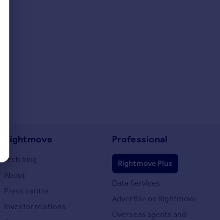
Rightmove
Professional
Tech blog
Rightmove Plus
About
Data Services
Press centre
Advertise on Rightmove
Investor relations
Overseas agents and