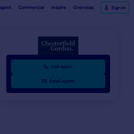
Agent
Commercial
Inspire
Overseas
Sign in
Call agent
Email agent