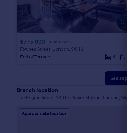
Portugal
Italy
Greece
Currency
Sell overseas property
£775,000
Guide Price
Fownes Street, London, SW11
End of Terrace
4
2
See all pr
Branch location
The Engine Room, 18 The Power Station, London, SW11
Approximate location