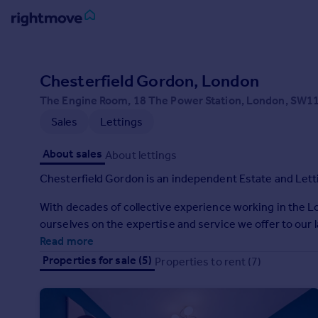
Sign
in
Chesterfield Gordon, London
The Engine Room, 18 The Power Station, London, SW1
Buy
Sales
Lettings
Property for sale
New homes for sale
About sales
About lettings
Property valuation
Investors
Chesterfield Gordon is an independent Estate and Let
Mortgages
With decades of collective experience working in the 
ourselves on the expertise and service we offer to our 
Rent
Read more
Property to rent
Properties for sale (5)
Properties to rent (7)
Student property to rent
House