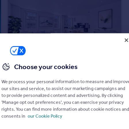
Choose your cookies
£700,000
Guide Price
Clapham Common South Side, London, SW4
We process your personal information to measure and improv
Flat
2
2
our sites and service, to assist our marketing campaigns and
to provide personalized content and advertising. By clicking
'Manage opt out preferences', you can exercise your privacy
rights. You can find more information about cookie notices an
consents in
our Cookie Policy