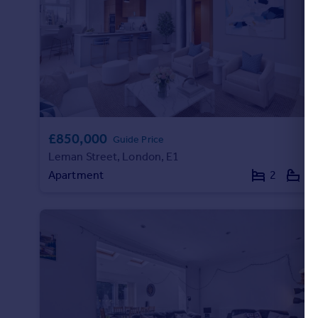
Commercial property to rent
Commercial property for sale
Advertise commercial property
Inspire
Moving stories
Property news
£850,000
Energy efficiency
Guide Price
Property guides
Leman Street, London, E1
Housing trends
Apartment
2
2
Mortgage guides
Overseas blog
Country guides
Overseas
All countries
Spain
France