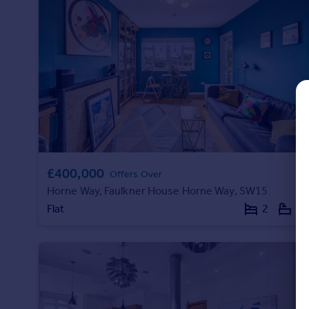
Prices
Sold house prices
Property valuation
Instant online valuation
Mortgages
Get started
Get a Mortgage in Principle
Check your affordability
Remortgage Calculator
£400,000
Offers Over
Mortgage guides
Horne Way, Faulkner House Horne Way, SW15
Flat
2
1
Find
Agent
Find estate agent
Commercial