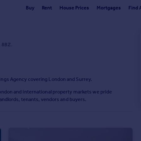
Buy
Rent
House Prices
Mortgages
Find 
1 8BZ.
tings Agency covering London and Surrey.
London and international property markets we pride
landlords, tenants, vendors and buyers.