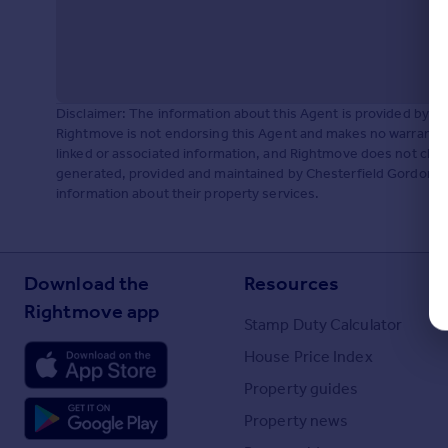
Disclaimer: The information about this Agent is provided by t
Rightmove is not endorsing this Agent and makes no warranty 
linked or associated information, and Rightmove does not check
generated, provided and maintained by Chesterfield Gordon, Lo
information about their property services.
Download the
Resources
Rightmove app
Stamp Duty Calculator
House Price Index
Property guides
Property news