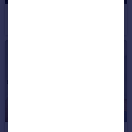
£1,100,000
Warlock Road, Maida Hill, W9
Flat
4
2
£1,250,000
Offers in Excess of