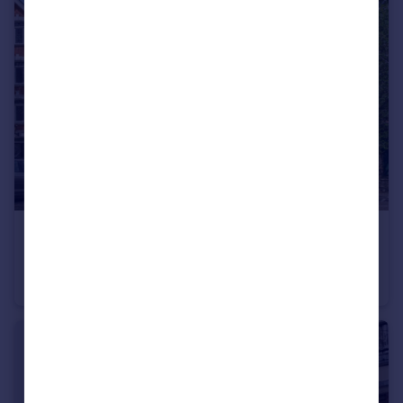
£700,000
Southwold Mansions, Widley Road, W9
Flat
3
1