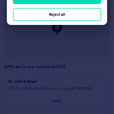
26 Clifton Road, Little Venice, London, W9 1SX
Approximate location
Reject all
Offices in our network (30)
St. John's Wood
105 St. John's Wood Terrace, London, NW8 6PL
Sales