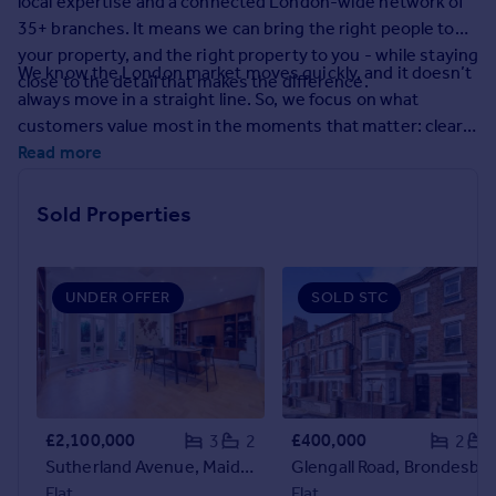
local expertise and a connected London-wide network of
Prices
35+ branches. It means we can bring the right people to
Sold house prices
your property, and the right property to you - while staying
Property valuation
We know the London market moves quickly, and it doesn’t
close to the detail that makes the difference.
Instant online valuation
always move in a straight line. So, we focus on what
customers value most in the moments that matter: clear
guidance, calm problem-solving, and proactive
Read more
Mortgages
communication. From the first conversation to final
Get started
handover, you’ll have experienced people who keep things
Sold Properties
Get a Mortgage in Principle
moving and keep you informed.
Check your affordability
Remortgage Calculator
Mortgage guides
UNDER OFFER
SOLD STC
Find
Agent
Find estate agent
£2,100,000
£400,000
3
2
2
Sutherland Avenue, Maida Vale, W9
Glengall Road, Brondesbury Park, NW6
Commercial
Flat
Flat