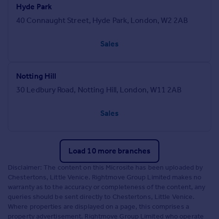
Hyde Park
40 Connaught Street, Hyde Park, London, W2 2AB
Sales
Notting Hill
30 Ledbury Road, Notting Hill, London, W11 2AB
Sales
Load 10 more branches
Disclaimer: The content on this Microsite has been uploaded by
Chestertons, Little Venice. Rightmove Group Limited makes no
warranty as to the accuracy or completeness of the content, any
queries should be sent directly to Chestertons, Little Venice.
Where properties are displayed on a page, this comprises a
property advertisement. Rightmove Group Limited who operate