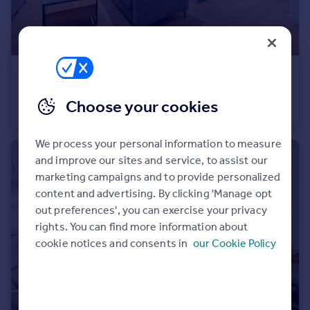
£700,000
Westmark Tower, 1 Newcastle Place, W2
Choose your cookies
Flat
1
1
We process your personal information to measure
and improve our sites and service, to assist our
marketing campaigns and to provide personalized
content and advertising. By clicking 'Manage opt
out preferences', you can exercise your privacy
rights. You can find more information about
cookie notices and consents in
our Cookie Policy