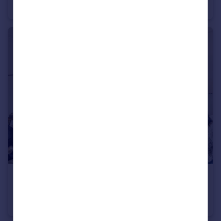
Flat
2
1
£1,175,000
Lauderdale Mansions, Lauderdale Road, W9
Flat
3
2