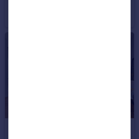
£400,000
Glengall Road, Brondesbury Park, NW6
Flat
2
1
£785,000
Westbourne Place, 325 Harrow Road, W9