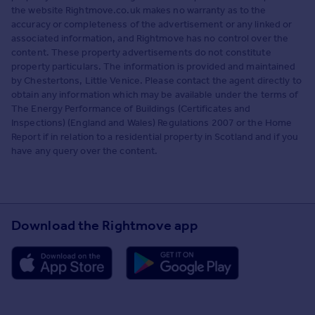
the website Rightmove.co.uk makes no warranty as to the
accuracy or completeness of the advertisement or any linked or
associated information, and Rightmove has no control over the
content. These property advertisements do not constitute
property particulars. The information is provided and maintained
by Chestertons, Little Venice. Please contact the agent directly to
obtain any information which may be available under the terms of
The Energy Performance of Buildings (Certificates and
Inspections) (England and Wales) Regulations 2007 or the Home
Report if in relation to a residential property in Scotland and if you
have any query over the content.
Download the Rightmove app