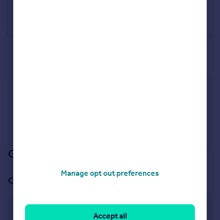
Sandringham Court, 99 Maida Vale, W9
Flat
3
2
See all properties
for sale
Industry Affiliations
Our branch & network
Manage opt out preferences
Our office
Little Venice
Accept all