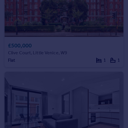
Portugal
Italy
Greece
Currency
Sell overseas property
£500,000
Clive Court, Little Venice, W9
Flat
1
1