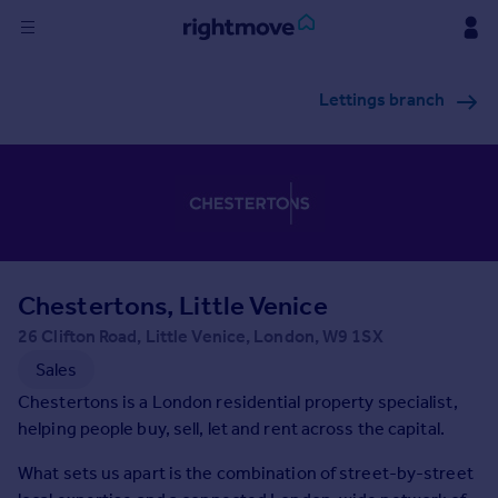
Sign
Lettings branch
in
Buy
Property for sale
New homes for sale
Property valuation
Investors
Mortgages
Chestertons, Little Venice
26 Clifton Road, Little Venice, London, W9 1SX
Rent
Sales
Property to rent
Chestertons is a London residential property specialist,
Student property to rent
helping people buy, sell, let and rent across the capital.
What sets us apart is the combination of street-by-street
House