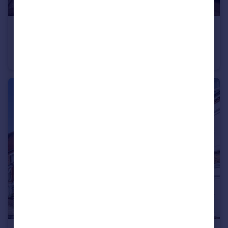
£400,000
Clive Court, Maida Vale, W9
Flat
1
1