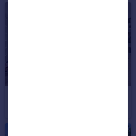
£1,100,000
Clarendon Gardens, Little Venice, W9
Flat
2
2