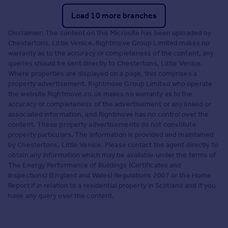
Load 10 more branches
Disclaimer: The content on this Microsite has been uploaded by
Chestertons, Little Venice. Rightmove Group Limited makes no
warranty as to the accuracy or completeness of the content, any
queries should be sent directly to Chestertons, Little Venice.
Where properties are displayed on a page, this comprises a
property advertisement. Rightmove Group Limited who operate
the website Rightmove.co.uk makes no warranty as to the
accuracy or completeness of the advertisement or any linked or
associated information, and Rightmove has no control over the
content. These property advertisements do not constitute
property particulars. The information is provided and maintained
by Chestertons, Little Venice. Please contact the agent directly to
obtain any information which may be available under the terms of
The Energy Performance of Buildings (Certificates and
Inspections) (England and Wales) Regulations 2007 or the Home
Report if in relation to a residential property in Scotland and if you
have any query over the content.