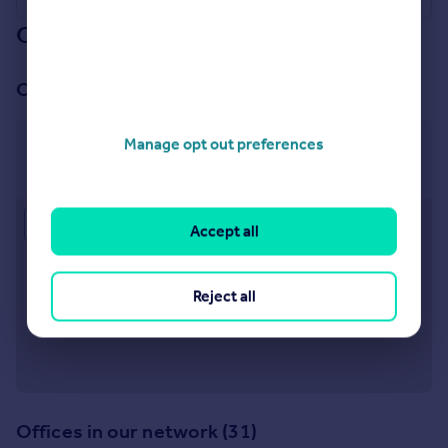
Our branch & network
Our office
Manage opt out preferences
Little Venice
26 Clifton Road, Little Venice, London, W9 1SX
Approximate location
Accept all
Reject all
Offices in our network (31)