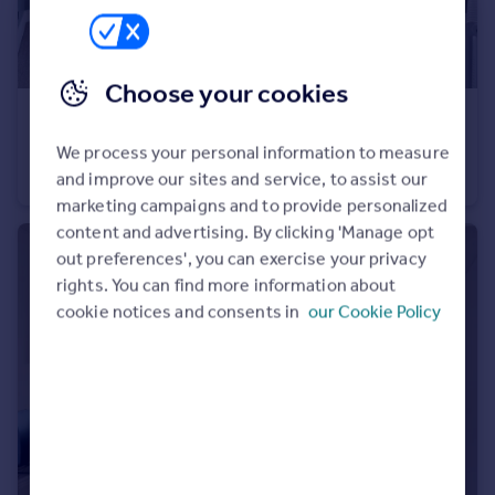
Choose your cookies
£4,250 pcm
Sutherland Avenue, Little Venice, W9
We process your personal information to measure
Flat
3
2
and improve our sites and service, to assist our
marketing campaigns and to provide personalized
content and advertising. By clicking 'Manage opt
out preferences', you can exercise your privacy
rights. You can find more information about
cookie notices and consents in
our Cookie Policy