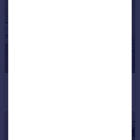
£3,950 pcm
Portnall Road, Maida Hill, W9
Flat
3
2