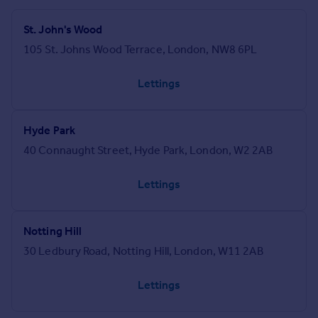
St. John's Wood
105 St. Johns Wood Terrace, London, NW8 6PL
Lettings
Hyde Park
40 Connaught Street, Hyde Park, London, W2 2AB
Lettings
Notting Hill
30 Ledbury Road, Notting Hill, London, W11 2AB
Lettings