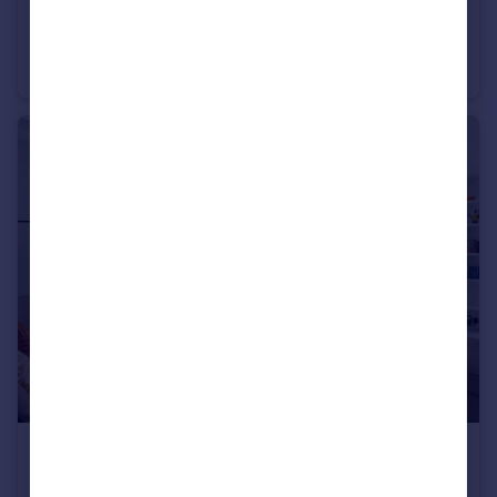
£4,250 pcm
Lauderdale Mansions, Lauderdale Road, W9
Flat
3
2
£4,500 pcm
Maida Vale, Little Venice, W9