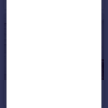
Flat
2
£3,750 pcm
Leith Mansions, Grantully Road, W9
Flat
3
2