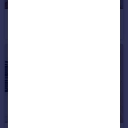
£8,500 pcm
Kenmont Gardens, Kensal Rise, NW10
Terraced
3
3