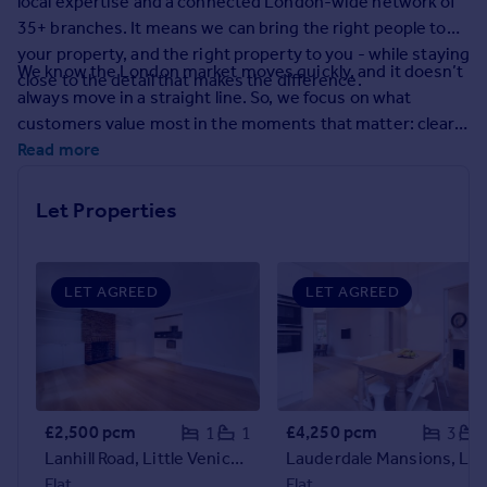
local expertise and a connected London-wide network of
Prices
35+ branches. It means we can bring the right people to
Sold house prices
your property, and the right property to you - while staying
Property valuation
We know the London market moves quickly, and it doesn’t
close to the detail that makes the difference.
Instant online valuation
always move in a straight line. So, we focus on what
customers value most in the moments that matter: clear
guidance, calm problem-solving, and proactive
Read more
Mortgages
communication. From the first conversation to final
Get started
handover, you’ll have experienced people who keep things
Let Properties
Get a Mortgage in Principle
moving and keep you informed.
Check your affordability
Remortgage Calculator
Mortgage guides
LET AGREED
LET AGREED
Find
Agent
Find estate agent
£2,500 pcm
£4,250 pcm
1
1
3
Lanhill Road, Little Venice, W9
Lauderdale Mansions, Lauderd
Commercial
Flat
Flat