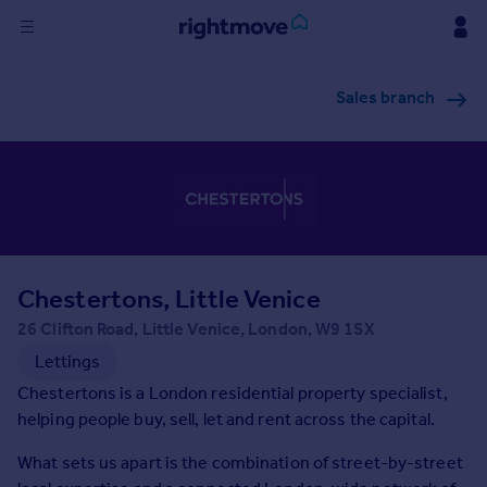
Sign
Sales branch
in
Buy
Property for sale
New homes for sale
Property valuation
Investors
Mortgages
Chestertons, Little Venice
26 Clifton Road, Little Venice, London, W9 1SX
Rent
Lettings
Property to rent
Chestertons is a London residential property specialist,
Student property to rent
helping people buy, sell, let and rent across the capital.
What sets us apart is the combination of street-by-street
House