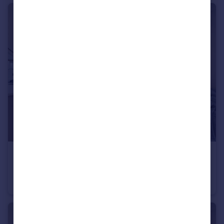
£5,500 pcm
Portnall Road, Maida Hill, W9
Flat
3
2