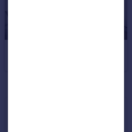
£2,650 pcm
Sutherland Avenue, Little Venice, W9
Flat
1
1
See all properties
to rent
Industry Affiliations