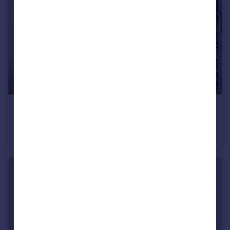
£6,500 pcm
Sutherland Avenue, Little Venice, W9
Flat
3
2