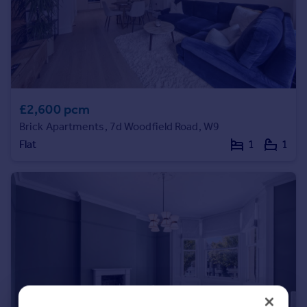
Portugal
Italy
Greece
Currency
Sell overseas property
£2,600 pcm
Brick Apartments, 7d Woodfield Road, W9
Flat
1
1