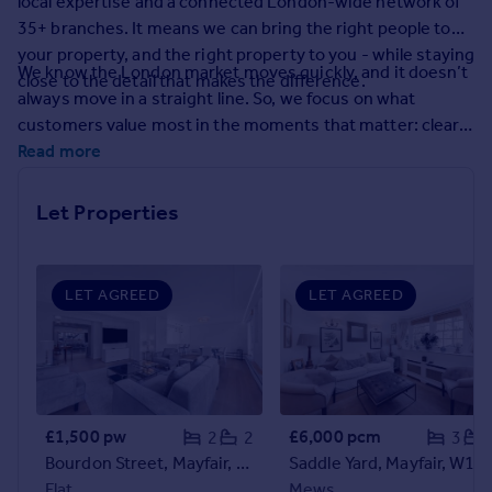
local expertise and a connected London-wide network of
Prices
35+ branches. It means we can bring the right people to
Sold house prices
your property, and the right property to you - while staying
Property valuation
We know the London market moves quickly, and it doesn’t
close to the detail that makes the difference.
Instant online valuation
always move in a straight line. So, we focus on what
customers value most in the moments that matter: clear
guidance, calm problem-solving, and proactive
Read more
Mortgages
communication. From the first conversation to final
Get started
handover, you’ll have experienced people who keep things
Let Properties
Get a Mortgage in Principle
moving and keep you informed.
Check your affordability
Remortgage Calculator
Mortgage guides
LET AGREED
LET AGREED
Find
Agent
Find estate agent
£1,500 pw
£6,000 pcm
2
2
3
Bourdon Street, Mayfair, W1K
Saddle Yard, Mayfair, W1J
Commercial
Flat
Mews