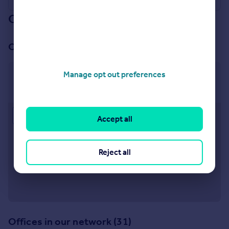
Our branch & network
Our office
Manage opt out preferences
Mayfair
47 South Audley Street, Mayfair, London, W1K 2QA
Approximate location
Accept all
Reject all
Offices in our network (31)