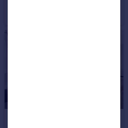
£7,692 pcm
Upper Brook Street, Mayfair, W1K
Flat
1
1
£5,200 pcm
Swallow Street, Piccadilly, W1B