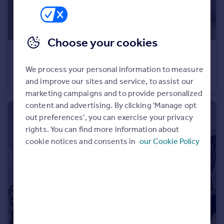
Choose your cookies
£3,012 pcm
Charles Street, Mayfair, W1J
We process your personal information to measure
Flat
1
and improve our sites and service, to assist our
marketing campaigns and to provide personalized
content and advertising. By clicking 'Manage opt
out preferences', you can exercise your privacy
rights. You can find more information about
cookie notices and consents in
our Cookie Policy