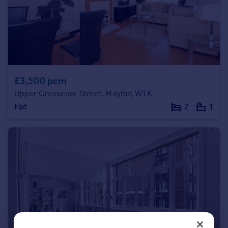
Portugal
Italy
Greece
Currency
Sell overseas property
£3,500 pcm
Upper Grosvenor Street, Mayfair, W1K
Flat
2
1