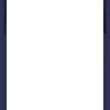
£6,500 pcm
Bourdon Street, Mayfair, W1K
Flat
2
2
See all properties
to rent
Industry Affiliations