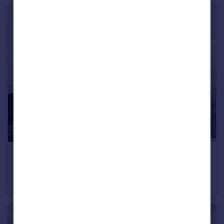
£6,933 pcm
Berkeley Street, Mayfair, W1J
Flat
2
2