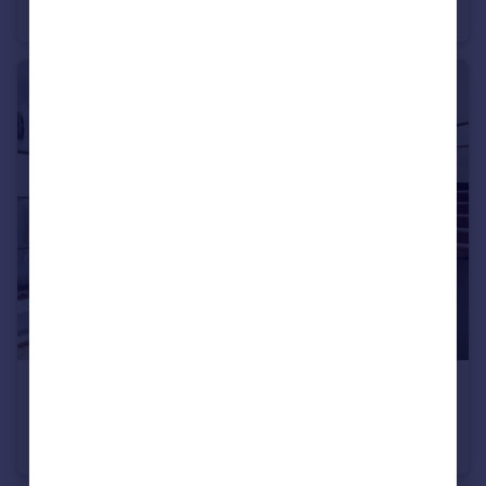
Not Specified
2
2
£4,983 pcm
Farm Street, Mayfair, W1J
Flat
2
2