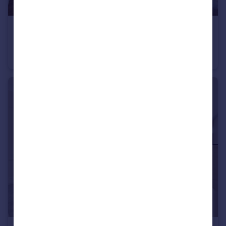
£8,450 pcm
Grosvenor Square, Mayfair, W1K
Flat
2
2