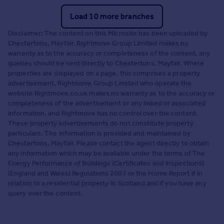
Load 10 more branches
Disclaimer: The content on this Microsite has been uploaded by
Chestertons, Mayfair. Rightmove Group Limited makes no
warranty as to the accuracy or completeness of the content, any
queries should be sent directly to Chestertons, Mayfair. Where
properties are displayed on a page, this comprises a property
advertisement. Rightmove Group Limited who operate the
website Rightmove.co.uk makes no warranty as to the accuracy or
completeness of the advertisement or any linked or associated
information, and Rightmove has no control over the content.
These property advertisements do not constitute property
particulars. The information is provided and maintained by
Chestertons, Mayfair. Please contact the agent directly to obtain
any information which may be available under the terms of The
Energy Performance of Buildings (Certificates and Inspections)
(England and Wales) Regulations 2007 or the Home Report if in
relation to a residential property in Scotland and if you have any
query over the content.