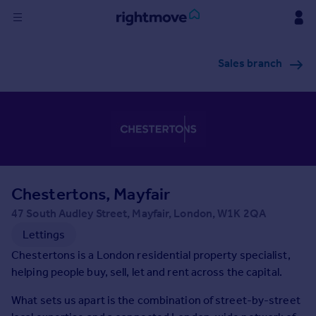
Sign
Sales branch
in
Buy
Property for sale
New homes for sale
Property valuation
Investors
Mortgages
Chestertons, Mayfair
47 South Audley Street, Mayfair, London, W1K 2QA
Rent
Lettings
Property to rent
Chestertons is a London residential property specialist,
Student property to rent
helping people buy, sell, let and rent across the capital.
What sets us apart is the combination of street-by-street
House