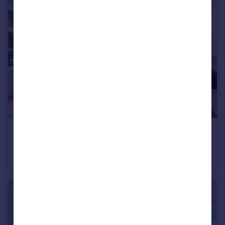
£7,583 pcm
Chesterfield House, Chesterfield Gardens, W1J
Flat
2
2