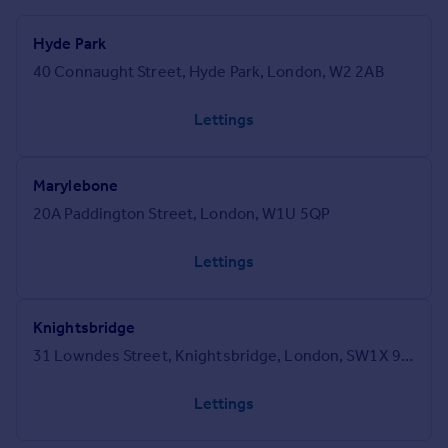
Hyde Park
40 Connaught Street, Hyde Park, London, W2 2AB
Lettings
Marylebone
20A Paddington Street, London, W1U 5QP
Lettings
Knightsbridge
31 Lowndes Street, Knightsbridge, London, SW1X 9HX
Lettings