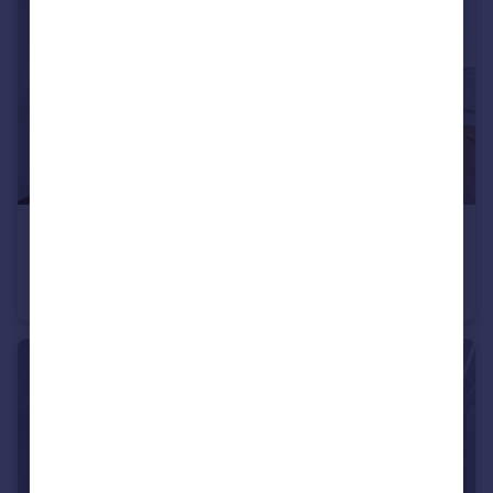
£5,500 pcm
Piccadilly, Mayfair, W1J
Flat
2
1