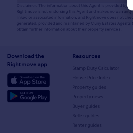
Disclaimer: The information about this Agent is provided by t
Rightmove is not endorsing this Agent and makes no warranty 
linked or associated information, and Rightmove does not check
generated, provided and maintained by Cluny Estates Agents &
obtain further information about their property services.
Download the
Resources
Rightmove app
Stamp Duty Calculator
House Price Index
Property guides
Property news
Buyer guides
Seller guides
Renter guides