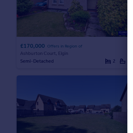
Portugal
Italy
Greece
Currency
Sell overseas property
£170,000
Offers in Region of
Ashburton Court, Elgin
Semi-Detached
2
1