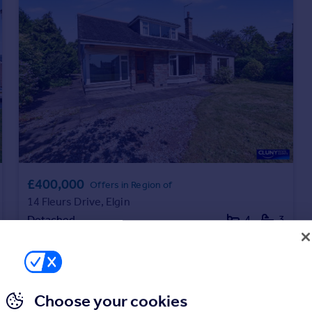
£400,000
Offers in Region of
14 Fleurs Drive, Elgin
Detached
4
3
Choose your cookies