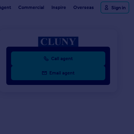
Agent
Commercial
Inspire
Overseas
Sign in
Call agent
Email agent