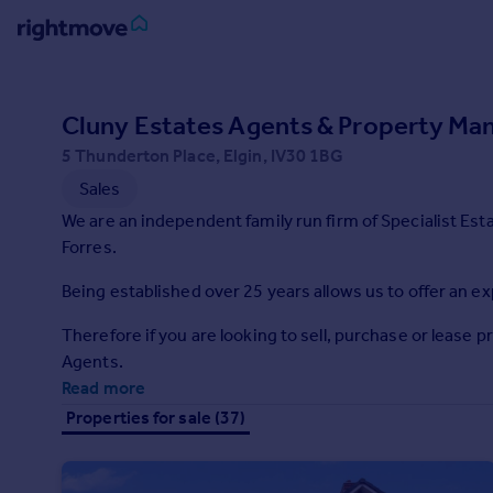
Sign
in
Cluny Estates Agents & Property Ma
5 Thunderton Place, Elgin, IV30 1BG
Buy
Sales
Property for sale
New homes for sale
We are an independent family run firm of Specialist Est
Property valuation
Forres.
Investors
Being established over 25 years allows us to offer an ex
Mortgages
Therefore if you are looking to sell, purchase or lease 
Rent
Agents.
Read more
Property to rent
Student property to rent
Properties for sale (37)
House