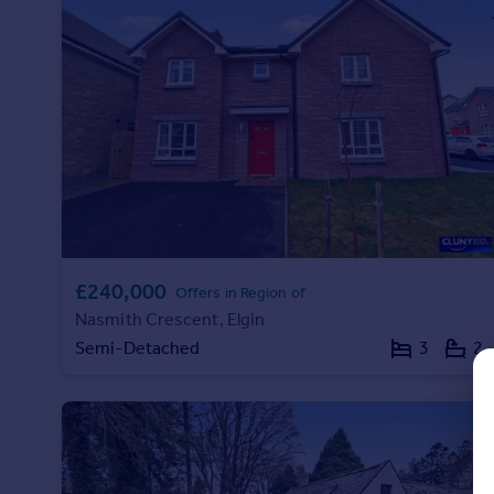
Prices
Sold house prices
Property valuation
Instant online valuation
Mortgages
Get started
Get a Mortgage in Principle
Check your affordability
Remortgage Calculator
£240,000
Offers in Region of
Mortgage guides
Nasmith Crescent, Elgin
Semi-Detached
3
2
Find
Agent
Find estate agent
Commercial