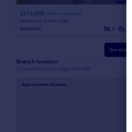
£275,000
Offers in Region of
Sandstone Street, Elgin
Detached
4
2
See all pr
Branch location
5 Thunderton Place, Elgin, IV30 1BG
Approximate location