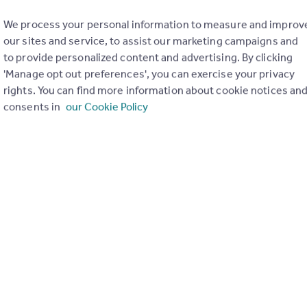
We process your personal information to measure and improv
our sites and service, to assist our marketing campaigns and
to provide personalized content and advertising. By clicking
'Manage opt out preferences', you can exercise your privacy
rights. You can find more information about cookie notices an
consents in
our Cookie Policy
£180,000
Offers in Region of
Richmond Place, Portgordon
Semi-Detached
3
1