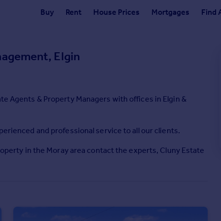
Buy
Rent
House Prices
Mortgages
Find 
nagement, Elgin
ate Agents & Property Managers with offices in Elgin &
perienced and professional service to all our clients.
property in the Moray area contact the experts, Cluny Estate