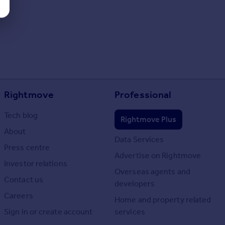
Rightmove
Professional
Tech blog
Rightmove Plus
About
Data Services
Press centre
Advertise on Rightmove
Investor relations
Overseas agents and
Contact us
developers
Careers
Home and property related
Sign in or create account
services