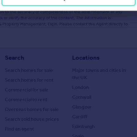
he Agent themselves as an advertisement for their agency services.
as to the accuracy or completeness of the advertisement or any
 or verify the accuracy of the content. The information is
 Property Management, Elgin. Please contact the Agent directly to
Search
Locations
Search homes for sale
Major towns and cities in
the UK
Search homes for rent
London
Commercial for sale
Cornwall
Commercial to rent
Glasgow
Overseas homes for sale
Cardiff
Search sold house prices
Edinburgh
Find an agent
Spain