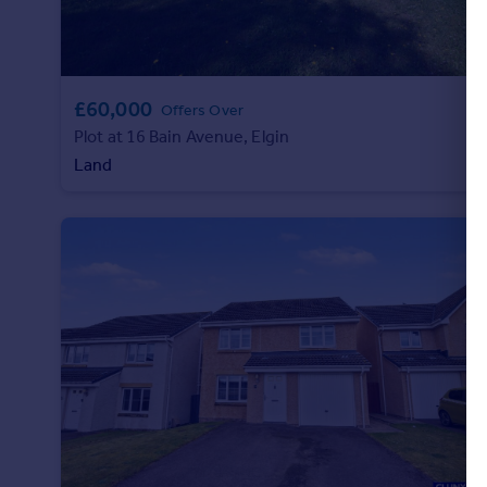
£60,000
Offers Over
Plot at 16 Bain Avenue, Elgin
Land