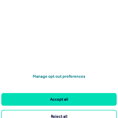
£100,000
Offers in Region of
Kirkland Hill, Lhanbryde
Flat
2
1
operties
for sale
Manage opt out preferences
Accept all
Reject all