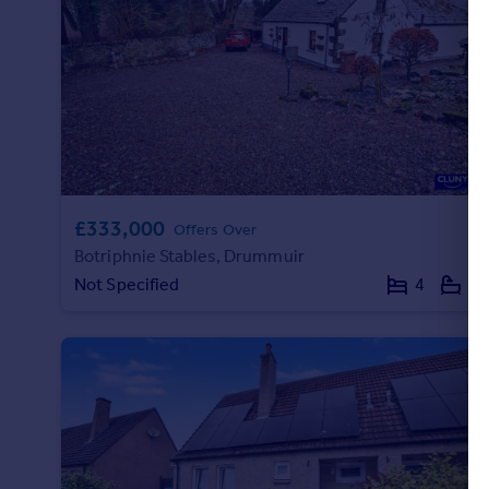
Commercial property to rent
Commercial property for sale
Advertise commercial property
Inspire
Moving stories
Property news
Energy efficiency
£333,000
Offers Over
Property guides
Botriphnie Stables, Drummuir
Housing trends
Not Specified
4
2
Mortgage guides
Overseas blog
Country guides
Overseas
All countries
Spain
France