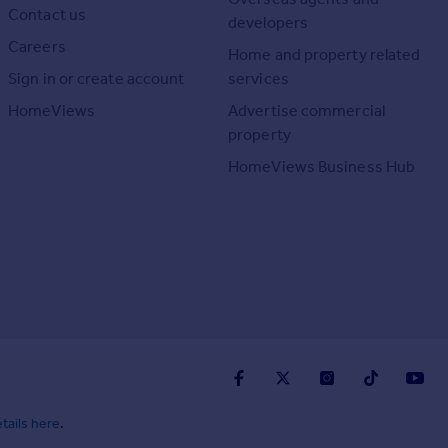
Contact us
developers
Careers
Home and property related
Sign in or create account
services
HomeViews
Advertise commercial
property
HomeViews Business Hub
tails here
.