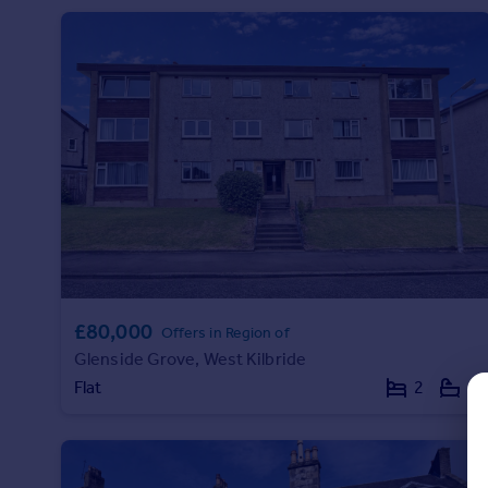
Prices
Sold house prices
Property valuation
Instant online valuation
Mortgages
Get started
Get a Mortgage in Principle
Check your affordability
Remortgage Calculator
Mortgage guides
£80,000
Offers in Region of
Find
Glenside Grove, West Kilbride
Agent
Flat
2
1
Find estate agent
Commercial