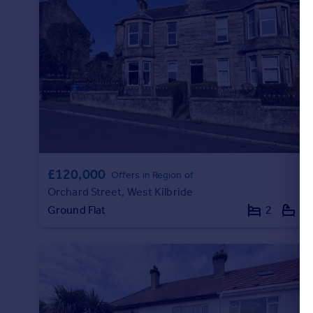
Commercial property to rent
Commercial property for sale
Advertise commercial property
Inspire
Moving stories
Property news
Energy efficiency
Property guides
Housing trends
£120,000
Offers in Region of
Mortgage guides
Orchard Street, West Kilbride
Overseas blog
Ground Flat
2
1
Country guides
Overseas
All countries
Spain
France