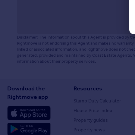
Disclaimer: The information about this Agent is provided by t
Rightmove is not endorsing this Agent and makes no warranty 
linked or associated information, and Rightmove does not check
generated, provided and maintained by Coast Estate Agents, Wes
information about their property services.
Download the
Resources
Rightmove app
Stamp Duty Calculator
House Price Index
Property guides
Property news