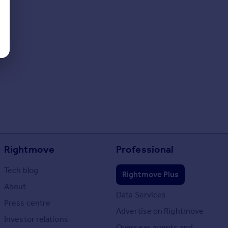
Rightmove
Professional
Tech blog
Rightmove Plus
About
Data Services
Press centre
Advertise on Rightmove
Investor relations
Overseas agents and