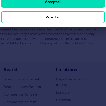
Accept all
Reject all
he Agent themselves as an advertisement for their agency services.
as to the accuracy or completeness of the advertisement or any
 or verify the accuracy of the content. The information is
t Kilbride. Please contact the Agent directly to obtain further
Search
Locations
Search homes for sale
Major towns and cities in
the UK
Search homes for rent
London
Commercial for sale
Cornwall
Commercial to rent