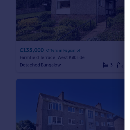
£135,000
Offers in Region of
Farmfield Terrace, West Kilbride
Detached Bungalow
3
1