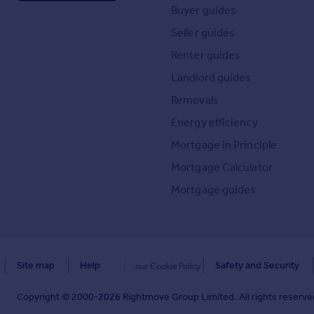
Buyer guides
Seller guides
Renter guides
Landlord guides
Removals
Energy efficiency
Mortgage in Principle
Mortgage Calculator
Mortgage guides
Site map
Help
Safety and Security
our Cookie Policy
Copyright © 2000-
2026
Rightmove Group Limited. All rights reserved