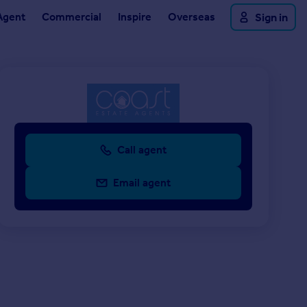
Agent
Commercial
Inspire
Overseas
Sign in
Call agent
Email agent