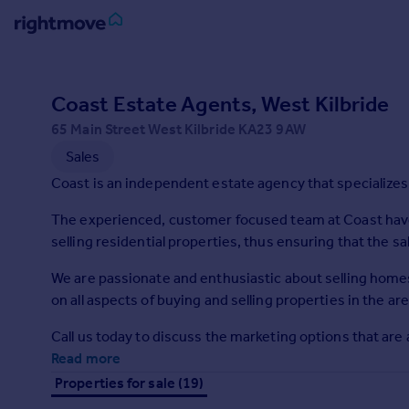
Sign
in
Coast Estate Agents, West Kilbride
65 Main Street West Kilbride KA23 9AW
Buy
Sales
Property for sale
New homes for sale
Coast is an independent estate agency that specializes 
Property valuation
The experienced, customer focused team at Coast hav
Investors
selling residential properties, thus ensuring that the sa
Mortgages
We are passionate and enthusiastic about selling home
Rent
on all aspects of buying and selling properties in the are
Property to rent
Call us today to discuss the marketing options that are 
Student property to rent
Read more
Properties for sale (19)
House