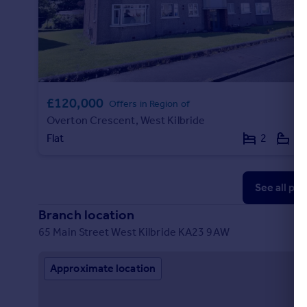
£120,000
Offers in Region of
Overton Crescent, West Kilbride
Flat
2
1
See all pr
Branch location
65 Main Street West Kilbride KA23 9AW
Approximate location