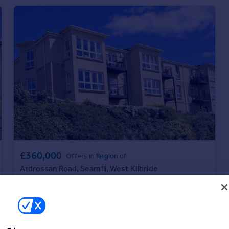
£360,000
Offers in Region of
Ardrossan Road, Seamill, West Kilbride
Apartment
3
2