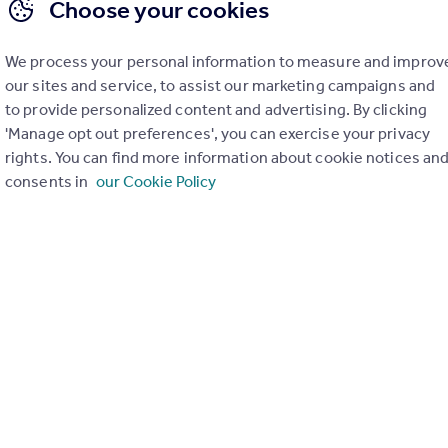
Choose your cookies
We process your personal information to measure and improv
our sites and service, to assist our marketing campaigns and
to provide personalized content and advertising. By clicking
'Manage opt out preferences', you can exercise your privacy
rights. You can find more information about cookie notices an
consents in
our Cookie Policy
£160,000
Offers in Region of
Overton Crescent, West Kilbride
Flat
3
1