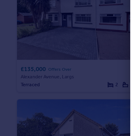
Portugal
Italy
Greece
Currency
Sell overseas property
£135,000
Offers Over
Alexander Avenue, Largs
Terraced
2
1