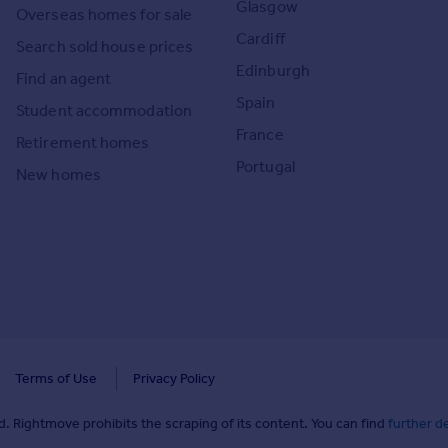
Glasgow
Overseas homes for sale
Cardiff
Search sold house prices
Edinburgh
Find an agent
Spain
Student accommodation
France
Retirement homes
Portugal
New homes
Terms of Use
Privacy Policy
. Rightmove prohibits the scraping of its content. You can find
further de