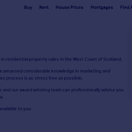
Buy
Rent
House Prices
Mortgages
Find 
in residential property sales in the West Coast of Scotland.
e amassed considerable knowledge in marketing and
les process is as stress free as possible.
s and our award winning team can professionally advise you
a.
available to you