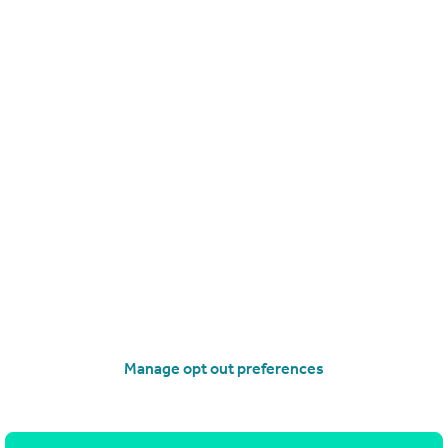
£350,000
Offers in Region of
Kilruskin Drive, West Kilbride
Villa
4
3
operties
for sale
Manage opt out preferences