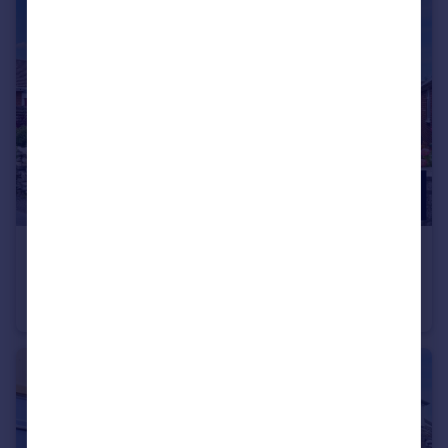
£275,000
Guide Price
Reap Lane, Portland, Dorset, DT5 2DW
Detached Bungalow
2
1