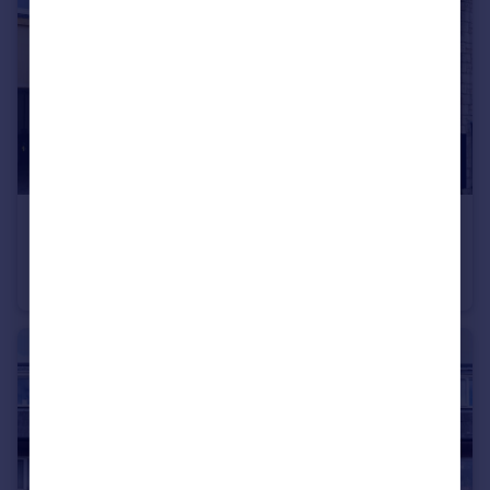
£220,000
Offers in Excess of
Mallams, Portland, Dorset, DT5 1NJ
Mews
2
1