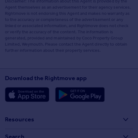
Disclaimer: The information about this Agent is provided by the
Agent themselves as an advertisement for their agency services.
Rightmove is not endorsing this Agent and makes no warranty as
to the accuracy or completeness of the advertisement or any
linked or associated information, and Rightmove does not check
or verify the accuracy of the content. The information is
generated, provided and maintained by Coco Property Group
Limited, Weymouth. Please contact the Agent directly to obtain
further information about their property services.
Download the Rightmove app
Resources
Stamp Duty Calculator
Search