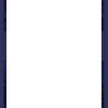
£120,000
Guide Price
Russell Court, Louise Road, Dorchester DT1
Studio
1