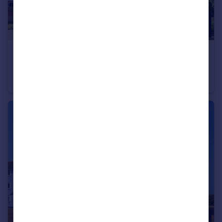
£140,000
Offers Over
Carlton Road North, Regina House, DT4
Apartment
2
1