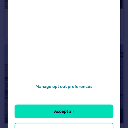
£150,000
Offers Over
Savoy Court, Woolcombe Road, Portland, Dorset, DT5 2JA
Apartment
2
1
Manage opt out preferences
Accept all