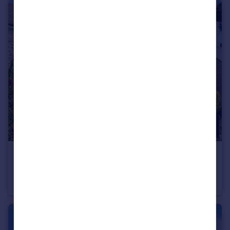
£285,000
Guide Price
Weston Road, Portland, Dorset, DT5 2BY
Terraced
3
1