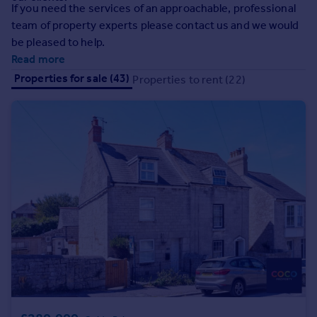
Prices
If you need the services of an approachable, professional
team of property experts please contact us and we would
Sold house prices
be pleased to help.
Property valuation
Read more
Instant online valuation
Properties for sale (43)
Properties to rent (22)
Mortgages
Get started
Get a Mortgage in Principle
Check your affordability
Remortgage Calculator
Mortgage guides
Find
Agent
Find estate agent
Commercial