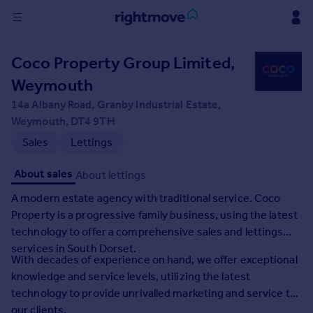
Sign
Coco Property Group Limited,
in
Weymouth
Buy
14a Albany Road, Granby Industrial Estate,
Property for sale
Weymouth, DT4 9TH
New homes for sale
Sales
Lettings
Property valuation
Investors
About sales
About lettings
Mortgages
A modern estate agency with traditional service. Coco
Property is a progressive family business, using the latest
Rent
technology to offer a comprehensive sales and lettings
Property to rent
services in South Dorset.
With decades of experience on hand, we offer exceptional
Student property to rent
knowledge and service levels, utilizing the latest
technology to provide unrivalled marketing and service to
House
our clients.