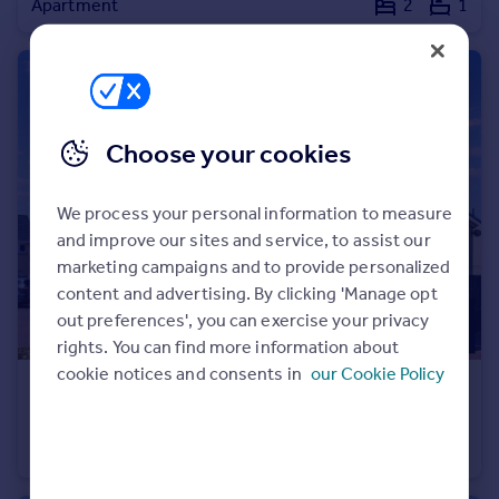
Apartment
2
1
Portugal
Italy
Greece
Currency
Sell overseas property
Choose your cookies
We process your personal information to measure
and improve our sites and service, to assist our
marketing campaigns and to provide personalized
content and advertising. By clicking 'Manage opt
out preferences', you can exercise your privacy
rights. You can find more information about
cookie notices and consents in
our Cookie Policy
£350,000
Offers Over
Bumpers Lane, Portland, DT5 1FZ
Detached
3
2