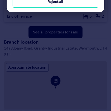
Reject all
£130,000
Offers Over
Reforne, Portland, Dorset, DT5 2AP
End of Terrace
3
2
See all properties
for sale
Branch location
14a Albany Road, Granby Industrial Estate, Weymouth, DT4
9TH
Approximate location