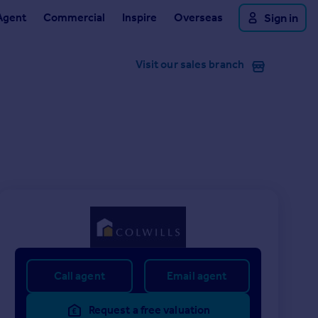
Agent
Commercial
Inspire
Overseas
Sign in
Visit our sales branch
Call agent
Email agent
Request a free valuation