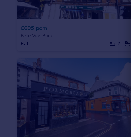
£695 pcm
Belle Vue, Bude
Flat
2
1