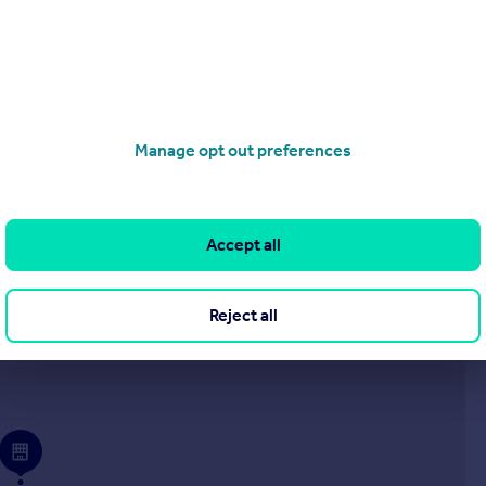
£950 pcm
Corner Gardens, Stratton
End of Terrace
2
1
Manage opt out preferences
roperties
to rent
Accept all
Reject all
Visit our sales branch