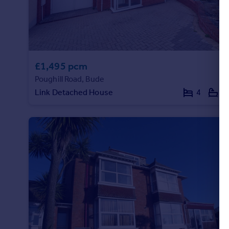
Portugal
Italy
Greece
Currency
Sell overseas property
£1,495 pcm
Poughill Road, Bude
Link Detached House
4
3