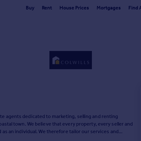
Buy
Rent
House Prices
Mortgages
Find 
e agents dedicated to marketing, selling and renting
astal town. We believe that every property, every seller and
as an individual. We therefore tailor our services and
ts.