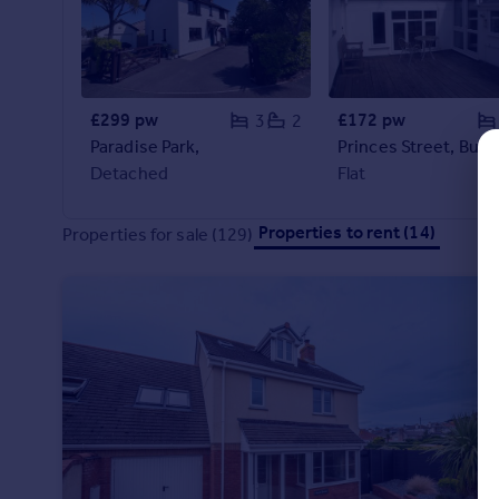
Commercial property to rent
Commercial property for sale
Advertise commercial property
£299 pw
£172 pw
3
2
Inspire
Paradise Park,
Princes Street, Bude
Moving stories
Detached
Flat
Property news
Energy efficiency
Properties to rent (14)
Properties for sale (129)
Property guides
Housing trends
Mortgage guides
Overseas blog
Country guides
Overseas
All countries
Spain
France