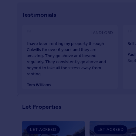
Prices
Sold house prices
Testimonials
Property valuation
Instant online valuation
LANDLORD
Mortgages
I have been renting my property through
Bril
Colwills for over 6 years and they are
Get started
Paul
amazing. They go above and beyond
Get a Mortgage in Principle
Sep
regularly. They consistently go above and
Check your affordability
beyond to take all the stress away from
Remortgage Calculator
renting.
Mortgage guides
Tom Williams
January 2024
Find
Agent
Let Properties
Find estate agent
LET AGREED
LET AGREED
Commercial