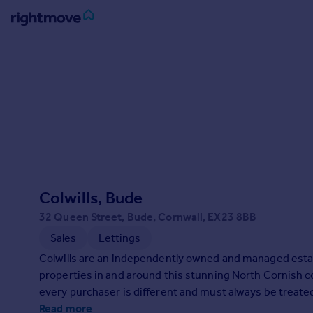
Sign
in
Buy
Property for sale
New homes for sale
Property valuation
Investors
Mortgages
Colwills, Bude
32 Queen Street, Bude, Cornwall, EX23 8BB
Rent
Sales
Lettings
Property to rent
Colwills are an independently owned and managed estat
Student property to rent
properties in and around this stunning North Cornish co
every purchaser is different and must always be treated 
House
marketing to suit your individual needs and requiremen
Read more