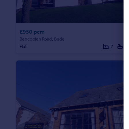
£950 pcm
Bencoolen Road, Bude
Flat
2
1