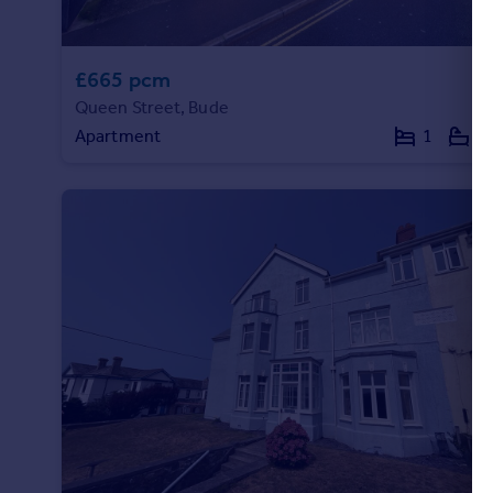
£665 pcm
Queen Street, Bude
Apartment
1
1