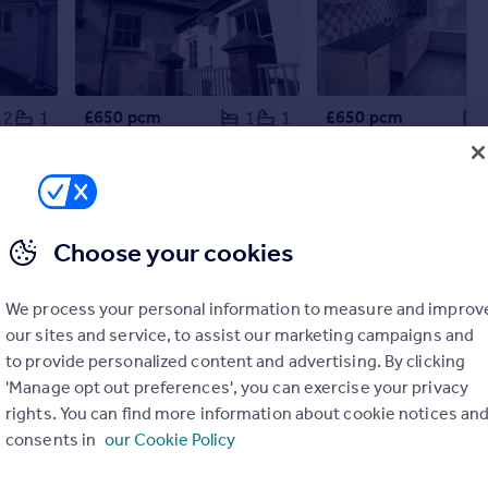
£650 pcm
£650 pcm
2
1
1
1
Trevelver, Belle Vue, Bude
Belle Vue, Bude
Flat
Flat
Choose your cookies
We process your personal information to measure and improv
our sites and service, to assist our marketing campaigns and
to provide personalized content and advertising. By clicking
'Manage opt out preferences', you can exercise your privacy
rights. You can find more information about cookie notices an
consents in
our Cookie Policy