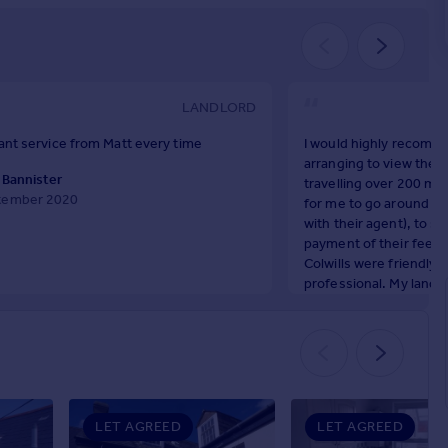
LANDLORD
liant service from Matt every time
I would highly recomme
arranging to view the p
 Bannister
travelling over 200 mi
tember 2020
for me to go around to
with their agent), to s
payment of their fees 
Colwills were friendly, 
professional. My land
the property but they 
management of the flat 
Throughout my time at 
and a half years) they 
helpful, f
Steve Horsfield
LET AGREED
LET AGREED
October 2024