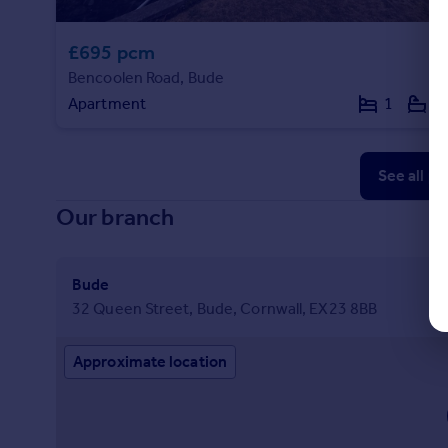
£695 pcm
Bencoolen Road, Bude
Apartment
1
1
See all p
Our branch
Bude
32 Queen Street, Bude, Cornwall, EX23 8BB
Approximate location