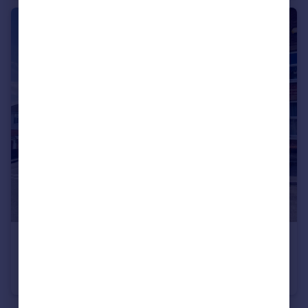
£1,100 pcm
Parkstone
Flat
1
1