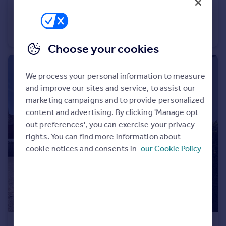
£2,750 pcm
Carbery Avenue, Southbourne
Town House
3
2
Choose your cookies
We process your personal information to measure
and improve our sites and service, to assist our
marketing campaigns and to provide personalized
content and advertising. By clicking 'Manage opt
out preferences', you can exercise your privacy
rights. You can find more information about
cookie notices and consents in
our Cookie Policy