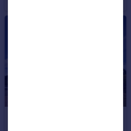
Apartment
1
£800 pcm
CHRISTCHURCH ROAD, BOSCOMBE
Apartment
1
1