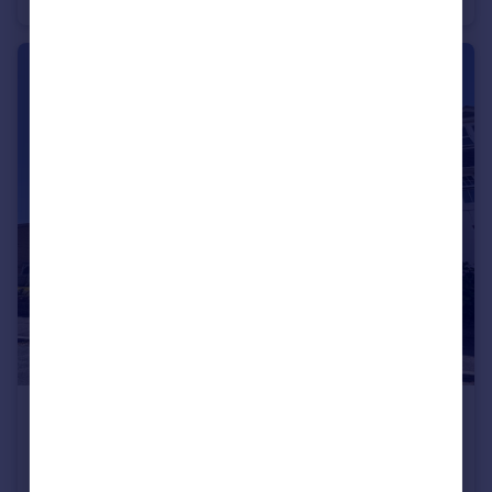
£1,500 pcm
NEWSTEAD ROAD, SOUTHBOURNE
Apartment
2
1