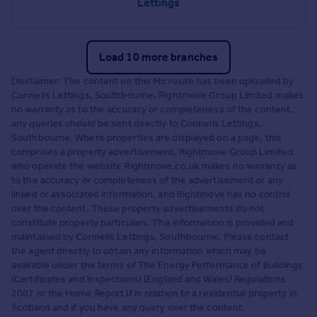
Lettings
Load 10 more branches
Disclaimer: The content on this Microsite has been uploaded by
Connells Lettings, Southbourne. Rightmove Group Limited makes
no warranty as to the accuracy or completeness of the content,
any queries should be sent directly to Connells Lettings,
Southbourne. Where properties are displayed on a page, this
comprises a property advertisement. Rightmove Group Limited
who operate the website Rightmove.co.uk makes no warranty as
to the accuracy or completeness of the advertisement or any
linked or associated information, and Rightmove has no control
over the content. These property advertisements do not
constitute property particulars. The information is provided and
maintained by Connells Lettings, Southbourne. Please contact
the agent directly to obtain any information which may be
available under the terms of The Energy Performance of Buildings
(Certificates and Inspections) (England and Wales) Regulations
2007 or the Home Report if in relation to a residential property in
Scotland and if you have any query over the content.