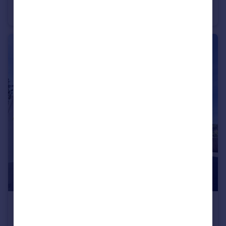
ST MICHAEL'S ROAD, BOURNEMOUTH
Apartment
2
1
£800 pcm
CRESCENT ROAD, BOURNEMOUTH