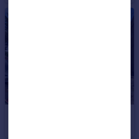
£1,100 pcm
STROUD LANE, CHRISTCHURCH
Apartment
2
1