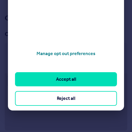
See all properties
to rent
Our branch & network
Our office
Southbourne
Manage opt out preferences
73 Southbourne Grove, Southbourne, Bournemouth,
BH6 3QU
Accept all
Approximate location
Reject all