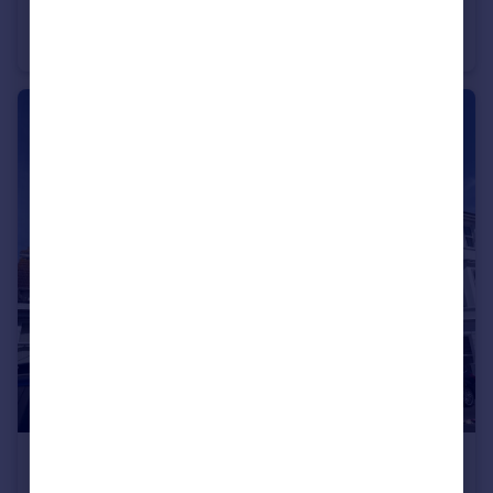
Wilkins Gardens, CHARMINSTER
Apartment
2
1
£1,250 pcm