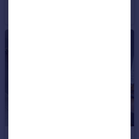
£1,000 pcm
Stourfield Road, Southbourne
End of Terrace
1
2
£1,300 pcm