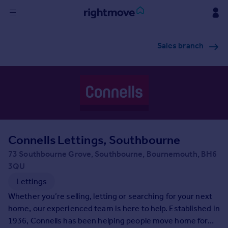
Sign
Sales branch
in
Buy
Property for sale
New homes for sale
Property valuation
Investors
Mortgages
Connells Lettings, Southbourne
73 Southbourne Grove, Southbourne, Bournemouth, BH6
Rent
3QU
Property to rent
Lettings
Student property to rent
Whether you’re selling, letting or searching for your next
home, our experienced team is here to help. Established in
1936, Connells has been helping people move home for
House