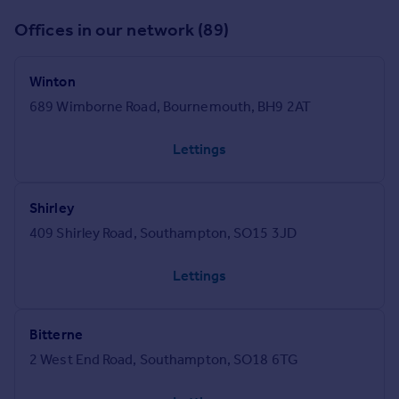
Offices in our network (89)
Winton
689 Wimborne Road, Bournemouth, BH9 2AT
Lettings
Shirley
409 Shirley Road, Southampton, SO15 3JD
Lettings
Bitterne
2 West End Road, Southampton, SO18 6TG