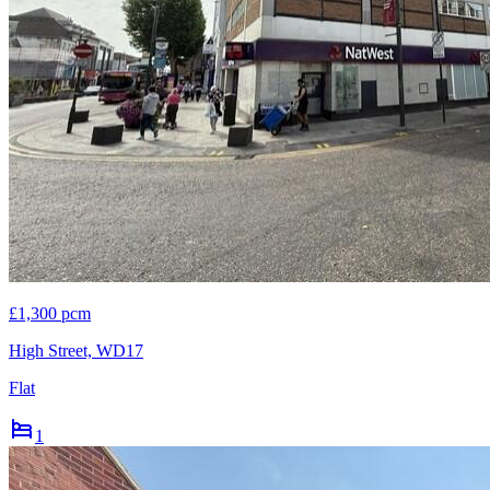
£1,300 pcm
High Street, WD17
Flat
1