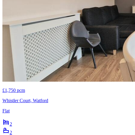
£1,750 pcm
Whistler Court, Watford
Flat
2
2