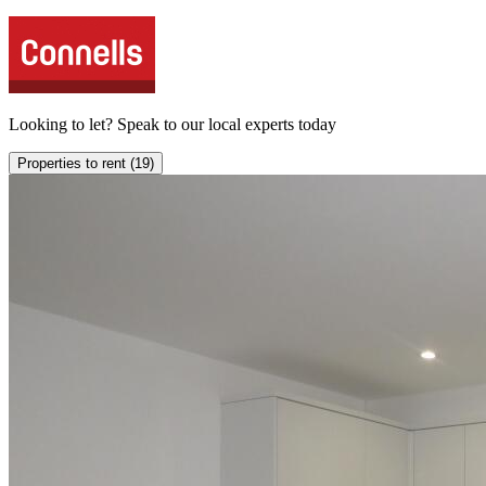
Looking to
let
? Speak to our local experts today
Properties to rent (19)