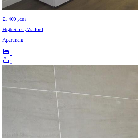
£1,400 pcm
High Street, Watford
Apartment
1
1