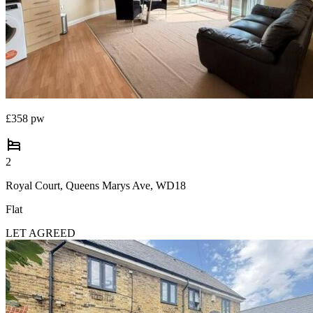
Commercial property to rent
Commercial property for sale
Advertise commercial property
Inspire
Moving stories
£358 pw
Property news
Energy efficiency
Property guides
2
Housing trends
Royal Court, Queens Marys Ave, WD18
Mortgage guides
Overseas blog
Flat
Country guides
LET AGREED
Overseas
All countries
Spain
France