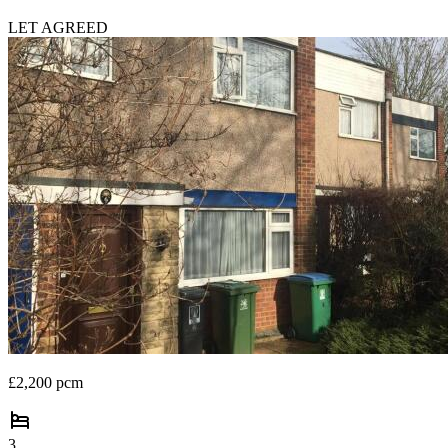
LET AGREED
£2,200 pcm
3