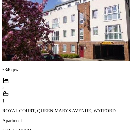
£346 pw
2
1
ROYAL COURT, QUEEN MARYS AVENUE, WATFORD
Apartment