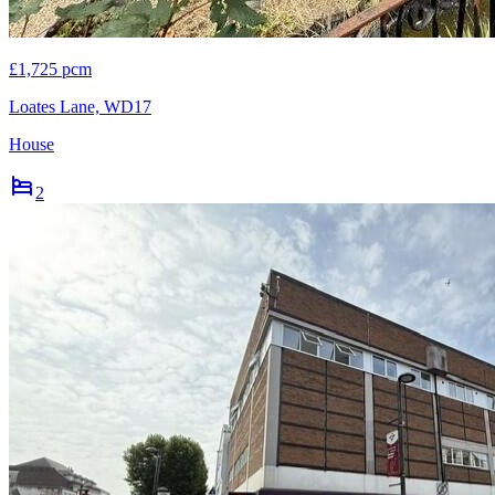
£1,725 pcm
Loates Lane, WD17
House
2