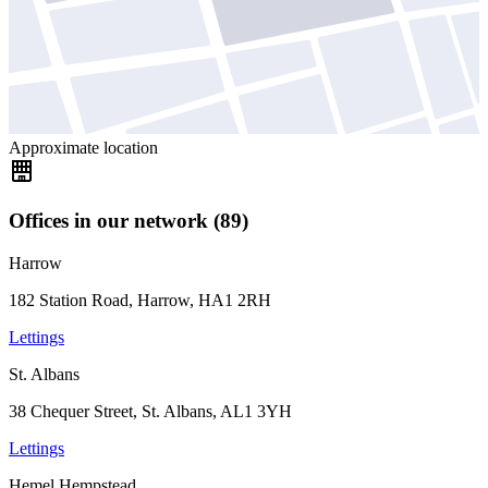
Approximate location
Offices in our network (89)
Harrow
182 Station Road, Harrow, HA1 2RH
Lettings
St. Albans
38 Chequer Street, St. Albans, AL1 3YH
Lettings
Hemel Hempstead