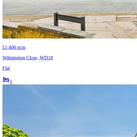
£1,400 pcm
Wilmington Close, WD18
Flat
1