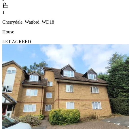
1
Cherrydale, Watford, WD18
House
LET AGREED