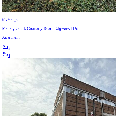
£1,700 pcm
Mallaig Court, Cromarty Road, Edgware, HA8
Apartment
2
1