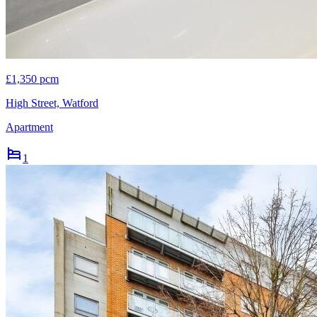
£1,350 pcm
High Street, Watford
Apartment
1