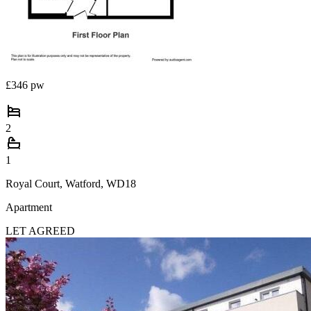
£346 pw
2
1
Royal Court, Watford, WD18
Apartment
LET AGREED