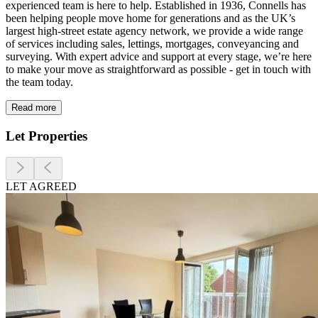
experienced team is here to help. Established in 1936, Connells has
Prices
been helping people move home for generations and as the UK’s
Sold house prices
largest high-street estate agency network, we provide a wide range
of services including sales, lettings, mortgages, conveyancing and
Property valuation
surveying. With expert advice and support at every stage, we’re here
Instant online valuation
to make your move as straightforward as possible - get in touch with
the team today.
Mortgages
Read more
Get started
Let Properties
Get a Mortgage in Principle
Check your affordability
Remortgage Calculator
LET AGREED
Mortgage guides
Find
Agent
Find estate agent
Commercial