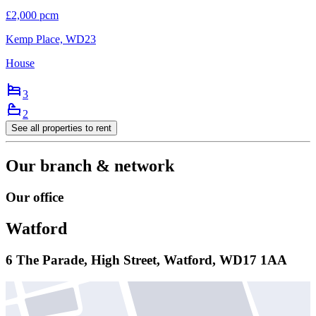
£2,000 pcm
Kemp Place, WD23
House
3
2
See all properties
to rent
Our branch & network
Our office
Watford
6 The Parade, High Street, Watford, WD17 1AA