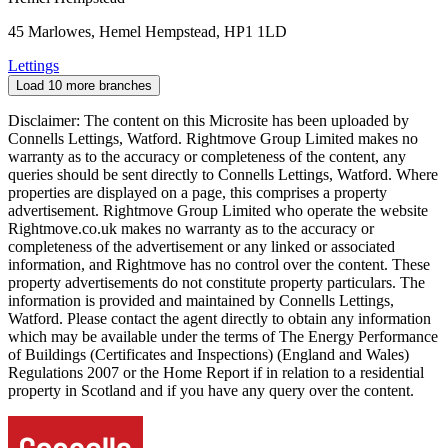
45 Marlowes, Hemel Hempstead, HP1 1LD
Lettings
Load 10 more branches
Disclaimer: The content on this Microsite has been uploaded by
Connells Lettings, Watford. Rightmove Group Limited makes no
warranty as to the accuracy or completeness of the content, any
queries should be sent directly to Connells Lettings, Watford. Where
properties are displayed on a page, this comprises a property
advertisement. Rightmove Group Limited who operate the website
Rightmove.co.uk makes no warranty as to the accuracy or
completeness of the advertisement or any linked or associated
information, and Rightmove has no control over the content. These
property advertisements do not constitute property particulars. The
information is provided and maintained by Connells Lettings,
Watford. Please contact the agent directly to obtain any information
which may be available under the terms of The Energy Performance
of Buildings (Certificates and Inspections) (England and Wales)
Regulations 2007 or the Home Report if in relation to a residential
property in Scotland and if you have any query over the content.