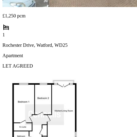
£1,250 pcm
1
Rochester Drive, Watford, WD25
Apartment
LET AGREED