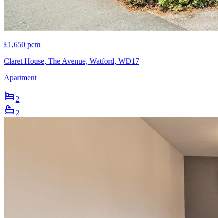
£1,650 pcm
Claret House, The Avenue, Watford, WD17
Apartment
2
2