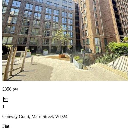
£358 pw
1
Conway Court, Marri Street, WD24
Flat