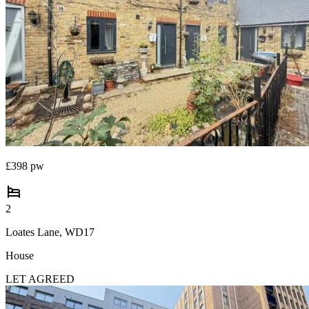
Portugal
Italy
Greece
Currency
Sell overseas property
£398 pw
2
Loates Lane, WD17
House
LET AGREED