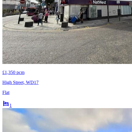
£1,350 pcm
High Street, WD17
Flat
1