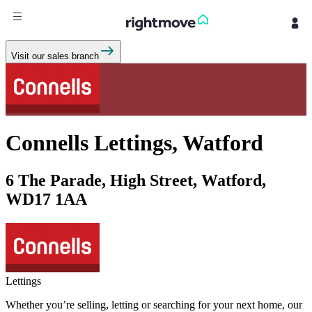
Sign
Visit our sales branch
in
Buy
Property for sale
Connells Lettings, Watford
New homes for sale
Property valuation
Investors
6 The Parade, High Street, Watford,
Mortgages
WD17 1AA
Rent
Property to rent
Student property to rent
Lettings
House
Whether you’re selling, letting or searching for your next home, our