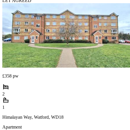
LET AGREED
£358 pw
2
1
Himalayan Way, Watford, WD18
Apartment