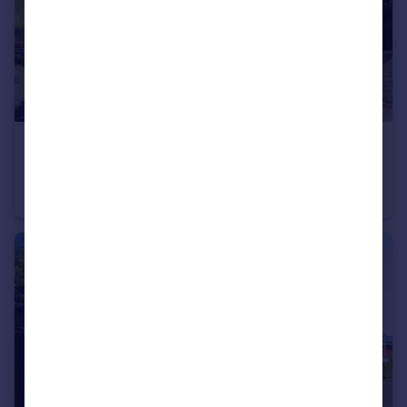
£245,000
Offers in Region of
Stourbridge Road, KIDDERMINSTER
Semi-Detached
3
1