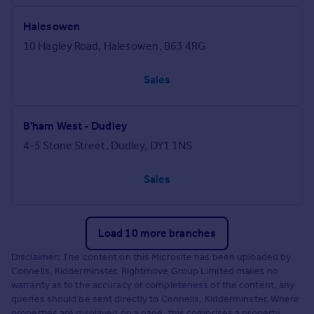
Halesowen
10 Hagley Road, Halesowen, B63 4RG
Sales
B'ham West - Dudley
4-5 Stone Street, Dudley, DY1 1NS
Sales
Load 10 more branches
Disclaimer: The content on this Microsite has been uploaded by
Connells, Kidderminster. Rightmove Group Limited makes no
warranty as to the accuracy or completeness of the content, any
queries should be sent directly to Connells, Kidderminster. Where
properties are displayed on a page, this comprises a property