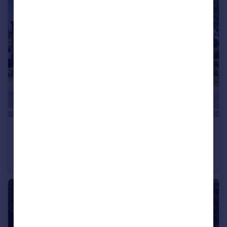
£340,000
Hardcastle Villas, Stourport-On-Severn
Terraced
4
2