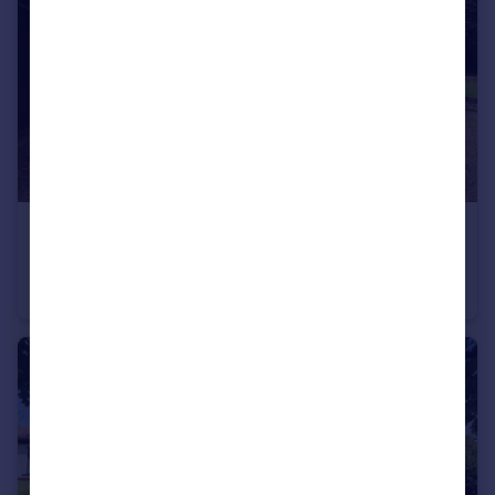
£450,000
Pheasant Close, Kidderminster
Detached
4
1