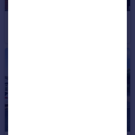
£140,000
Offers Over
Hemming Street, Kidderminster
Terraced
2
1