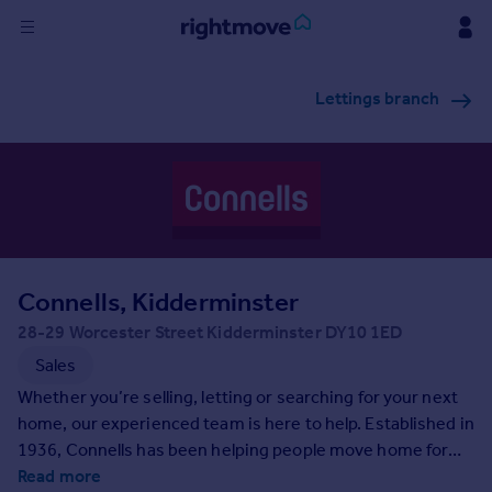
Sign
Lettings branch
in
Buy
Property for sale
New homes for sale
Property valuation
Investors
Mortgages
Connells, Kidderminster
28-29 Worcester Street Kidderminster DY10 1ED
Rent
Sales
Property to rent
Whether you’re selling, letting or searching for your next
Student property to rent
home, our experienced team is here to help. Established in
1936, Connells has been helping people move home for
generations and as the UK’s largest high-street estate
Read more
House