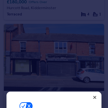
£180,000
Offers Over
Portugal
Hurcott Road, Kidderminster
Italy
Terraced
4
1
Greece
Currency
Sell overseas property
£100,000
Guide Price
New Road, Kidderminster