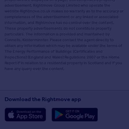
advertisement. Rightmove Group Limited who operate the
website Rightmove.co.uk makes no warranty as to the accuracy or
completeness of the advertisement or any linked or associated
information, and Rightmove has no control over the content.
These property advertisements do not constitute property
particulars. The information is provided and maintained by
Connells, Kidderminster. Please contact the agent directly to
obtain any information which may be available under the terms of
The Energy Performance of Buildings (Certificates and
Inspections) (England and Wales) Regulations 2007 or the Home
Report if in relation to a residential property in Scotland and if you
have any query over the content.
Download the Rightmove app