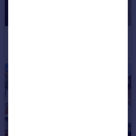
£287,000
Offers in Excess of
Quantock Drive, Kidderminster
Detached
3
2