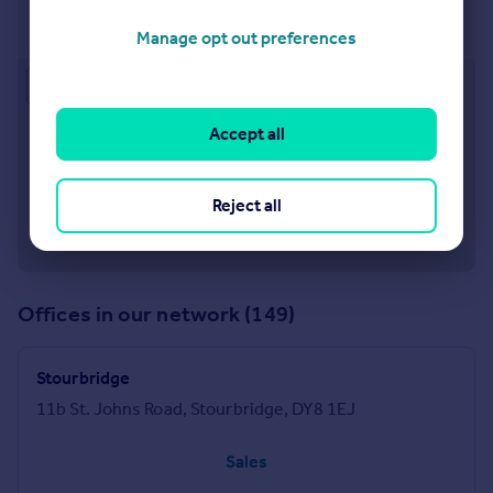
Kidderminster
28-29 Worcester Street Kidderminster DY10 1ED
Manage opt out preferences
Approximate location
Accept all
Reject all
Offices in our network (149)
Stourbridge
11b St. Johns Road, Stourbridge, DY8 1EJ
Sales