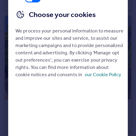
Terraced
4
2
Choose your cookies
We process your personal information to measure
and improve our sites and service, to assist our
marketing campaigns and to provide personalized
content and advertising. By clicking 'Manage opt
out preferences', you can exercise your privacy
rights. You can find more information about
cookie notices and consents in
our Cookie Policy
£475,000
Bewdley Hill, KIDDERMINSTER
Detached Bungalow
3
2