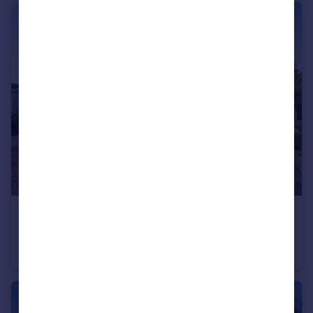
£115,000
Doverdale Lane, Dunhampton, Stourport-On-Severn
Park Home
3
1