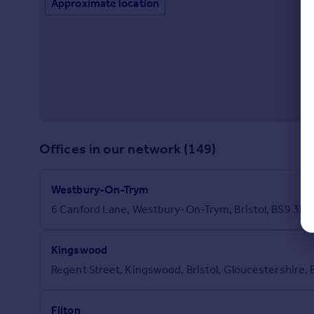
Approximate location
Offices in our network (149)
Westbury-On-Trym
6 Canford Lane, Westbury-On-Trym, Bristol, BS9 3D
Kingswood
Regent Street, Kingswood, Bristol, Gloucestershire,
Filton