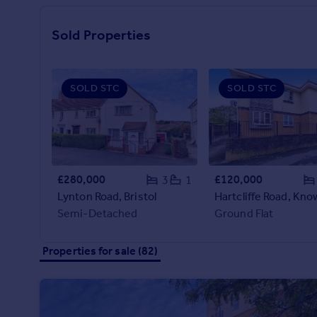
Prices
possible - get in touch with the team today.
Sold house prices
Sold Properties
Property valuation
Instant online valuation
SOLD STC
SOLD STC
Mortgages
Get started
Get a Mortgage in Principle
Check your affordability
Remortgage Calculator
£280,000
£120,000
3
1
Mortgage guides
Lynton Road, Bristol
Semi-Detached
Ground Flat
Find
Agent
Properties for sale (82)
Find estate agent
Commercial