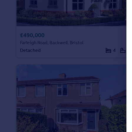
£490,000
Farleigh Road, Backwell, Bristol
Detached
4
2