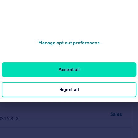
Manage opt out preferences
Accept all
Sales
Reject all
H
Sales
 BS15 8JX