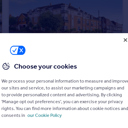
Choose your cookies
£200,000
Petherton Road, Bristol
We process your personal information to measure and improv
Apartment
2
1
our sites and service, to assist our marketing campaigns and
to provide personalized content and advertising. By clicking
'Manage opt out preferences', you can exercise your privacy
rights. You can find more information about cookie notices an
consents in
our Cookie Policy