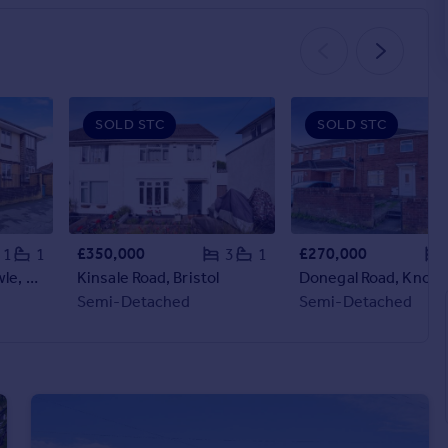
SOLD STC
SOLD STC
£350,000
£270,000
1
1
3
1
Hartcliffe Road, Knowle, Bristol
Kinsale Road, Bristol
Semi-Detached
Semi-Detached