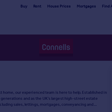
Buy
Rent
House Prices
Mortgages
Find 
ext home, our experienced team is here to help. Established in
generations and as the UK’s largest high-street estate
cluding sales, lettings, mortgages, conveyancing and
ge, we’re here to make your move as straightforward as