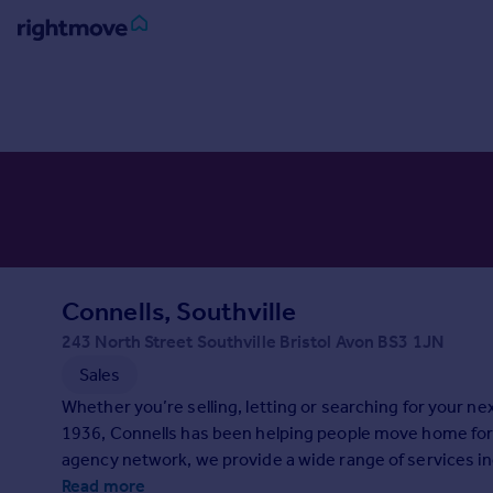
Sign
in
Buy
Property for sale
New homes for sale
Property valuation
Investors
Mortgages
Connells, Southville
243 North Street Southville Bristol Avon BS3 1JN
Rent
Sales
Property to rent
Whether you’re selling, letting or searching for your n
Student property to rent
1936, Connells has been helping people move home for 
agency network, we provide a wide range of services in
House
surveying. With expert advice and support at every sta
Read more