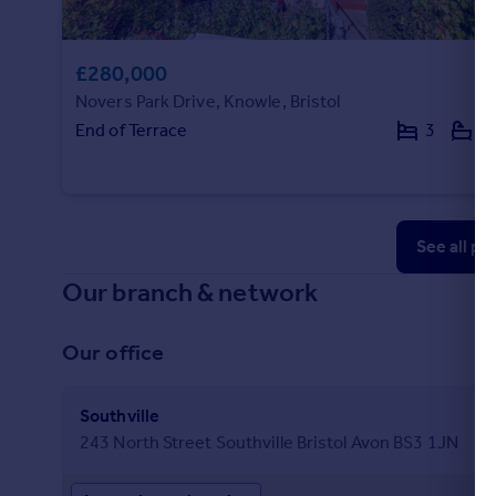
£280,000
Novers Park Drive, Knowle, Bristol
End of Terrace
3
1
See all pr
Our branch & network
Our office
Southville
243 North Street Southville Bristol Avon BS3 1JN