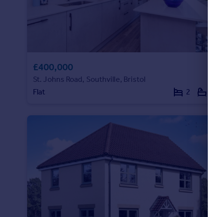
£400,000
St. Johns Road, Southville, Bristol
Flat
2
1