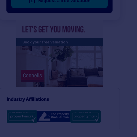
Request a free valuation
£238,000
£450,000
3
1
SOLD STC
SOLD STC
Orchard Avenue, Bristol
Silbury Road, Bristol
Terraced
Semi-Detached
3
1
Donegal Road, Knowle, Bristol
Industry Affiliations