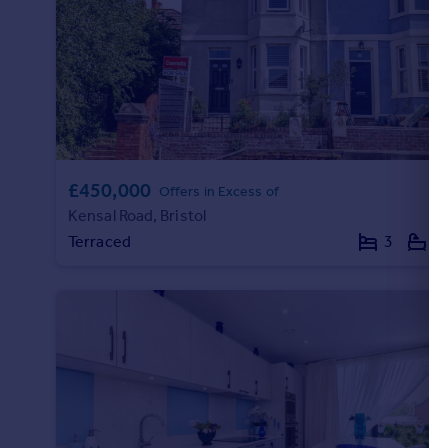
Portugal
Italy
Greece
Currency
Sell overseas property
£450,000
Offers in Excess of
Kensal Road, Bristol
Terraced
3
2