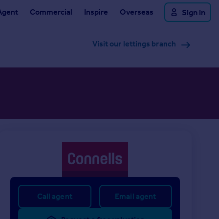
Agent
Commercial
Inspire
Overseas
Sign in
Visit our lettings branch
Call agent
Email agent