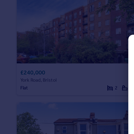
Commercial property to rent
Commercial property for sale
Advertise commercial property
Inspire
Moving stories
Property news
Energy efficiency
Property guides
£240,000
Housing trends
Mortgage guides
York Road, Bristol
Overseas blog
Flat
2
1
Country guides
Overseas
All countries
Spain
France