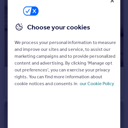
Portugal
Italy
Greece
Choose your cookies
Currency
Sell overseas property
We process your personal information to measure
and improve our sites and service, to assist our
marketing campaigns and to provide personalized
content and advertising. By clicking 'Manage opt
out preferences', you can exercise your privacy
£180,000
Offers in Region of
rights. You can find more information about
Rossendale Road, Burnley, Lancashire
cookie notices and consents in
our Cookie Policy
Semi-Detached
3
2