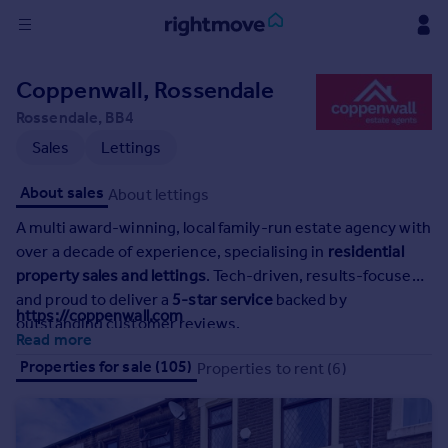
Sign
Coppenwall, Rossendale
in
Rossendale, BB4
Buy
Sales
Lettings
Property for sale
About sales
About lettings
New homes for sale
Property valuation
A multi award-winning, local family-run estate agency with
Investors
over a decade of experience, specialising in
residential
Mortgages
property sales and lettings
. Tech-driven, results-focused,
and proud to deliver a
5-star service
backed by
https://coppenwall.com
outstanding customer reviews.
Rent
Read more
Property to rent
Properties for sale (105)
Properties to rent (6)
Student property to rent
House