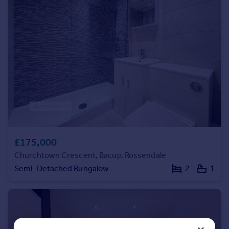
Commercial property to rent
Commercial property for sale
Advertise commercial property
Inspire
Moving stories
Property news
Energy efficiency
Property guides
Housing trends
Mortgage guides
£175,000
Overseas blog
Churchtown Crescent, Bacup, Rossendale
Country guides
Semi-Detached Bungalow
2
1
Overseas
All countries
Spain
France