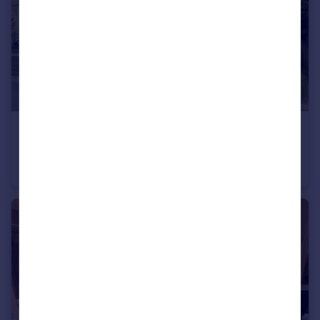
£160,000
Newchurch Road, Stacksteads, Rossendale
End of Terrace
2
1