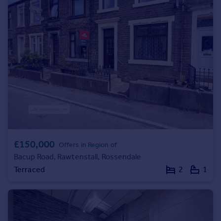
Prices
Sold house prices
Property valuation
Instant online valuation
Mortgages
Get started
Get a Mortgage in Principle
Check your affordability
Remortgage Calculator
Mortgage guides
£150,000
Offers in Region of
Bacup Road, Rawtenstall, Rossendale
Find
Terraced
2
1
Agent
Find estate agent
Commercial