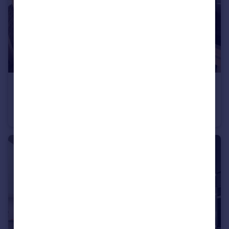
£140,000
Offers in Region of
Newchurch Road, Stacksteads, Bacup
Terraced
5
2