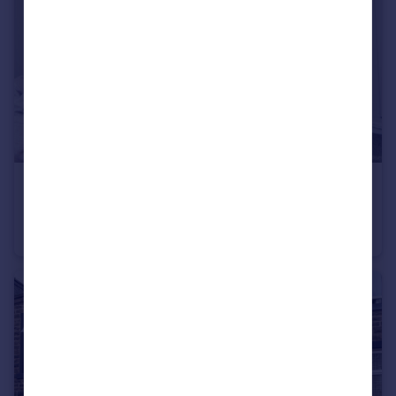
£80,000
Brennand Street, Burnley
Terraced
2
1