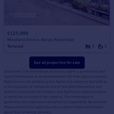
£125,000
Woodland Terrace, Bacup, Rossendale
Terraced
3
1
See all properties
for sale
Disclaimer: The information about this Agent is provided by the
Agent themselves as an advertisement for their agency services.
Rightmove is not endorsing this Agent and makes no warranty as
to the accuracy or completeness of the advertisement or any
linked or associated information, and Rightmove does not check
or verify the accuracy of the content. The information is
generated, provided and maintained by Coppenwall, Rossendale.
Please contact the Agent directly to obtain further information
about their property services.