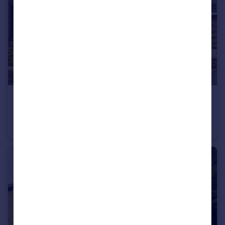
£195,000
Schofield Road, Rawtenstall, Rossendale
Terraced
3
1