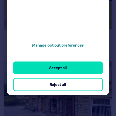
£360,000
The Ferns, Bacup, Rossendale
Manage opt out preferences
Detached
4
3
Accept all
Reject all