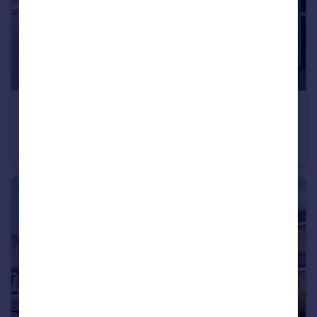
£155,000
Offers in Region of
Spring Buildings, Crawshawbooth, Rossendale
Terraced
2
1