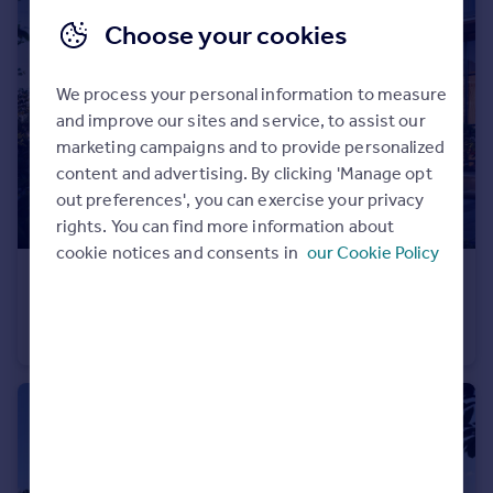
Portugal
Choose your cookies
Italy
Greece
We process your personal information to measure
Currency
and improve our sites and service, to assist our
Sell overseas property
marketing campaigns and to provide personalized
content and advertising. By clicking 'Manage opt
out preferences', you can exercise your privacy
rights. You can find more information about
cookie notices and consents in
our Cookie Policy
£383,000
Albero at Dubai Creek Harbour
Apartment
1
1