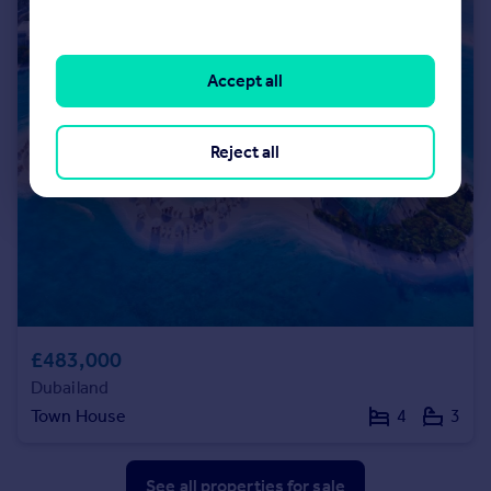
Accept all
Reject all
£483,000
Dubailand
Town House
4
3
See all properties
for sale