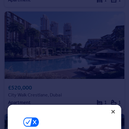
Commercial property to rent
Commercial property for sale
Advertise commercial property
Inspire
Moving stories
Property news
Energy efficiency
Property guides
Housing trends
Mortgage guides
Overseas blog
£520,000
Country guides
City Walk Crestlane, Dubai
Apartment
1
1
Overseas
All countries
Spain
France