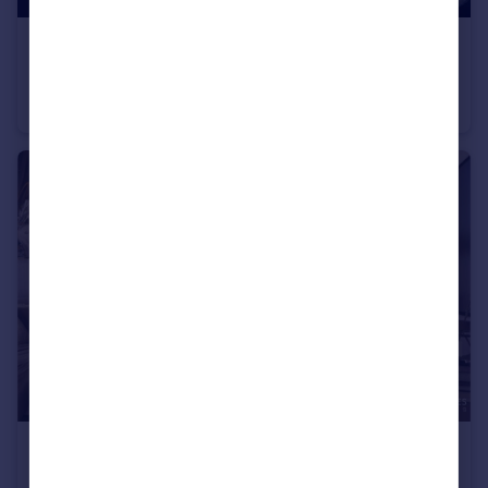
£49,000,000
Development Opportunity - 61,022 Sq. ft. Plot – Sea and Marina Views
Land
£395,000
350 Riverside Crescent