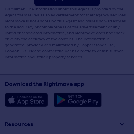
Disclaimer: The information about this Agent is provided by the
Agent themselves as an advertisement for their agency services.
Rightmove is not endorsing this Agent and makes no warranty as
to the accuracy or completeness of the advertisement or any
linked or associated information, and Rightmove does not check
or verify the accuracy of the content. The information is
generated, provided and maintained by Copperstones Ltd,
London, UK. Please contact the Agent directly to obtain further
information about their property services.
Download the Rightmove app
Resources