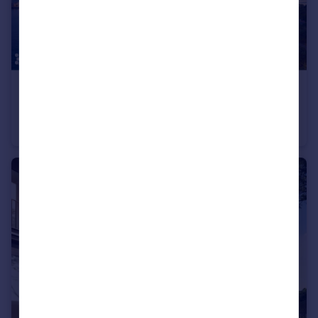
£451,000
SENSIA By Beyond
Apartment
1
1