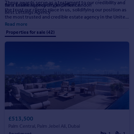
These awards serve as a testament to our credibility and
Prices
for a seamless property experience.
Best Estate Agency Single Office London
the trust our clients place in us, solidifying our position as
Sold house prices
Best Lettings Agency
the most trusted and credible estate agency in the United
Property valuation
Kingdom.
Read more
Instant online valuation
Properties for sale (42)
Mortgages
Get started
Get a Mortgage in Principle
Check your affordability
Remortgage Calculator
Mortgage guides
Find
Agent
Find estate agent
£513,500
Palm Central, Palm Jebel Ali, Dubai
Commercial
Apartment
1
1