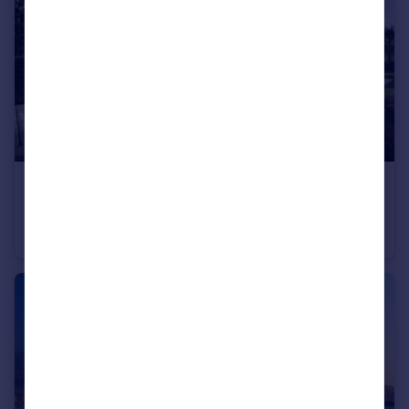
£2,834,000
The Oasis, Dubai
Villa
4
4