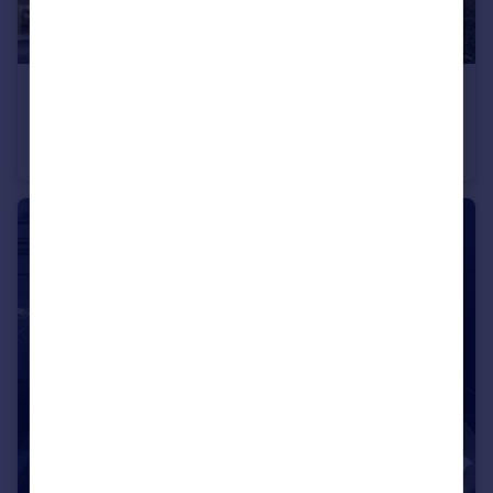
£10,348,400
VENERA, The Valley
Villa
4
4