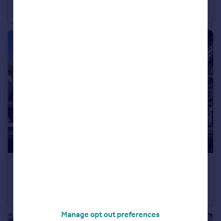
Apartment
1
1
£1,010,000
The Valley
Town House
4
3
Manage opt out preferences