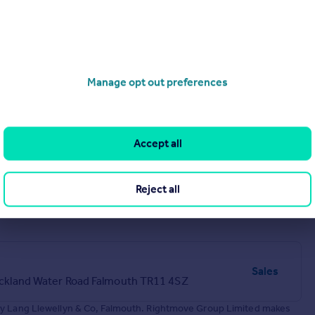
Bickland Water Road Falmouth TR11 4SZ
Manage opt out preferences
Accept all
Reject all
Sales
Bickland Water Road Falmouth TR11 4SZ
 by Lang Llewellyn & Co, Falmouth. Rightmove Group Limited makes