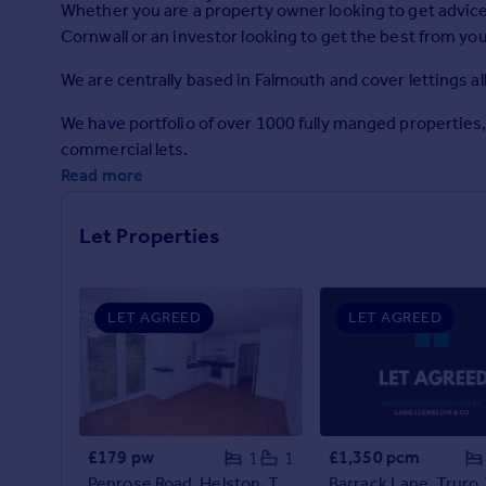
Whether you are a property owner looking to get advice
Prices
Cornwall or an investor looking to get the best from you
Sold house prices
Property valuation
We are centrally based in Falmouth and cover lettings al
Instant online valuation
We have portfolio of over 1000 fully manged properties, 
commercial lets.
Mortgages
Read more
Get started
Get a Mortgage in Principle
Let Properties
Check your affordability
Remortgage Calculator
Mortgage guides
LET AGREED
LET AGREED
Find
Agent
Find estate agent
£179 pw
£1,350 pcm
1
1
Commercial
Penrose Road, Helston, TR13
Barrack Lane, Truro,