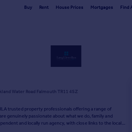
Buy
Rent
House Prices
Mortgages
Find 
ckland Water Road Falmouth TR11 4SZ
RLA trusted property professionals offering a range of
 are genuinely passionate about what we do, family and
endent and locally run agency, with close links to the local