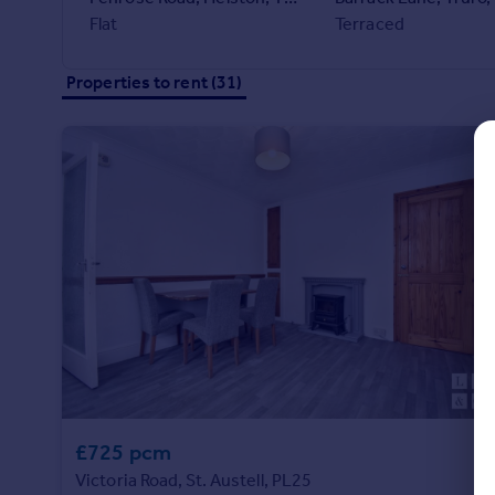
Commercial property to rent
Flat
Terraced
Commercial property for sale
Advertise commercial property
Properties to rent (31)
Inspire
Moving stories
Property news
Energy efficiency
Property guides
Housing trends
Mortgage guides
Overseas blog
Country guides
Overseas
All countries
£725 pcm
Spain
Victoria Road, St. Austell, PL25
France