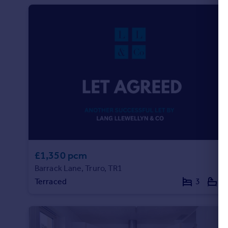
£1,350 pcm
Barrack Lane, Truro, TR1
Terraced
3
1