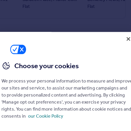
Flat
Flat
Choose your cookies
We process your personal information to measure and improv
our sites and service, to assist our marketing campaigns and
to provide personalized content and advertising. By clicking
'Manage opt out preferences', you can exercise your privacy
rights. You can find more information about cookie notices an
consents in
our Cookie Policy
£1,100 pcm
Trelowen Drive, Penryn, TR10