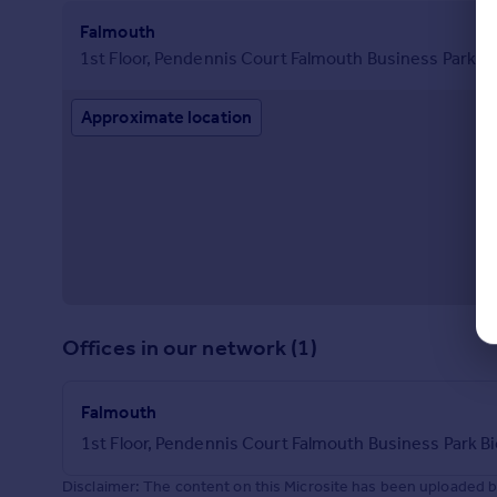
Falmouth
1st Floor, Pendennis Court Falmouth Business Park 
Approximate location
Offices in our network (1)
Falmouth
1st Floor, Pendennis Court Falmouth Business Park 
Disclaimer: The content on this Microsite has been uploaded