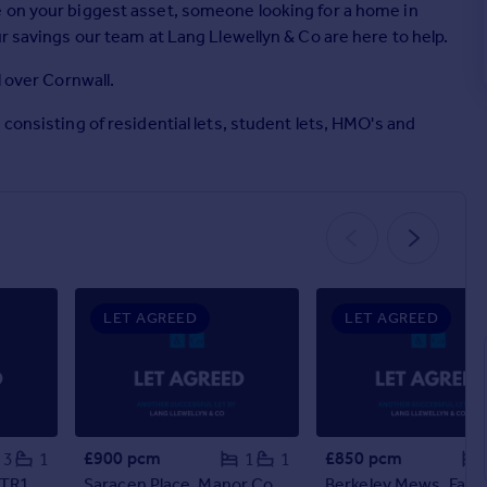
 on your biggest asset, someone looking for a home in
r savings our team at Lang Llewellyn & Co are here to help.
l over Cornwall.
consisting of residential lets, student lets, HMO's and
LET AGREED
LET AGREED
£900 pcm
£850 pcm
3
1
1
1
 TR1
Saracen Place, Manor Court Saracen Place, TR10