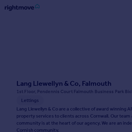
Sign
in
Buy
Property for sale
New homes for sale
Property valuation
Investors
Mortgages
Lang Llewellyn & Co, Falmouth
1st Floor, Pendennis Court Falmouth Business Park Bi
Rent
Lettings
Property to rent
Lang Llewellyn & Co are a collective of award winning A
Student property to rent
property services to clients across Cornwall. Our team
community is at the heart of our agency. We are an indep
House
Cornish community.