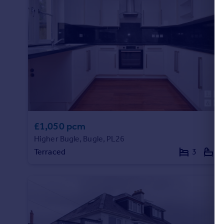
£1,050 pcm
Higher Bugle, Bugle, PL26
Terraced
3
1