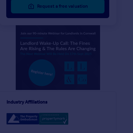
Request a free valuation
£865 pw
£219 pw
6
2
LET AGREED
LET AGREED
Trelawney Road, Falmouth, TR11
Detached
Flat
Industry Affiliations
1
1
Berkeley Mews, Falmouth, TR11