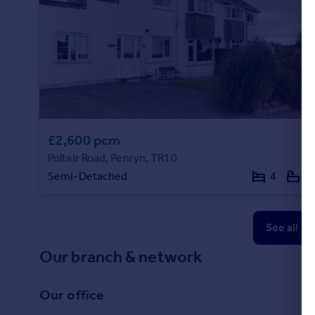
£2,600 pcm
Poltair Road, Penryn, TR10
Semi-Detached
4
2
See all p
Our branch & network
Our office