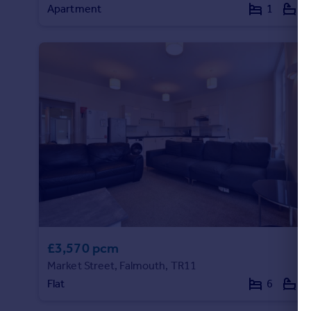
Apartment
1
1
Portugal
Italy
Greece
Currency
Sell overseas property
£3,570 pcm
Market Street, Falmouth, TR11
Flat
6
3