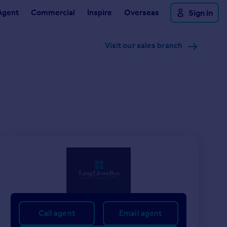
Agent
Commercial
Inspire
Overseas
Sign in
Visit our sales branch
Call agent
Email agent