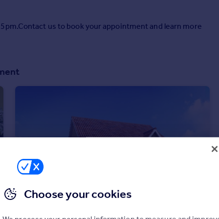
o 5pm.Contact us to book your appointment and learn more
pment
Choose your cookies
We process your personal information to measure and improv