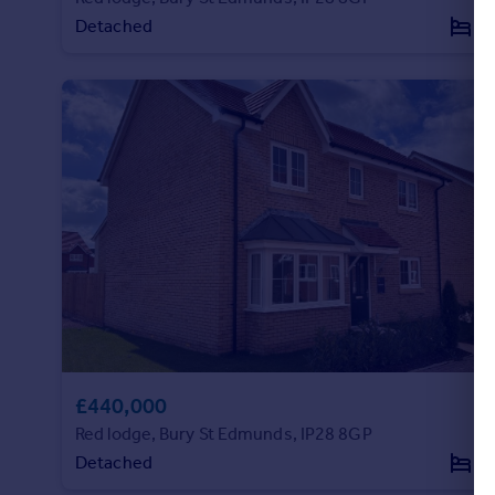
Detached
3
Portugal
Italy
Greece
Currency
Sell overseas property
£440,000
Red lodge, Bury St Edmunds, IP28 8GP
Detached
4