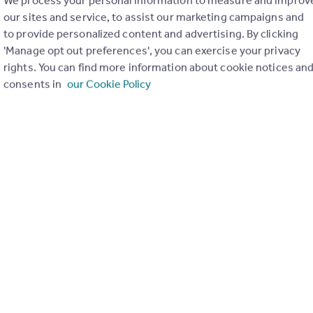
£475,000
our sites and service, to assist our marketing campaigns and
to provide personalized content and advertising. By clicking
Red lodge, Bury St Edmunds, IP28 8GP
'Manage opt out preferences', you can exercise your privacy
Detached
4
rights. You can find more information about cookie notices an
consents in
our Cookie Policy
£455,000
Red lodge, Bury St Edmunds, IP28 8GP