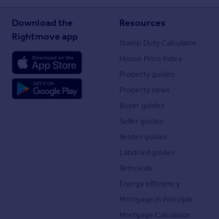
Download the
Resources
Rightmove app
Stamp Duty Calculator
House Price Index
Property guides
Property news
Buyer guides
Seller guides
Renter guides
Landlord guides
Removals
Energy efficiency
Mortgage in Principle
Mortgage Calculator