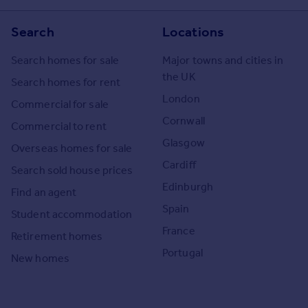
Search
Locations
Search homes for sale
Major towns and cities in
the UK
Search homes for rent
London
Commercial for sale
Cornwall
Commercial to rent
Glasgow
Overseas homes for sale
Cardiff
Search sold house prices
Edinburgh
Find an agent
Spain
Student accommodation
France
Retirement homes
Portugal
New homes