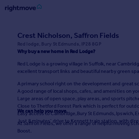
Sign
in
Crest Nicholson, Saffron Fields
Red lodge, Bury St Edmunds, IP28 8GP
Buy
Why buy a new home in Red Lodge?
Property for sale
New homes for sale
Red Lodge is a growing village in Suffolk, near Cambridge
Property valuation
excellent transport links and beautiful nearby green sp
Investors
Mortgages
A primary school right on the development and great sch
A good range of local shops, cafes, and amenities on yo
Large areas of open space, play areas, and sports pitche
Rent
Close to Thetford Forest Park which is perfect for outd
Property to rent
We can help you move.
Easy access to Cambridge,Bury St Edmunds, Ipswich, E
Student property to rent
Just 8 minutes’ drive to Kennett train station, with dir
At Saffron Fields, we offer a range of helpful moving 
Boost.
House