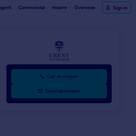
Agent
Commercial
Inspire
Overseas
Sign in
Call developer
Email developer