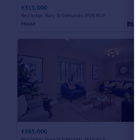
Commercial property to rent
£315,000
Commercial property for sale
Red lodge, Bury St Edmunds, IP28 8GP
Advertise commercial property
House
3
Inspire
Moving stories
Property news
Energy efficiency
Property guides
Housing trends
Mortgage guides
Overseas blog
Country guides
Overseas
All countries
£365,000
Spain
Red lodge, Bury St Edmunds, IP28 8GP
France