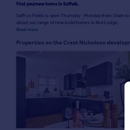
Prices
Find yournew home in Suffolk.
Sold house prices
Saffron Fields is open Thursday - Monday from 10am t
Property valuation
about our range of new build homes in Red Lodge.
Instant online valuation
Read more
Mortgages
Properties on the Crest Nicholson develo
Get started
Get a Mortgage in Principle
Check your affordability
Remortgage Calculator
Mortgage guides
Find
Agent
Find estate agent
Commercial