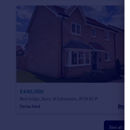
£440,000
Red lodge, Bury St Edmunds, IP28 8GP
Detached
4
See all pr