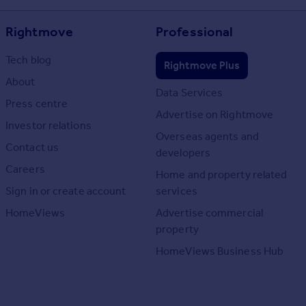
Rightmove
Professional
Tech blog
Rightmove Plus
About
Data Services
Press centre
Advertise on Rightmove
Investor relations
Overseas agents and
Contact us
developers
Careers
Home and property related
Sign in or create account
services
HomeViews
Advertise commercial
property
HomeViews Business Hub