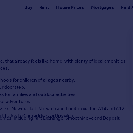
Buy
Rent
House Prices
Mortgages
Find 
, that already feels like home, with plenty of local amenities,
aces.
ools for children of all ages nearby.
ur doorstep.
s for families and outdoor activities.
oor adventures.
ssex , Newmarket, Norwich and London via the A14 and A12.
ect trains to Cambridge and Ipswich.
schemes, including Part Exchange, SmoothMove and Deposit