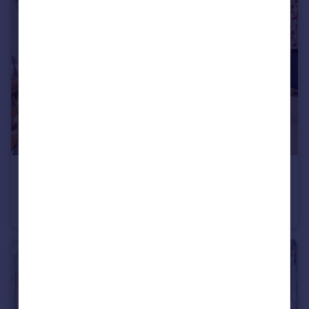
£250,000
Guide Price
Emms Lane, Brooks Green, West Sussex
Park Home
2
2