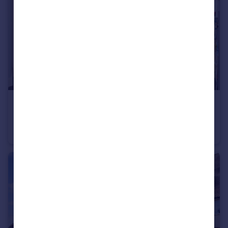
£450,000
Guide Price
Timber Mill, Southwater, Horsham, West Sussex
End of Terrace
3
2