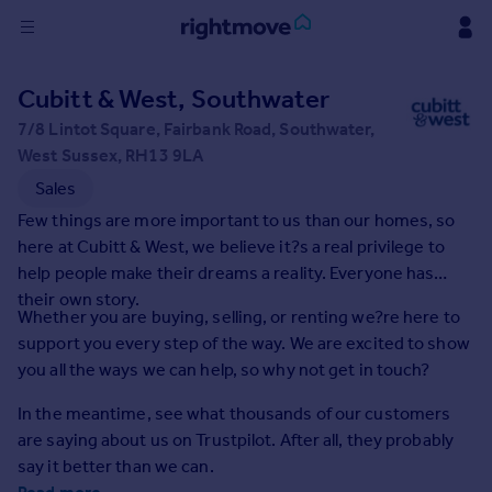
Sign
Cubitt & West, Southwater
in
7/8 Lintot Square, Fairbank Road, Southwater,
West Sussex, RH13 9LA
Buy
Sales
Property for sale
New homes for sale
Few things are more important to us than our homes, so
Property valuation
here at Cubitt & West, we believe it?s a real privilege to
Investors
help people make their dreams a reality. Everyone has
Mortgages
their own story.
Whether you are buying, selling, or renting we?re here to
support you every step of the way. We are excited to show
Rent
you all the ways we can help, so why not get in touch?
Property to rent
In the meantime, see what thousands of our customers
Student property to rent
are saying about us on Trustpilot. After all, they probably
say it better than we can.
House