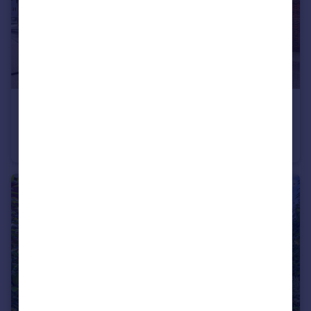
£260,000
Guide Price
Fairbank Road, Southwater, Horsham, West Sussex
Flat
2
1