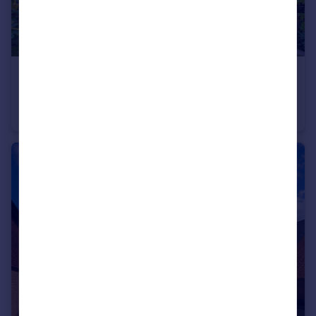
£675,000
Guide Price
Huntley Mews, Southwater, Horsham, West Sussex
Detached
3
2