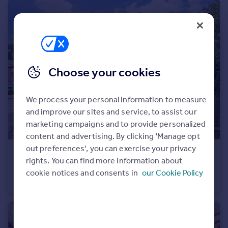
Portugal
Italy
Greece
Currency
Sell overseas property
Choose your cookies
We process your personal information to measure
and improve our sites and service, to assist our
marketing campaigns and to provide personalized
content and advertising. By clicking 'Manage opt
out preferences', you can exercise your privacy
£450,000
rights. You can find more information about
Leeds Close, Southwater, Horsham, West Sussex
cookie notices and consents in
our Cookie Policy
Detached
3
1