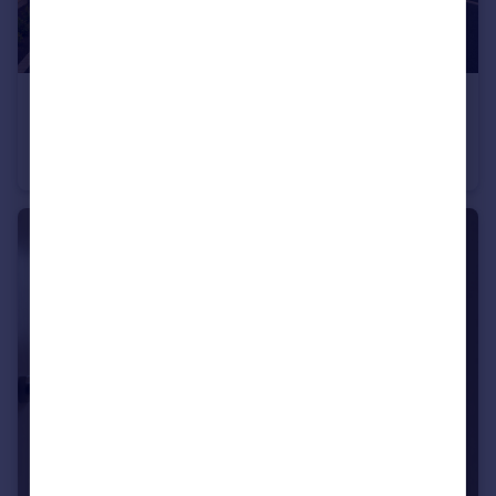
£650,000
Guide Price
Blakers Yard, Dial Post, West Sussex
Detached
4
2