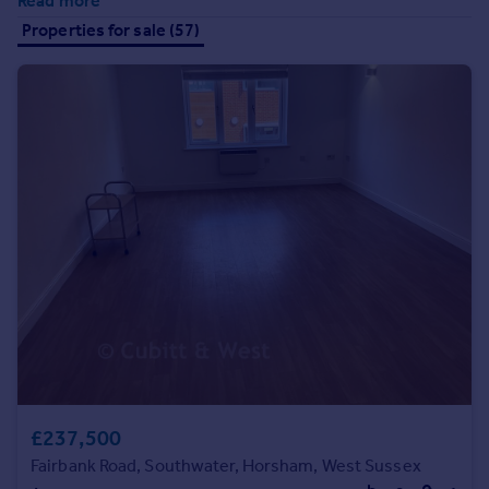
Read more
Prices
Properties for sale (57)
Sold house prices
Property valuation
Instant online valuation
Mortgages
Get started
Get a Mortgage in Principle
Check your affordability
Remortgage Calculator
Mortgage guides
Find
Agent
Find estate agent
£237,500
Fairbank Road, Southwater, Horsham, West Sussex
Commercial