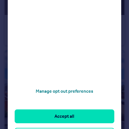
£500,000
Guide Price
Blakers Yard, Dial Post, West Sussex
Semi-Detached
3
1
Manage opt out preferences
Accept all