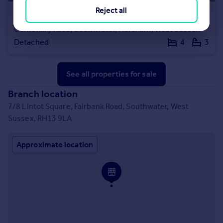
Reject all
£630,000
Guide Price
Centenary Road, Southwater, Horsham, West Sussex
Detached
4
3
See all properties
for sale
Branch location
7/8 Lintot Square, Fairbank Road, Southwater, West
Sussex, RH13 9LA
Approximate location