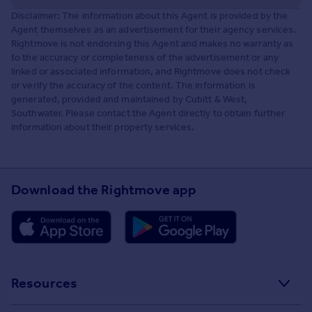
Disclaimer: The information about this Agent is provided by the
Agent themselves as an advertisement for their agency services.
Rightmove is not endorsing this Agent and makes no warranty as
to the accuracy or completeness of the advertisement or any
linked or associated information, and Rightmove does not check
or verify the accuracy of the content. The information is
generated, provided and maintained by Cubitt & West,
Southwater. Please contact the Agent directly to obtain further
information about their property services.
Download the Rightmove app
Resources