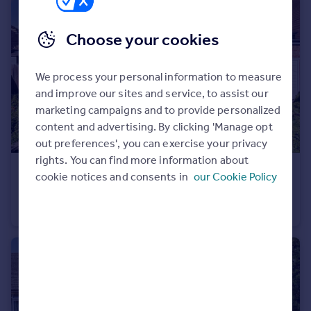
Portugal
Italy
Choose your cookies
Greece
Currency
We process your personal information to measure
Sell overseas property
and improve our sites and service, to assist our
marketing campaigns and to provide personalized
content and advertising. By clicking 'Manage opt
out preferences', you can exercise your privacy
rights. You can find more information about
£1,000,000
Guide Price
cookie notices and consents in
our Cookie Policy
Cissbury Gardens, Worthing, West Sussex
Detached Bungalow
3
2