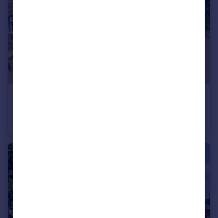
£375,000
Guide Price
Springfield Gardens, Worthing, West Sussex
End of Terrace
3
1