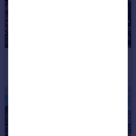
£475,000
Guide Price
Shandon Road, Worthing, West Sussex
Terraced
4
2