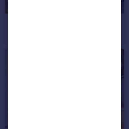
£235,000
Guide Price
Ladybower Road, Worthing, West Sussex
Apartment
2
1