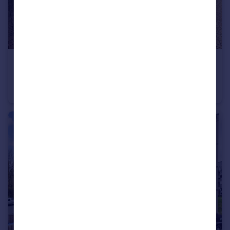
£600,000
Guide Price
Sanditon Way, Worthing, West Sussex
Detached
5
4