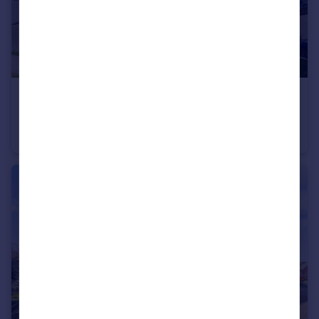
£220,000
Guide Price
Ladybower Road, Worthing, West Sussex
Apartment
1
1