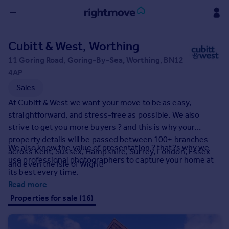
Sign
Cubitt & West, Worthing
in
11 Goring Road, Goring-By-Sea, Worthing, BN12
4AP
Buy
Sales
Property for sale
New homes for sale
At Cubitt & West we want your move to be as easy,
Property valuation
straightforward, and stress-free as possible. We also
Investors
strive to get you more buyers ? and this is why your
Mortgages
property details will be passed between 100+ branches
We also know the value of presentation ? that?s why we
across Kent, Sussex, Hampshire, Surrey, London, Essex
use professional photographers to capture your home at
and even the Isle of Wight!
Rent
its best every time.
Property to rent
Read more
Student property to rent
Properties for sale (16)
House