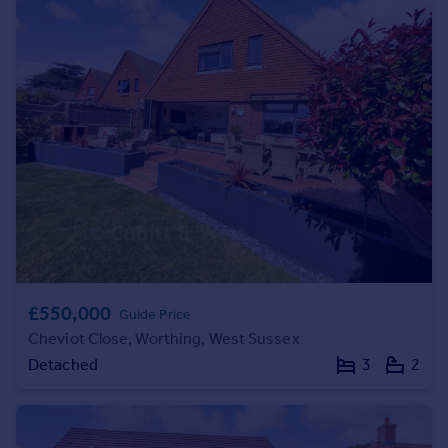
Prices
Sold house prices
Property valuation
Instant online valuation
Mortgages
Get started
Get a Mortgage in Principle
Check your affordability
Remortgage Calculator
Mortgage guides
£550,000
Guide Price
Find
Cheviot Close, Worthing, West Sussex
Agent
Detached
3
2
Find estate agent
Commercial