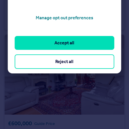
£350,000
Guide Price
Windflower Chase, Worthing, West Sussex
Manage opt out preferences
Semi-Detached
2
1
Accept all
Reject all
£600,000
Guide Price