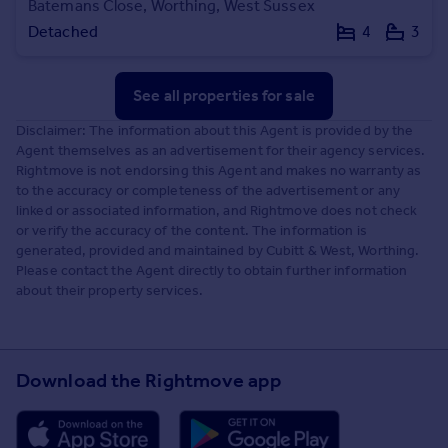
Batemans Close, Worthing, West Sussex
Detached
4
3
See all properties
for sale
Disclaimer: The information about this Agent is provided by the
Agent themselves as an advertisement for their agency services.
Rightmove is not endorsing this Agent and makes no warranty as
to the accuracy or completeness of the advertisement or any
linked or associated information, and Rightmove does not check
or verify the accuracy of the content. The information is
generated, provided and maintained by Cubitt & West, Worthing.
Please contact the Agent directly to obtain further information
about their property services.
Download the Rightmove app