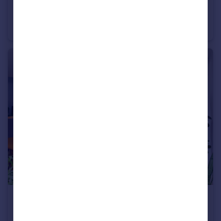
£1,400,000
Offers Over
Briglands House, Rumbling Bridge, Kinross, KY13 0PS
House
9
5
£1,195,000
Offers Over
Donaldson Crescent, Wester Coates, Edinburgh, EH12 5FB