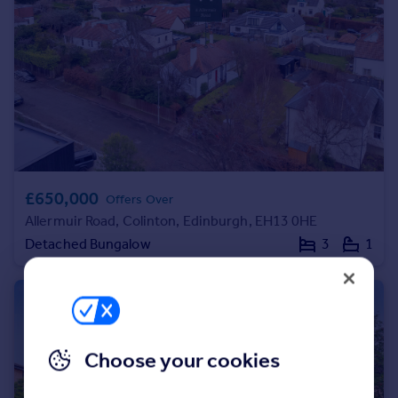
Portugal
Italy
Greece
Currency
Sell overseas property
£650,000
Offers Over
Allermuir Road, Colinton, Edinburgh, EH13 0HE
Detached Bungalow
3
1
Choose your cookies