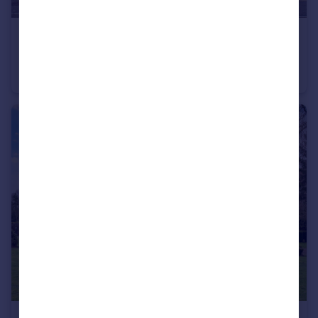
£575,000
Offers Over
South Charlotte Street, Edinburgh, EH2 4AS
Flat
2
2