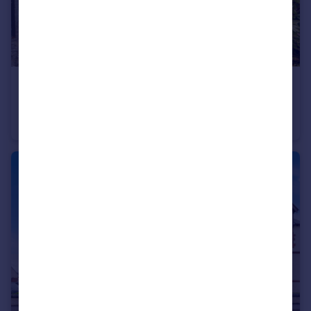
£325,000
Offers Over
Comiston Gardens, Edinburgh, EH10 5QH
Flat
2
2