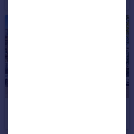
Apartment
3
2
£550,000
Offers Over
Coates Gardens, West End, Edinburgh, EH12 5LF
Flat
2
1