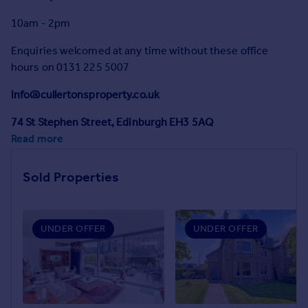
Prices
10am - 2pm
Sold house prices
Property valuation
Enquiries welcomed at any time without these office
Instant online valuation
hours on 0131 225 5007
info@cullertonsproperty.co.uk
Mortgages
Get started
74 St Stephen Street, Edinburgh EH3 5AQ
Get a Mortgage in Principle
Read more
Check your affordability
Remortgage Calculator
Sold Properties
Mortgage guides
Find
UNDER OFFER
UNDER OFFER
Agent
Find estate agent
Commercial