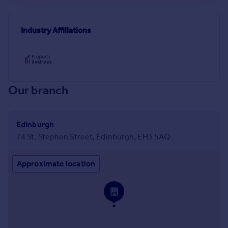
Industry Affiliations
Our branch
Edinburgh
74 St. Stephen Street, Edinburgh, EH3 5AQ
Approximate location