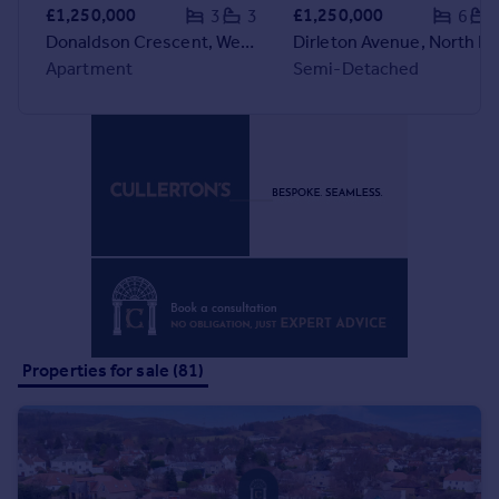
Commercial property to rent
£1,250,000
£1,250,000
3
3
6
Commercial property for sale
Donaldson Crescent, Wester Coates, Edinburgh, EH12 5FD
Dirleton Avenue, North 
Advertise commercial property
Apartment
Semi-Detached
Inspire
Moving stories
Property news
Energy efficiency
Property guides
Housing trends
Mortgage guides
Overseas blog
Country guides
Properties for sale (81)
Overseas
All countries
Spain
France