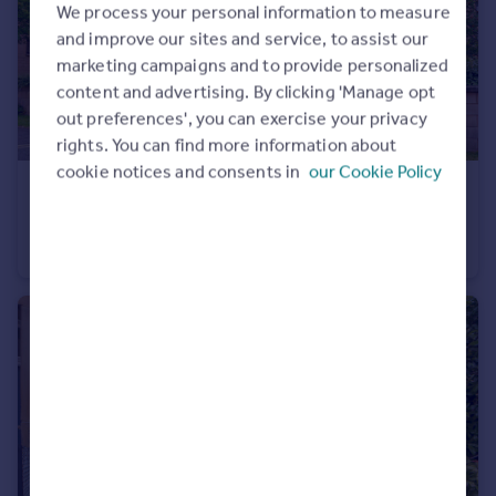
We process your personal information to measure
and improve our sites and service, to assist our
marketing campaigns and to provide personalized
content and advertising. By clicking 'Manage opt
out preferences', you can exercise your privacy
rights. You can find more information about
cookie notices and consents in
our Cookie Policy
£365,000
Offers Over
46 Learmonth Avenue, EH4
Flat
3
2