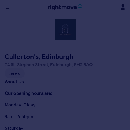
Sign
in
Buy
Property for sale
Cullerton's, Edinburgh
New homes for sale
Property valuation
74 St. Stephen Street, Edinburgh, EH3 5AQ
Investors
Sales
Mortgages
About Us
Our opening hours are:
Rent
Property to rent
Monday-Friday
Student property to rent
9am - 5.30pm
House
Saturday