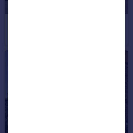
£260,000
Offers Over
Marine House, Muirfield Drive, Gullane, EH31 2GY
Flat
1
1