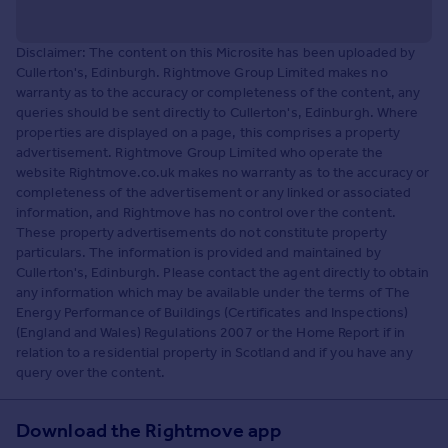
Disclaimer: The content on this Microsite has been uploaded by
Cullerton's, Edinburgh. Rightmove Group Limited makes no
warranty as to the accuracy or completeness of the content, any
queries should be sent directly to Cullerton's, Edinburgh. Where
properties are displayed on a page, this comprises a property
advertisement. Rightmove Group Limited who operate the
website Rightmove.co.uk makes no warranty as to the accuracy or
completeness of the advertisement or any linked or associated
information, and Rightmove has no control over the content.
These property advertisements do not constitute property
particulars. The information is provided and maintained by
Cullerton's, Edinburgh. Please contact the agent directly to obtain
any information which may be available under the terms of The
Energy Performance of Buildings (Certificates and Inspections)
(England and Wales) Regulations 2007 or the Home Report if in
relation to a residential property in Scotland and if you have any
query over the content.
Download the Rightmove app