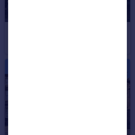
£360,000
Offers Over
Flat 1F2, 28 Roseneath Place, Marchmont, Edinburgh, EH9 1JD
Flat
3
1