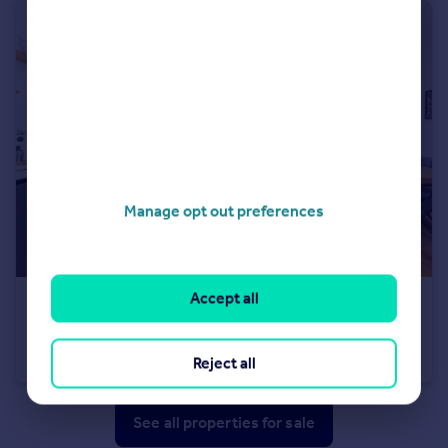
Manage opt out preferences
Accept all
£470,000
Offers Over
Craigleith Hill Avenue, Craigleith EH4
Terraced
3
1
Reject all
See all properties
for sale